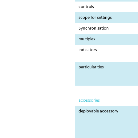
controls
scope for settings
Synchronisation
multiplex
indicators
particularities
accessories
deployable accessory