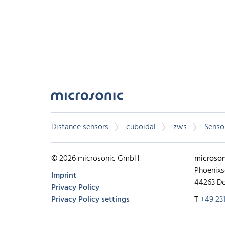
Distance sensors
cuboidal
zws
Sensor
© 2026 microsonic GmbH
microso
Phoenixs
Imprint
44263 D
Privacy Policy
Privacy Policy settings
T
+49 231