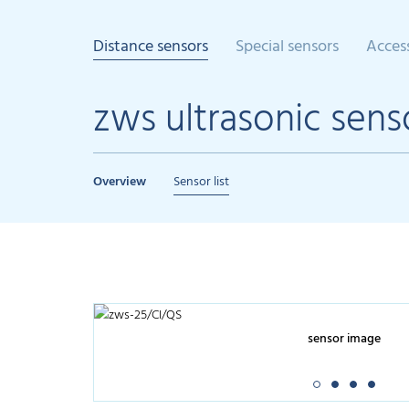
Distance sensors
Special sensors
Acces
zws ultrasonic sens
Overview
Sensor list
sensor image