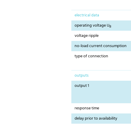
electrical data
operating voltage U
B
voltage ripple
no-load current consumption
type of connection
outputs
output 1
response time
delay prior to availability