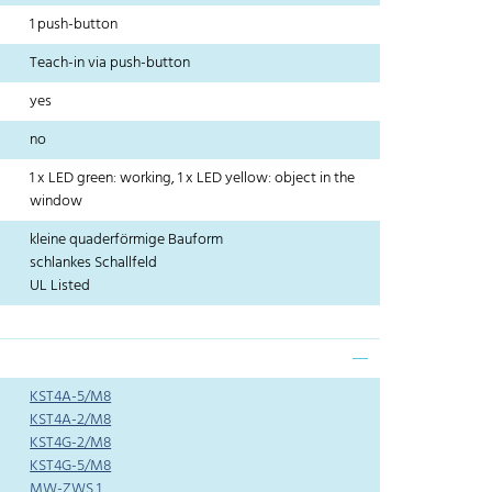
1 push-button
Teach-in via push-button
yes
no
1 x LED green: working, 1 x LED yellow: object in the
window
kleine quaderförmige Bauform
schlankes Schallfeld
UL Listed
KST4A-5/M8
KST4A-2/M8
KST4G-2/M8
KST4G-5/M8
MW-ZWS 1