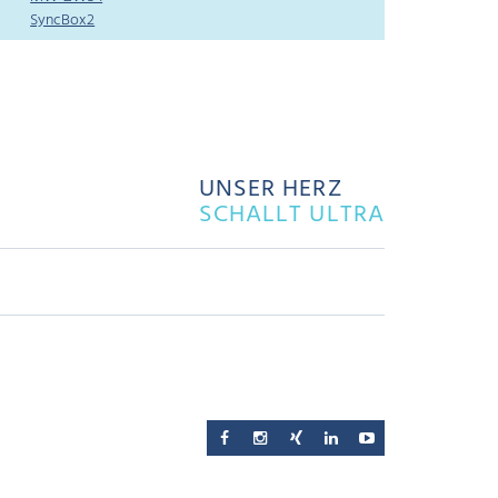
SyncBox2
UNSER HERZ
SCHALLT ULTRA