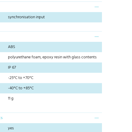
synchronisation input
ABS
polyurethane foam, epoxy resin with glass contents
IP 67
-25°C to +70°C
-40°C to +85°C
11 g
cs
yes