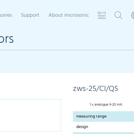
sories
Support
About microsonic
ors
zws-25/CI/QS
1 x analogue 4-20 mA
measuring range
design