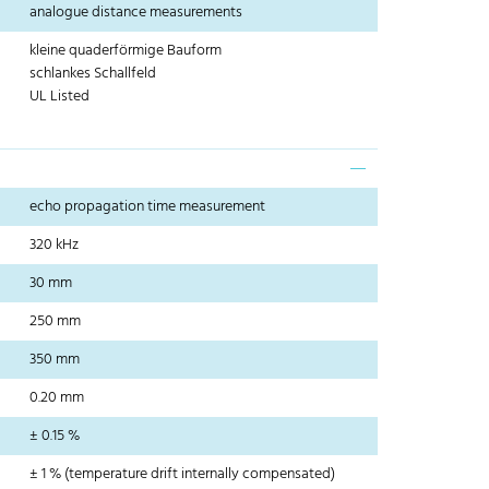
analogue distance measurements
kleine quaderförmige Bauform
schlankes Schallfeld
UL Listed
echo propagation time measurement
320 kHz
30 mm
250 mm
350 mm
0.20 mm
± 0.15 %
± 1 % (temperature drift internally compensated)