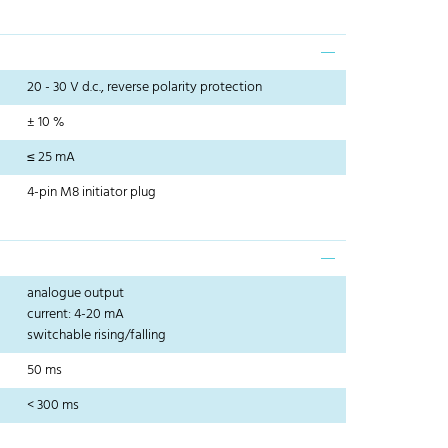
20 - 30 V d.c., reverse polarity protection
± 10 %
≤ 25 mA
4-pin M8 initiator plug
analogue output
current: 4-20 mA
switchable rising/falling
50 ms
< 300 ms