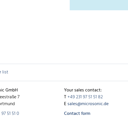
 list
nic GmbH
Your sales contact:
eestraße 7
T
+49 231 97 51 51 82
ortmund
E
sales@microsonic.de
 97 51 51 0
Contact form