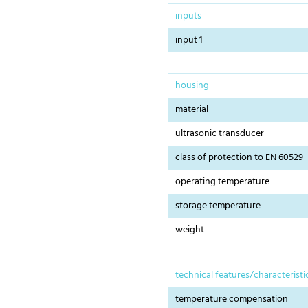
inputs
input 1
housing
material
ultrasonic transducer
class of protection to EN 60529
operating temperature
storage temperature
weight
technical features/characteristi
temperature compensation