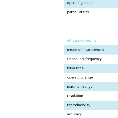
operating mode
particularities
ultrasonic-specific
means of measurement
transducer frequency
blind zone
operating range
maximum range
resolution
reproducibility
accuracy