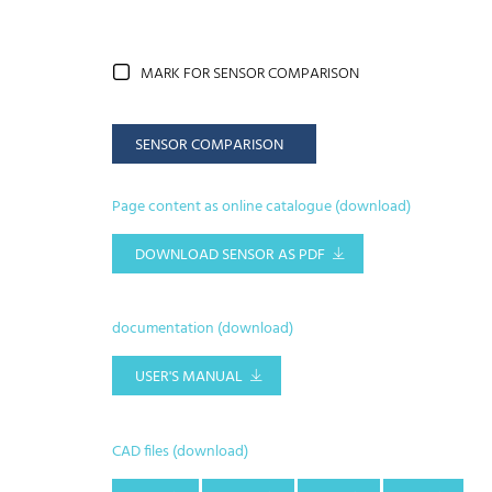
MARK FOR SENSOR COMPARISON
SENSOR COMPARISON
Page content as online catalogue (download)
DOWNLOAD SENSOR AS PDF
documentation (download)
USER'S MANUAL
CAD files (download)