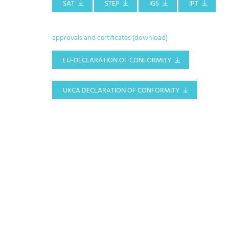
SAT
STEP
IGS
IPT
approvals and certificates (download)
EU-DECLARATION OF CONFORMITY
UKCA DECLARATION OF CONFORMITY