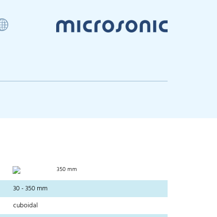
350 mm
30 - 350 mm
cuboidal