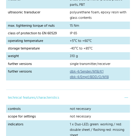
parts, PBT
ultrasonic transducer
polyurethane foam, epoxy resin with
glass contents
max. tightening torque of nuts
15 Nm
class of protection to EN 60529
IP 65
operating temperature
+5°C to +60°C
storage temperature
-40°C to +85°C
weight
310 g
further versions
single transmitter/receiver
further versions
dbk-4/Sender/M18/K1
dbk-4/Empf/BDD/O/M18
technical features/characteristics
controls
not necessary
scope for settings
not necessary
indicators
1 x Duo-LED; green: working / red:
double sheet / flashing red: missing
sheet