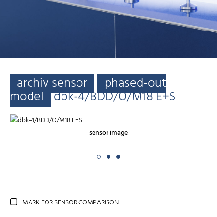
archiv sensor
phased-out
model
dbk-4/BDD/O/M18 E+S
sensor image
MARK FOR SENSOR COMPARISON