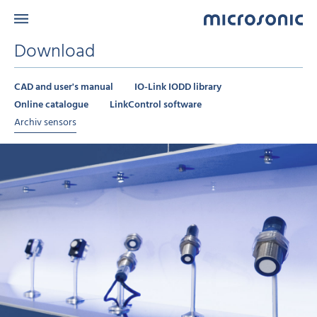
Download
CAD and user's manual
IO-Link IODD library
Online catalogue
LinkControl software
Archiv sensors