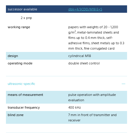
successor available
dbk+4/3CDD/M18 E+S
2 x pnp
working range
papers with weights of 20 - 1,200
2
g/m
, metal-laminated sheets and
films up to 0.4 mm thick, self-
adhesive films, sheet metals up to 0.3
mm thick, fine corrugated card
design
cylindrical M18
operating mode
double sheet control
ultrasonic-specific
means of measurement
pulse operation with amplitude
evaluation
transducer frequency
400 kHz
blind zone
7 mm in front of transmitter and
receiver