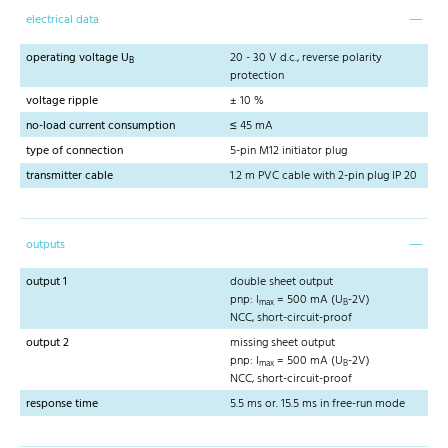
electrical data
operating voltage U
20 - 30 V d.c., reverse polarity
B
protection
voltage ripple
± 10 %
no-load current consumption
≤ 45 mA
type of connection
5-pin M12 initiator plug
transmitter cable
1.2 m PVC cable with 2-pin plug IP 20
outputs
output 1
double sheet output
pnp: I
= 500 mA (U
-2V)
max
B
NCC, short-circuit-proof
output 2
missing sheet output
pnp: I
= 500 mA (U
-2V)
max
B
NCC, short-circuit-proof
response time
5.5 ms or. 15.5 ms in free-run mode