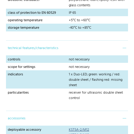
glass contents
class of protection to EN 60529
IP 65
operating temperature
+5°C to +60°C
storage temperature
-40°C to +85°C
technical features/characteristics
controls
not necessary
scope for settings
not necessary
indicators
1 x Duo-LED; green: working / red:
double sheet / flashing red: missing
sheet
particularities
receiver for ultrasonic double sheet
control
accessories
deployable accessory
KST5A-2/M12