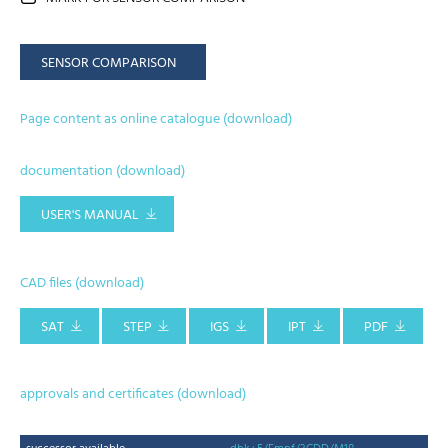
SENSOR COMPARISON
Page content as online catalogue (download)
documentation (download)
USER'S MANUAL
CAD files (download)
SAT
STEP
IGS
IPT
PDF
approvals and certificates (download)