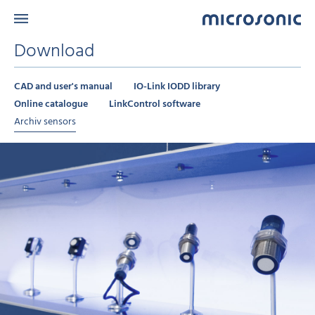
Download
CAD and user's manual
IO-Link IODD library
Online catalogue
LinkControl software
Archiv sensors