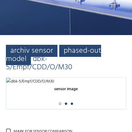
archiv sensor
phased-out
model
dbk-
5/Empf/CDD/O/M30
sensor image
MARK FOR SENSOR COMPARISON