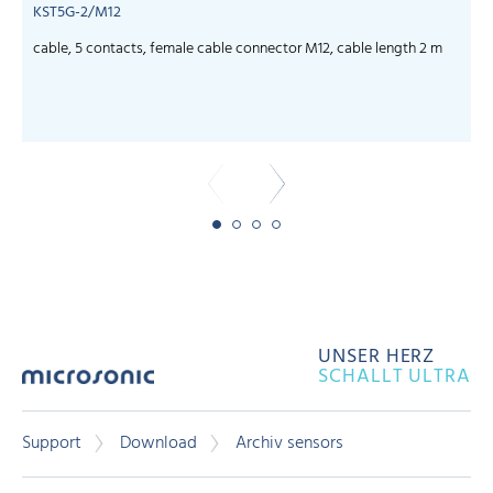
KST5G-2/M12
cable, 5 contacts, female cable connector M12, cable length 2 m
c
UNSER HERZ
SCHALLT ULTRA
Support
Download
Archiv sensors