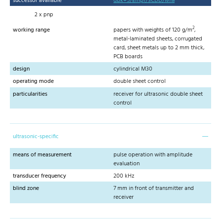
successor available
dbk+5/Empf/3CDD/M18
2 x pnp
2
working range
papers with weights of 120 g/m
,
metal-laminated sheets, corrugated
card, sheet metals up to 2 mm thick,
PCB boards
design
cylindrical M30
operating mode
double sheet control
particularities
receiver for ultrasonic double sheet
control
ultrasonic-specific
means of measurement
pulse operation with amplitude
evaluation
transducer frequency
200 kHz
blind zone
7 mm in front of transmitter and
receiver