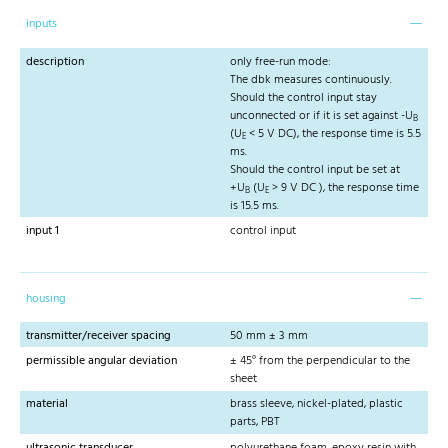
inputs
description
only free-run mode:
The dbk measures continuously.
Should the control input stay
unconnected or if it is set against -U
B
(U
< 5 V DC), the response time is 5.5
E
ms.
Should the control input be set at
+U
(U
> 9 V DC ), the response time
B
E
is 15.5 ms.
input 1
control input
housing
transmitter/receiver spacing
50 mm ± 3 mm
permissible angular deviation
± 45° from the perpendicular to the
sheet
material
brass sleeve, nickel-plated, plastic
parts, PBT
ultrasonic transducer
polyurethane foam, epoxy resin with