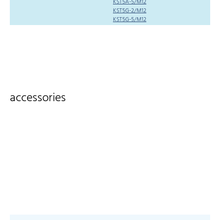
KST5A-5/M12
KST5G-2/M12
KST5G-5/M12
accessories