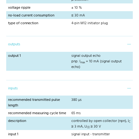
voltage ripple
± 10 %
no-load current consumption
≤ 30 mA
type of connection
4-pin M12 initiator plug
outputs
output 1
signal output echo
pnp: I
= 10 mA (signal output
max
echo)
inputs
recommended transmitted pulse
380 µs
length
recommended measuring cycle time
65 ms
description
controlled by open collector (npn), I
C
≥ 3 mA, U
≥ 30 V
CE
input 1
signal input - transmitter