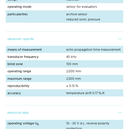
operating mode
sensor for evaluators
particularities
archive sensor
reduced sonic pressure
ultrasonic-specific
means of measurement
echo propagation time measurement
transducer frequency
40 kHz
blind zone
100 mm
operating range
2,000 mm
maximum range
2,500 mm
reproducibility
± 0.15 %
accuracy
temperature drift 0.17 %/K
electrical data
operating voltage U
10 - 30 V d.c., reverse polarity
B
protection