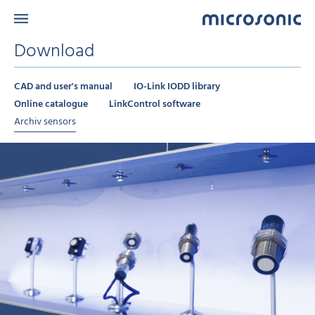
Download
CAD and user's manual
IO-Link IODD library
Online catalogue
LinkControl software
Archiv sensors