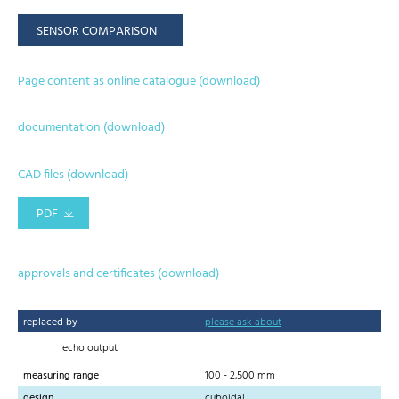
SENSOR COMPARISON
Page content as online catalogue (download)
documentation (download)
CAD files (download)
PDF
approvals and certificates (download)
replaced by
please ask about
echo output
measuring range
100 - 2,500 mm
design
cuboidal