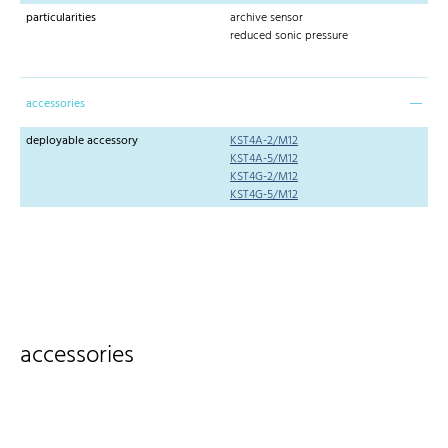
particularities
archive sensor
reduced sonic pressure
accessories
deployable accessory
KST4A-2/M12
KST4A-5/M12
KST4G-2/M12
KST4G-5/M12
accessories