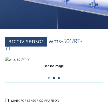
archiv sensor
wms-501/RT-
Y1
sensor image
MARK FOR SENSOR COMPARISON