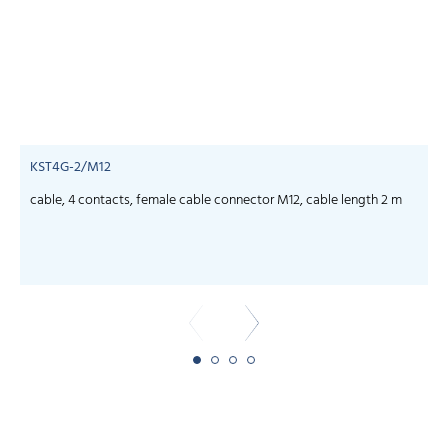
KST4G-2/M12
cable, 4 contacts, female cable connector M12, cable length 2 m
c