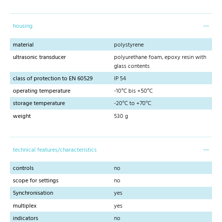
housing
material
polystyrene
ultrasonic transducer
polyurethane foam, epoxy resin with
glass contents
class of protection to EN 60529
IP 54
operating temperature
-10°C bis +50°C
storage temperature
-20°C to +70°C
weight
530 g
technical features/characteristics
controls
no
scope for settings
no
Synchronisation
yes
multiplex
yes
indicators
no