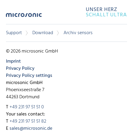
UNSER HERZ
SCHALLT ULTRA
Support
Download
Archiv sensors
© 2026 microsonic GmbH
Imprint
Privacy Policy
Privacy Policy settings
microsonic GmbH
Phoenixseestraße 7
44263 Dortmund
T
+49 231 97 51 51 0
Your sales contact:
T
+49 231 97 51 51 82
E
sales@microsonic.de