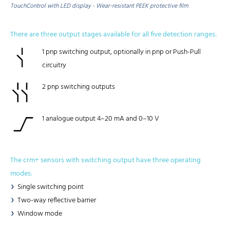
TouchControl with LED display - Wear-resistant PEEK protective film
There are three output stages available for all five detection ranges:
1 pnp switching output, optionally in pnp or Push-Pull
circuitry
2 pnp switching outputs
1 analogue output 4–20 mA and 0–10 V
The crm+ sensors with switching output have three operating
modes:
Single switching point
Two-way reflective barrier
Window mode