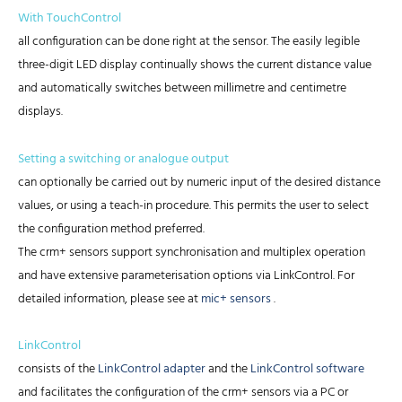
With TouchControl
all configuration can be done right at the sensor. The easily legible
three-digit LED display continually shows the current distance value
and automatically switches between millimetre and centimetre
displays.
Setting a switching or analogue output
can optionally be carried out by numeric input of the desired distance
values, or using a teach-in procedure. This permits the user to select
the configuration method preferred.
The crm+ sensors support synchronisation and multiplex operation
and have extensive parameterisation options via LinkControl. For
detailed information, please see at
mic+ sensors
.
LinkControl
consists of the
LinkControl adapter
and the
LinkControl software
and facilitates the configuration of the crm+ sensors via a PC or