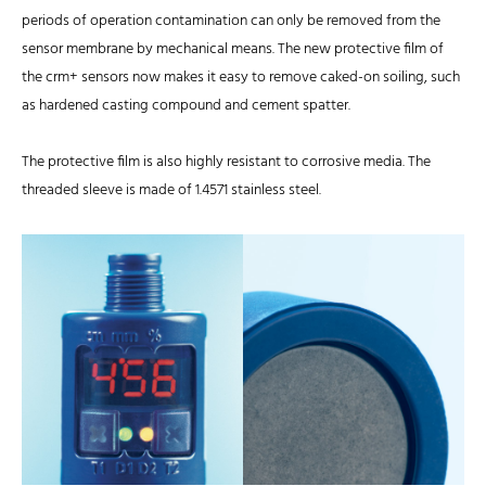
periods of operation contamination can only be removed from the
sensor membrane by mechanical means. The new protective film of
the crm+ sensors now makes it easy to remove caked-on soiling, such
as hardened casting compound and cement spatter.
The protective film is also highly resistant to corrosive media. The
threaded sleeve is made of 1.4571 stainless steel.