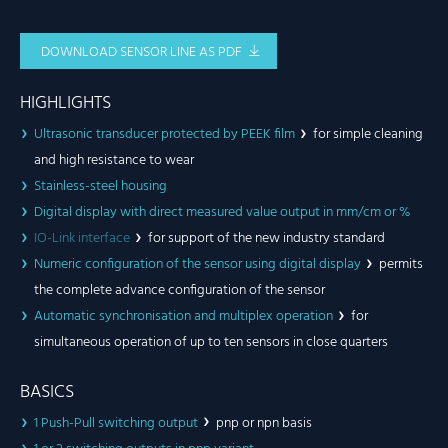
DOWNLOAD SENSOR LINE AS PDF
HIGHLIGHTS
Ultrasonic transducer protected by PEEK film
for simple cleaning
and high resistance to wear
Stainless-steel housing
Digital display with direct measured value output in mm/cm or %
IO-Link interface
for support of the new industry standard
Numeric configuration of the sensor using digital display
permits
the complete advance configuration of the sensor
Automatic synchronisation and multiplex operation
for
simultaneous operation of up to ten sensors in close quarters
BASICS
1 Push-Pull switching output
pnp or npn basis