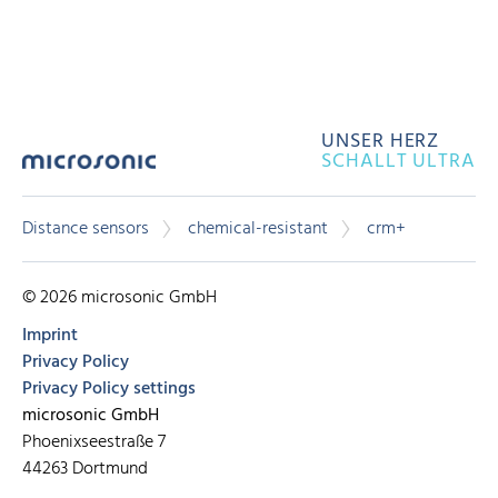
UNSER HERZ
SCHALLT ULTRA
Distance sensors
chemical-resistant
crm+
© 2026 microsonic GmbH
Imprint
Privacy Policy
Privacy Policy settings
microsonic GmbH
Phoenixseestraße 7
44263 Dortmund