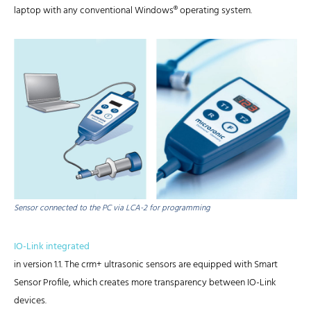
laptop with any conventional Windows® operating system.
Sensor connected to the PC via LCA-2 for programming
IO-Link integrated
in version 1.1. The crm+ ultrasonic sensors are equipped with Smart
Sensor Profile, which creates more transparency between IO-Link
devices.