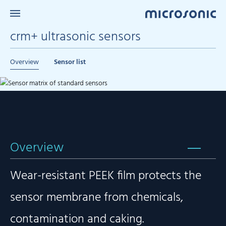
crm+ ultrasonic sensors
Overview
Sensor list
Overview
Wear-resistant PEEK film protects the
sensor membrane from chemicals,
contamination and caking.