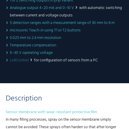
1 or 2 switching outputs in pnp variant
Analogue output 4–20 mA and 0–10 V
with automatic switching
between current and voltage outputs
5 detection ranges with a measurement range of 30 mm to 8 m
microsonic Teach-in using T1 or T2 buttons
0.025 mm to 2.4 mm resolution
Temperature compensation
9–30 V operating voltage
LinkControl
for configuration of sensors from a PC
Description
Sensor membrane with wear-resistant protective film
In many filling processes, spray on the sensor membrane simply
cannot be avoided. These sprays often harden so that after longer