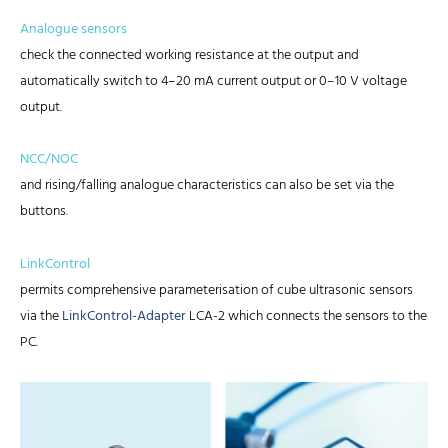
Analogue sensors
check the connected working resistance at the output and
automatically switch to 4–20 mA current output or 0–10 V voltage
output.
NCC/NOC
and rising/falling analogue characteristics can also be set via the
buttons.
LinkControl
permits comprehensive parameterisation of cube ultrasonic sensors
via the
LinkControl-Adapter
LCA-2 which connects the sensors to the
PC.