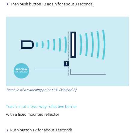
Then push button T2 again for about 3 seconds.
Teach-in of a switching point +8% (Method B)
Teach-in of a two-way reflective barrier
with a fixed mounted reflector
Push button T2 for about 3 seconds