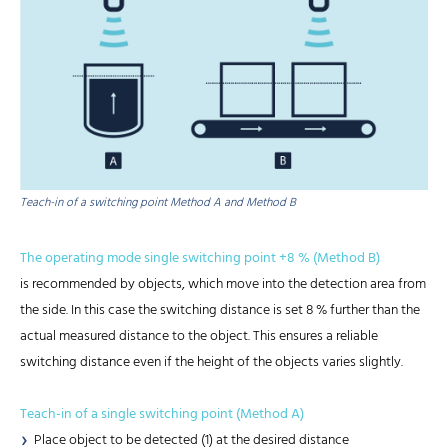
Teach-in of a switching point Method A and Method B
The operating mode single switching point +8 % (Method B)
is recommended by objects, which move into the detection area from
the side. In this case the switching distance is set 8 % further than the
actual measured distance to the object. This ensures a reliable
switching distance even if the height of the objects varies slightly.
Teach-in of a single switching point (Method A)
Place object to be detected (1) at the desired distance