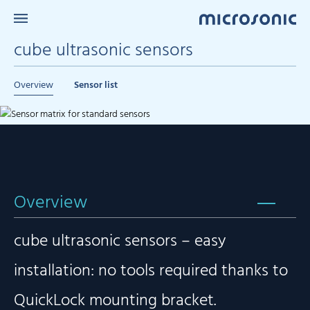
cube ultrasonic sensors
Overview
Sensor list
Overview
cube ultrasonic sensors – easy
installation: no tools required thanks to
QuickLock mounting bracket.