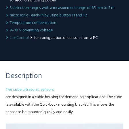
to second switching output
3 detection ranges with a measurement range of 65 mm to 5 m
microsonic Teach-in by using button T1 and T2
Temperature compensation
9–30 V operating voltage
LinkControl
for configuration of sensors from a PC
Description
The cube ultrasonic sensors
are designed in a cubic housing for demanding applications. The cube
is available with the QuickLock mounting bracket. This allows the
sensor to be mounted quickly and easily.