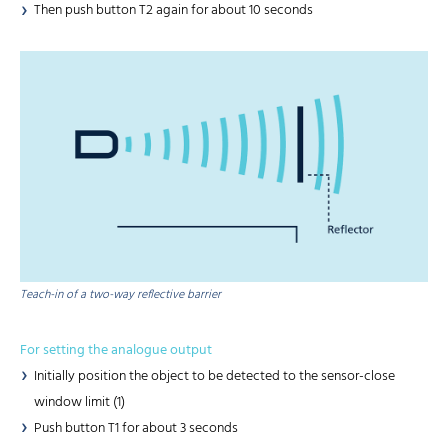
Then push button T2 again for about 10 seconds
Teach-in of a two-way reflective barrier
For setting the analogue output
Initially position the object to be detected to the sensor-close
window limit (1)
Push button T1 for about 3 seconds