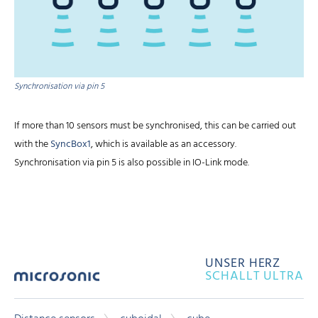
Synchronisation via pin 5
If more than 10 sensors must be synchronised, this can be carried out
with the
SyncBox1
, which is available as an accessory.
Synchronisation via pin 5 is also possible in IO-Link mode.
UNSER HERZ
SCHALLT ULTRA