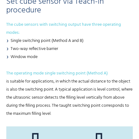
Set cube sensor via Teach-in
procedure
The cube sensors with switching output have three operating
modes:
Single switching point (Method A and B)
Two-way reflective barrier
Window mode
The operating mode single switching point (Method A)
is suitable for applications, in which the actual distance to the object
is also the switching point. A typical application is level control, where
the ultrasonic sensor detects the filling level vertically from above
during the filling process. The taught switching point corresponds to
the maximum filling level.