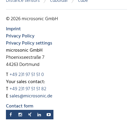
Distance sensors
cuboidal
cube
© 2026 microsonic GmbH
Imprint
Privacy Policy
Privacy Policy settings
microsonic GmbH
Phoenixseestraße 7
44263 Dortmund
T
+49 231 97 51 51 0
Your sales contact:
T
+49 231 97 51 51 82
E
sales@microsonic.de
Contact form