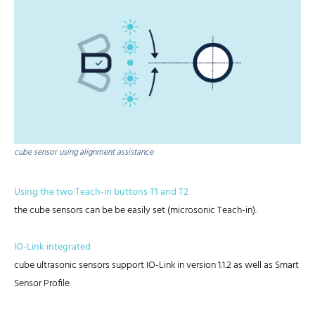
cube sensor using alignment assistance
Using the two Teach-in buttons T1 and T2
the cube sensors can be be easily set (microsonic Teach-in).
IO-Link integrated
cube ultrasonic sensors support IO-Link in version 1.1.2 as well as Smart
Sensor Profile.