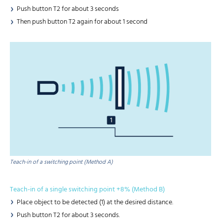
Push button T2 for about 3 seconds
Then push button T2 again for about 1 second
Teach-in of a switching point (Method A)
Teach-in of a single switching point +8% (Method B)
Place object to be detected (1) at the desired distance.
Push button T2 for about 3 seconds.