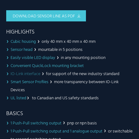
DOWNLOAD SENSOR LINE AS PDF
HIGHLIGHTS
Cubic housing
only 40 mm x 40 mm x 40 mm
Sensor head
mountable in 5 positions
Easily visible LED display
in any mounting position
Convenient QuickLock mounting bracket
IO-Link interface
for support of the new industry standard
Smart Sensor Profiles
more transparency between IO-Link
Devices
UL listed
to Canadian and US safety standards
BASICS
1 Push-Pull switching output
pnp or npn basis
1 Push-Pull switching output and 1 analogue output
or switchable