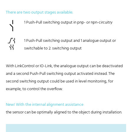
There are two output stages available:
1 Push-Pull switching output in pnp- or npn-circuitry
1 Push-Pull switching output and 1 analogue output or
switchable to 2. switching output
With LinkControl or IO-Link, the analogue output can be deactivated
and a second Push-Pull switching output activated instead. The
second switching output could be used in level monitoring, for
example, to control the overflow.
New! With the internal alignment assistance
the sensor can be optimally aligned to the object during installation.