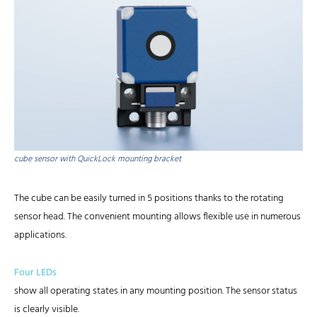
cube sensor with QuickLock mounting bracket
The cube can be easily turned in 5 positions thanks to the rotating
sensor head. The convenient mounting allows flexible use in numerous
applications.
Four LEDs
show all operating states in any mounting position. The sensor status
is clearly visible.