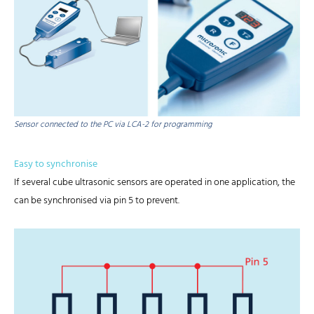
Sensor connected to the PC via LCA-2 for programming
Easy to synchronise
If several cube ultrasonic sensors are operated in one application, the
can be synchronised via pin 5 to prevent.