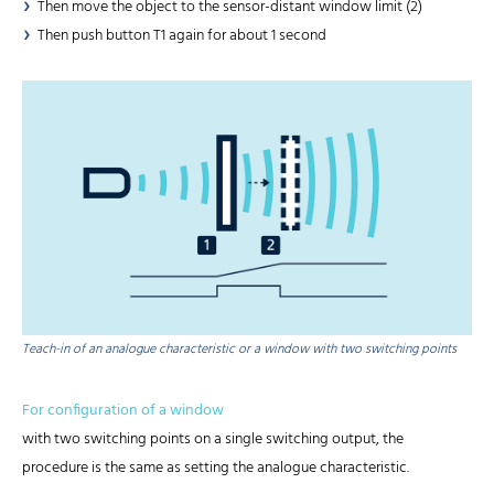
Then move the object to the sensor-distant window limit (2)
Then push button T1 again for about 1 second
Teach-in of an analogue characteristic or a window with two switching points
For configuration of a window
with two switching points on a single switching output, the
procedure is the same as setting the analogue characteristic.