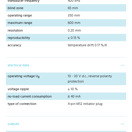
transducer frequency
400 kHz
blind zone
65 mm
operating range
350 mm
maximum range
600 mm
resolution
0.20 mm
reproducibility
± 0.15 %
accuracy
temperature drift 0.17 %/K
electrical data
operating voltage U
10 - 30 V d.c., reverse polarity
B
protection
voltage ripple
± 10 %
no-load current consumption
≤ 40 mA
type of connection
4-pin M12 initiator plug
outputs