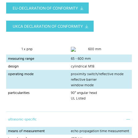
EU-DECLARATION OF CONFORMITY
UKCA DECLARATION OF CONFORMITY
1 x pnp
600 mm
measuring range
65 - 600 mm
design
cylindrical M18
operating mode
proximity switch/reflective mode
reflective barrier
window mode
particularities
90° angular head
UL Listed
ultrasonic-specific
means of measurement
echo propagation time measurement