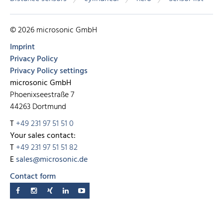
© 2026 microsonic GmbH
Imprint
Privacy Policy
Privacy Policy settings
microsonic GmbH
Phoenixseestraße 7
44263 Dortmund
T
+49 231 97 51 51 0
Your sales contact:
T
+49 231 97 51 51 82
E
sales@microsonic.de
Contact form