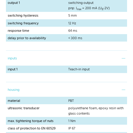
output 1
switching output
pnp: I
= 200 mA (U
-2V)
max
B
switching hysteresis
5 mm
switching frequency
12 Hz
response time
64 ms
delay prior to availability
< 300 ms
inputs
input 1
Teach-in input
housing
material
PBT
ultrasonic transducer
polyurethane foam, epoxy resin with
glass contents
max. tightening torque of nuts
1 Nm
class of protection to EN 60529
IP 67