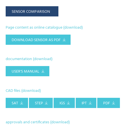
SENSOR COMPARISON
Page content as online catalogue (download)
DOWNLOAD SENSOR AS PDF
documentation (download)
USER'S MANUAL
CAD files (download)
SAT
STEP
IGS
IPT
PDF
approvals and certificates (download)