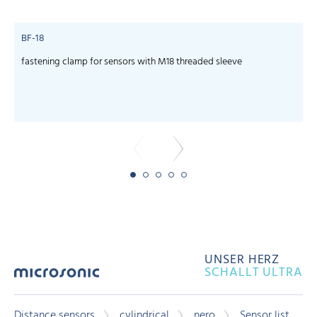
BF-18
fastening clamp for sensors with M18 threaded sleeve
c
UNSER HERZ
SCHALLT ULTRA
Distance sensors
cylindrical
nero
Sensor list