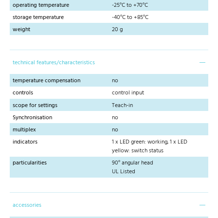
operating temperature
-25°C to +70°C
storage temperature
-40°C to +85°C
weight
20 g
technical features/characteristics
temperature compensation
no
controls
control input
scope for settings
Teach-in
Synchronisation
no
multiplex
no
indicators
1 x LED green: working, 1 x LED
yellow: switch status
particularities
90° angular head
UL Listed
accessories