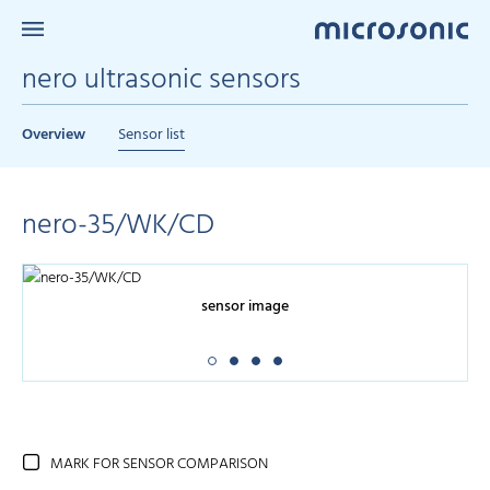
nero ultrasonic sensors
Overview
Sensor list
nero-35/WK/CD
sensor image
MARK FOR SENSOR COMPARISON