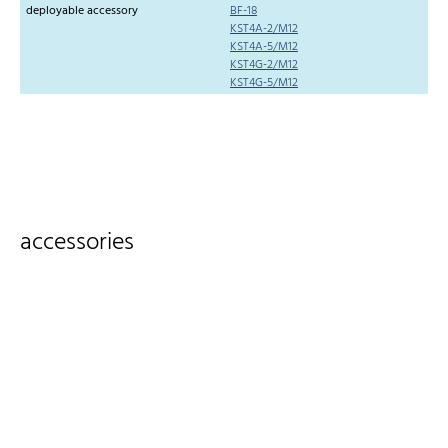
deployable accessory
BF-18
KST4A-2/M12
KST4A-5/M12
KST4G-2/M12
KST4G-5/M12
accessories