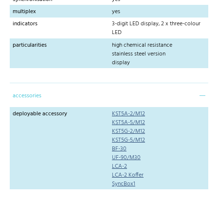
multiplex
yes
indicators
3-digit LED display, 2 x three-colour
LED
particularities
high chemical resistance
stainless steel version
display
accessories
deployable accessory
KST5A-2/M12
KST5A-5/M12
KST5G-2/M12
KST5G-5/M12
BF-30
UF-90/M30
LCA-2
LCA-2 Koffer
SyncBox1