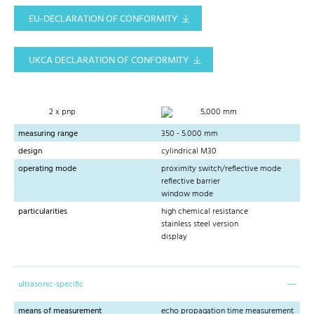
EU-DECLARATION OF CONFORMITY
UKCA DECLARATION OF CONFORMITY
2 x pnp
5,000 mm
measuring range
350 - 5.000 mm
design
cylindrical M30
operating mode
proximity switch/reflective mode
reflective barrier
window mode
particularities
high chemical resistance
stainless steel version
display
ultrasonic-specific
means of measurement
echo propagation time measurement