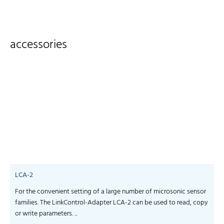
accessories
LCA-2
For the convenient setting of a large number of microsonic sensor
S
families. The LinkControl-Adapter LCA-2 can be used to read, copy
f
or write parameters. ...