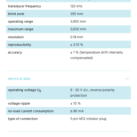
transducer frequency
120 kHz
blind zone
350 mm
operating range
3,400 mm
maximum range
5,000 mm
resolution
0.18 mm
reproducibility
± 0.15 %
accuracy
± 1 % (temperature drift internally
compensated)
electrical data
operating voltage U
9 - 30 V d.c., reverse polarity
B
protection
voltage ripple
± 10 %
no-load current consumption
≤ 80 mA
type of connection
5-pin M12 initiator plug