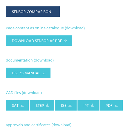
SENSOR COMPARISON
Page content as online catalogue (download)
DOWNLOAD SENSOR AS PDF
documentation (download)
USER'S MANUAL
CAD files (download)
SAT
STEP
IGS
IPT
PDF
approvals and certificates (download)