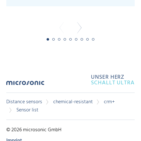
-
UNSER HERZ
SCHALLT ULTRA
Distance sensors
chemical-resistant
crm+
Sensor list
© 2026 microsonic GmbH
Imprint