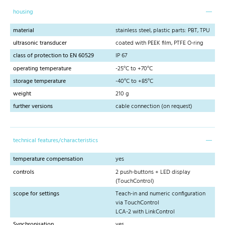
housing
material
stainless steel, plastic parts: PBT, TPU
ultrasonic transducer
coated with PEEK film, PTFE O-ring
class of protection to EN 60529
IP 67
operating temperature
-25°C to +70°C
storage temperature
-40°C to +85°C
weight
210 g
further versions
cable connection (on request)
technical features/characteristics
temperature compensation
yes
controls
2 push-buttons + LED display
(TouchControl)
scope for settings
Teach-in and numeric configuration
via TouchControl
LCA-2 with LinkControl
Synchronisation
yes