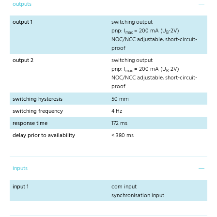
outputs
output 1
switching output
pnp: I
= 200 mA (U
-2V)
max
B
NOC/NCC adjustable, short-circuit-
proof
output 2
switching output
pnp: I
= 200 mA (U
-2V)
max
B
NOC/NCC adjustable, short-circuit-
proof
switching hysteresis
50 mm
switching frequency
4 Hz
response time
172 ms
delay prior to availability
< 380 ms
inputs
input 1
com input
synchronisation input