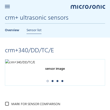
crm+ ultrasonic sensors
Overview
Sensor list
crm+340/DD/TC/E
sensor image
MARK FOR SENSOR COMPARISON