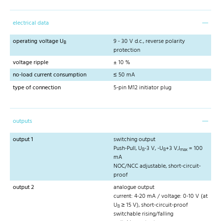
electrical data
operating voltage U
9 - 30 V d.c., reverse polarity
B
protection
voltage ripple
± 10 %
no-load current consumption
≤ 50 mA
type of connection
5-pin M12 initiator plug
outputs
output 1
switching output
Push-Pull, U
-3 V, -U
+3 V,I
= 100
B
B
max
mA
NOC/NCC adjustable, short-circuit-
proof
output 2
analogue output
current: 4-20 mA / voltage: 0-10 V (at
U
≥ 15 V), short-circuit-proof
B
switchable rising/falling