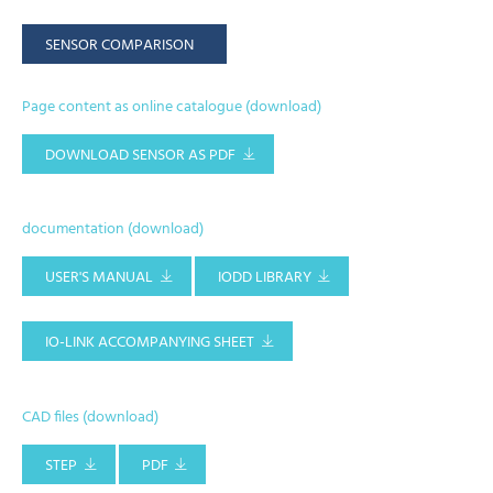
SENSOR COMPARISON
Page content as online catalogue (download)
DOWNLOAD SENSOR AS PDF
documentation (download)
USER'S MANUAL
IODD LIBRARY
IO-LINK ACCOMPANYING SHEET
CAD files (download)
STEP
PDF