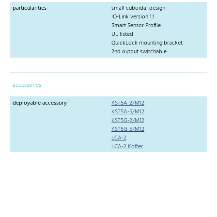
particularities
small cuboidal design
IO-Link version 1.1
Smart Sensor Profile
UL listed
QuickLock mounting bracket
2nd output switchable
accessories
deployable accessory
KST5A-2/M12
KST5A-5/M12
KST5G-2/M12
KST5G-5/M12
LCA-2
LCA-2 Koffer