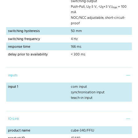
switching output
Push-Pull, U
-3 V, -U
+3 V,I
= 100
B
B
max
mA
NOC/NCC adjustable, short-circuit-
proof
switching hysteresis
50 mm
switching frequency
4 Hz
response time
166 ms
delay prior to availability
< 300 ms
inputs
input 1
com input
synchronisation input
teach-in input
IO-Link
product name
cube-340/FFIU