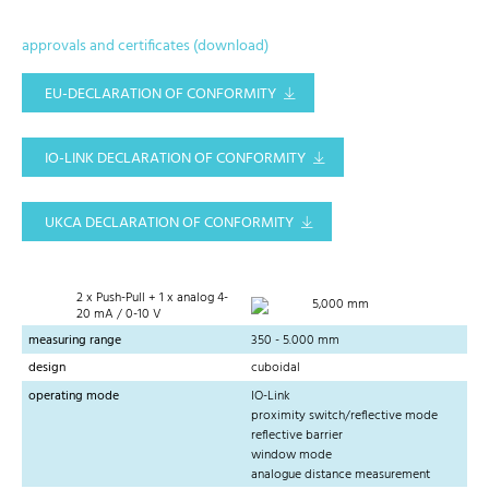
approvals and certificates (download)
EU-DECLARATION OF CONFORMITY
IO-LINK DECLARATION OF CONFORMITY
UKCA DECLARATION OF CONFORMITY
2 x Push-Pull + 1 x analog 4-
5,000 mm
20 mA / 0-10 V
measuring range
350 - 5.000 mm
design
cuboidal
operating mode
IO-Link
proximity switch/reflective mode
reflective barrier
window mode
analogue distance measurement