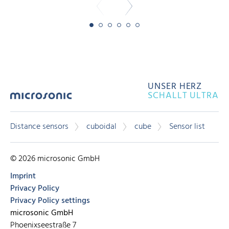
UNSER HERZ
SCHALLT ULTRA
Distance sensors
cuboidal
cube
Sensor list
© 2026 microsonic GmbH
Imprint
Privacy Policy
Privacy Policy settings
microsonic GmbH
Phoenixseestraße 7