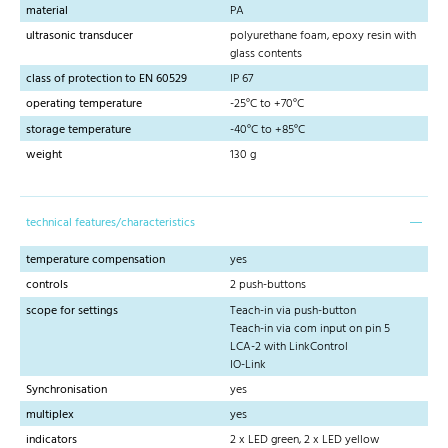
material
PA
ultrasonic transducer
polyurethane foam, epoxy resin with
glass contents
class of protection to EN 60529
IP 67
operating temperature
-25°C to +70°C
storage temperature
-40°C to +85°C
weight
130 g
technical features/characteristics
temperature compensation
yes
controls
2 push-buttons
scope for settings
Teach-in via push-button
Teach-in via com input on pin 5
LCA-2 with LinkControl
IO-Link
Synchronisation
yes
multiplex
yes
indicators
2 x LED green, 2 x LED yellow