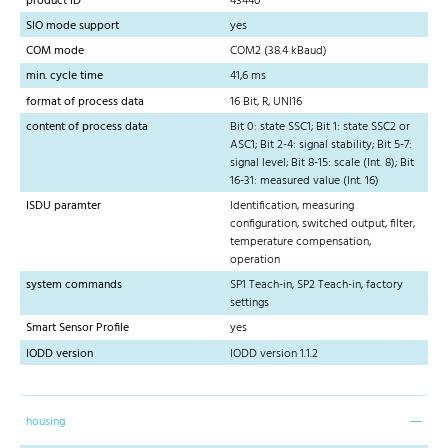
product ID
43440
SIO mode support
yes
COM mode
COM2 (38.4 kBaud)
min. cycle time
41,6 ms
format of process data
16 Bit, R, UNI16
content of process data
Bit 0: state SSC1; Bit 1: state SSC2 or
ASC1; Bit 2-4: signal stability; Bit 5-7:
signal level; Bit 8-15: scale (Int. 8); Bit
16-31: measured value (Int. 16)
ISDU paramter
Identification, measuring
configuration, switched output, filter,
temperature compensation,
operation
system commands
SP1 Teach-in, SP2 Teach-in, factory
settings
Smart Sensor Profile
yes
IODD version
IODD version 1.1.2
housing