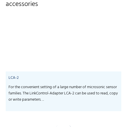
accessories
LCA-2
For the convenient setting of a large number of microsonic sensor
S
families. The LinkControl-Adapter LCA-2 can be used to read, copy
f
or write parameters. ...
-