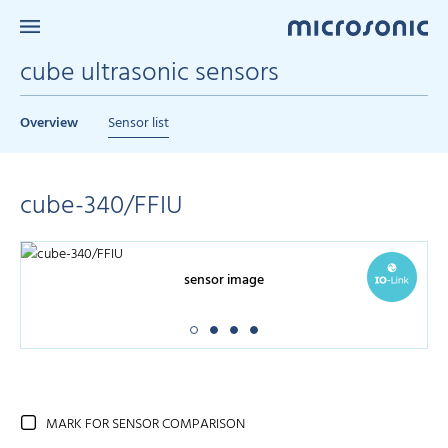
cube ultrasonic sensors
Overview
Sensor list
cube-340/FFIU
sensor image
MARK FOR SENSOR COMPARISON