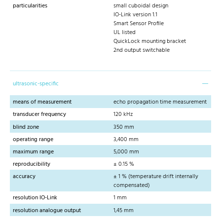
particularities
small cuboidal design
IO-Link version 1.1
Smart Sensor Profile
UL listed
QuickLock mounting bracket
2nd output switchable
ultrasonic-specific
means of measurement
echo propagation time measurement
transducer frequency
120 kHz
blind zone
350 mm
operating range
3,400 mm
maximum range
5,000 mm
reproducibility
± 0.15 %
accuracy
± 1 % (temperature drift internally
compensated)
resolution IO-Link
1 mm
resolution analogue output
1,45 mm