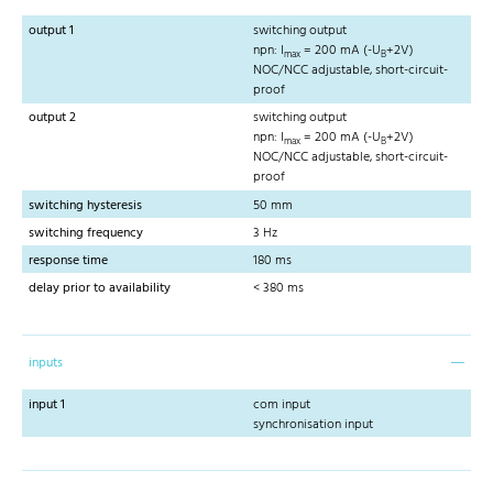
output 1
switching output
npn: I
= 200 mA (-U
+2V)
max
B
NOC/NCC adjustable, short-circuit-
proof
output 2
switching output
npn: I
= 200 mA (-U
+2V)
max
B
NOC/NCC adjustable, short-circuit-
proof
switching hysteresis
50 mm
switching frequency
3 Hz
response time
180 ms
delay prior to availability
< 380 ms
inputs
input 1
com input
synchronisation input