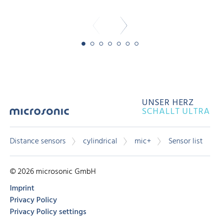
UNSER HERZ
SCHALLT ULTRA
Distance sensors
cylindrical
mic+
Sensor list
© 2026 microsonic GmbH
Imprint
Privacy Policy
Privacy Policy settings