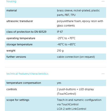
housing
material
brass sleeve, nickel-plated, plastic
parts, PBT, TPU
ultrasonic transducer
polyurethane foam, epoxy resin with
glass contents
class of protection to EN 60529
IP 67
operating temperature
-25°C to +70°C
storage temperature
-40°C to +85°C
weight
210 g
further versions
cable connection (on request)
technical features/characteristics
temperature compensation
yes
controls
2 push-buttons + LED display
(TouchControl)
scope for settings
Teach-in and numeric configuration
via TouchControl
LCA-2 with LinkControl