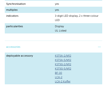
Synchronisation
yes
multiplex
yes
indicators
3-digit LED display, 2 x three-colour
LED
particularities
Display
UL Listed
accessories
deployable accessory
KST5A-2/M12
KST5A-5/M12
KST5G-2/M12
KST5G-5/M12
BF-30
LCA-2
LCA-2 Koffer