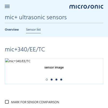
mic+ ultrasonic sensors
Overview
Sensor list
mic+340/EE/TC
sensor image
MARK FOR SENSOR COMPARISON