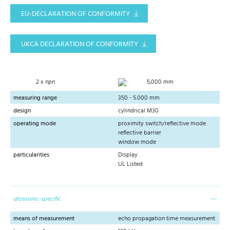
EU-DECLARATION OF CONFORMITY
UKCA DECLARATION OF CONFORMITY
2 x npn
5,000 mm
measuring range
350 - 5.000 mm
design
cylindrical M30
operating mode
proximity switch/reflective mode
reflective barrier
window mode
particularities
Display
UL Listed
ultrasonic-specific
means of measurement
echo propagation time measurement