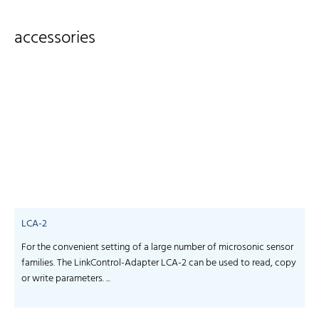
accessories
LCA-2
For the convenient setting of a large number of microsonic sensor
S
families. The LinkControl-Adapter LCA-2 can be used to read, copy
f
or write parameters. ...
-