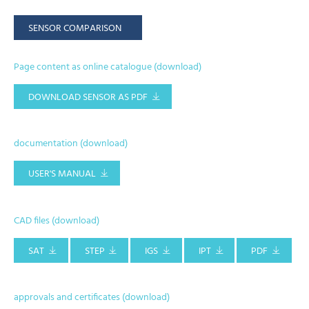
SENSOR COMPARISON
Page content as online catalogue (download)
DOWNLOAD SENSOR AS PDF
documentation (download)
USER'S MANUAL
CAD files (download)
SAT
STEP
IGS
IPT
PDF
approvals and certificates (download)