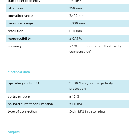
transducer frequency
120 kHz
blind zone
350 mm
operating range
3,400 mm
maximum range
5,000 mm
resolution
0.18 mm
reproducibility
± 0.15 %
accuracy
± 1 % (temperature drift internally
compensated)
electrical data
operating voltage U
9 - 30 V d.c., reverse polarity
B
protection
voltage ripple
± 10 %
no-load current consumption
≤ 80 mA
type of connection
5-pin M12 initiator plug
outputs