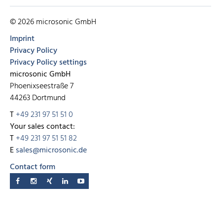
© 2026 microsonic GmbH
Imprint
Privacy Policy
Privacy Policy settings
microsonic GmbH
Phoenixseestraße 7
44263 Dortmund
T
+49 231 97 51 51 0
Your sales contact:
T
+49 231 97 51 51 82
E
sales@microsonic.de
Contact form