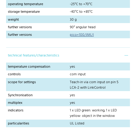
operating temperature
-25°C to +70°C
storage temperature
-40°C to +85°C
weight
30 g
further versions
90° angular head
further versions
pico+100/WK/I
technical features/characteristics
temperature compensation
yes
controls
com input
scope for settings
Teach-in via com input on pin 5
LCA-2 with LinkControl
Synchronisation
yes
multiplex
yes
indicators
1 x LED green: working, 1 x LED
yellow: object in the window
particularities
UL Listed