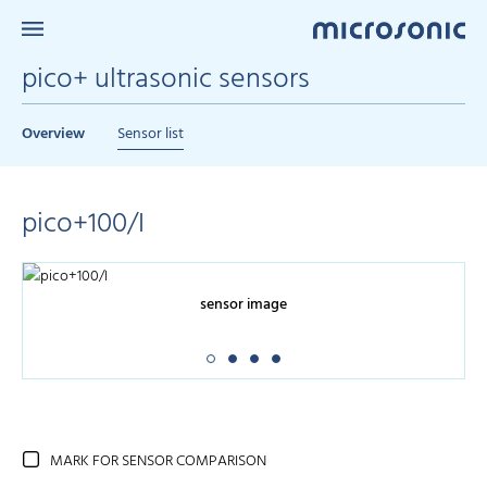
pico+ ultrasonic sensors
Overview
Sensor list
pico+100/I
sensor image
MARK FOR SENSOR COMPARISON