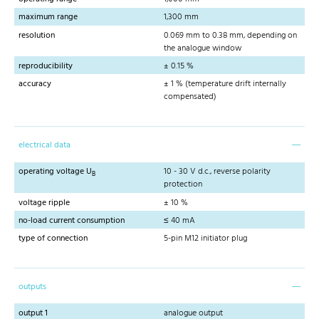
maximum range
1,300 mm
resolution
0.069 mm to 0.38 mm, depending on
the analogue window
reproducibility
± 0.15 %
accuracy
± 1 % (temperature drift internally
compensated)
electrical data
operating voltage U
10 - 30 V d.c., reverse polarity
B
protection
voltage ripple
± 10 %
no-load current consumption
≤ 40 mA
type of connection
5-pin M12 initiator plug
outputs
output 1
analogue output