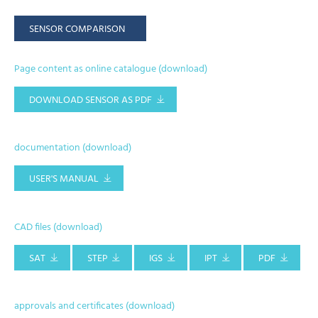
SENSOR COMPARISON
Page content as online catalogue (download)
DOWNLOAD SENSOR AS PDF
documentation (download)
USER'S MANUAL
CAD files (download)
SAT
STEP
IGS
IPT
PDF
approvals and certificates (download)