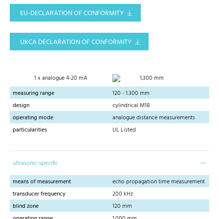
EU-DECLARATION OF CONFORMITY
UKCA DECLARATION OF CONFORMITY
1 x analogue 4-20 mA
1,300 mm
measuring range
120 - 1.300 mm
design
cylindrical M18
operating mode
analogue distance measurements
particularities
UL Listed
ultrasonic-specific
means of measurement
echo propagation time measurement
transducer frequency
200 kHz
blind zone
120 mm
operating range
1,000 mm