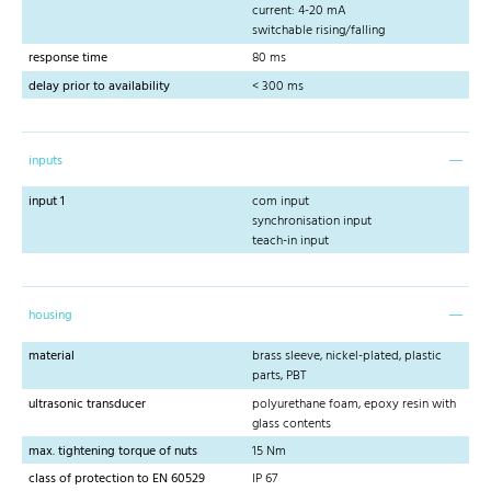
current: 4-20 mA
switchable rising/falling
response time
80 ms
delay prior to availability
< 300 ms
inputs
input 1
com input
synchronisation input
teach-in input
housing
material
brass sleeve, nickel-plated, plastic
parts, PBT
ultrasonic transducer
polyurethane foam, epoxy resin with
glass contents
max. tightening torque of nuts
15 Nm
class of protection to EN 60529
IP 67