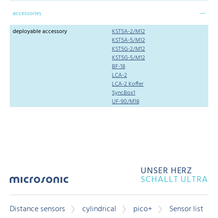
accessories
deployable accessory
KST5A-2/M12
KST5A-5/M12
KST5G-2/M12
KST5G-5/M12
BF-18
LCA-2
LCA-2 Koffer
SyncBox1
UF-90/M18
UNSER HERZ
SCHALLT ULTRA
Distance sensors
cylindrical
pico+
Sensor list