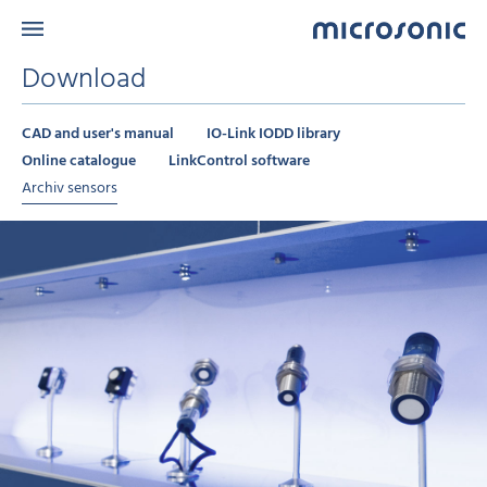
Download
CAD and user's manual
IO-Link IODD library
Online catalogue
LinkControl software
Archiv sensors