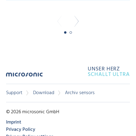
-
UNSER HERZ
SCHALLT ULTRA
Support
Download
Archiv sensors
© 2026 microsonic GmbH
Imprint
Privacy Policy