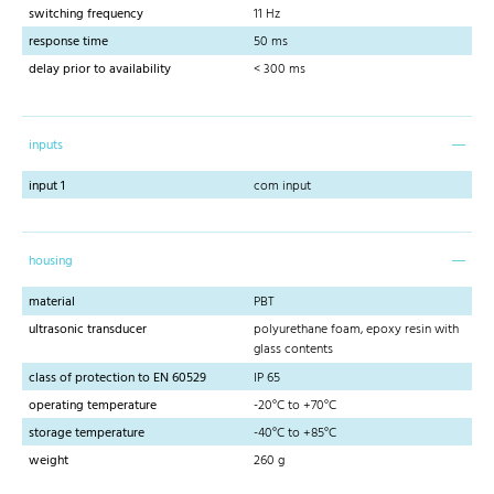
switching frequency
11 Hz
response time
50 ms
delay prior to availability
< 300 ms
inputs
input 1
com input
housing
material
PBT
ultrasonic transducer
polyurethane foam, epoxy resin with
glass contents
class of protection to EN 60529
IP 65
operating temperature
-20°C to +70°C
storage temperature
-40°C to +85°C
weight
260 g