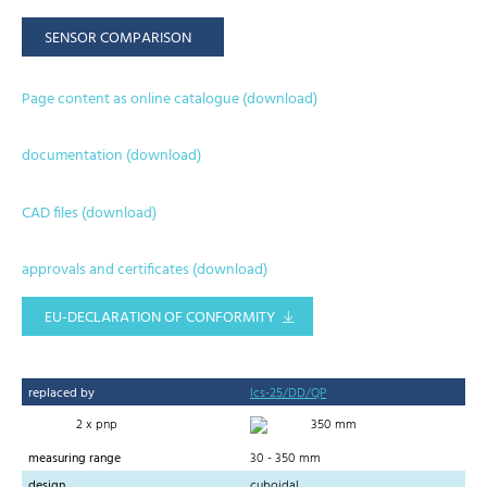
SENSOR COMPARISON
Page content as online catalogue (download)
documentation (download)
CAD files (download)
approvals and certificates (download)
EU-DECLARATION OF CONFORMITY
replaced by
lcs-25/DD/QP
2 x pnp
350 mm
measuring range
30 - 350 mm
design
cuboidal