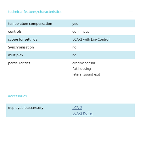
technical features/characteristics
temperature compensation
yes
controls
com input
scope for settings
LCA-2 with LinkControl
Synchronisation
no
multiplex
no
particularities
archive sensor
flat housing
lateral sound exit
accessories
deployable accessory
LCA-2
LCA-2 Koffer