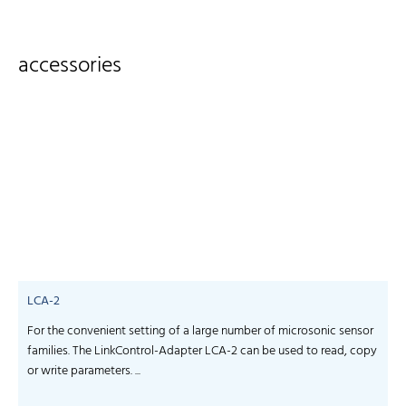
accessories
LCA-2
For the convenient setting of a large number of microsonic sensor
S
families. The LinkControl-Adapter LCA-2 can be used to read, copy
f
or write parameters. ...