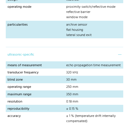
operating mode
proximity switch/reflective mode
reflective barrier
window mode
particularities
archive sensor
flat housing
lateral sound exit
ultrasonic-specific
means of measurement
echo propagation time measurement
transducer frequency
320 kHz
blind zone
30 mm
operating range
250 mm
maximum range
350 mm
resolution
0.18 mm
reproducibility
± 0.15 %
accuracy
± 1 % (temperature drift internally
compensated)