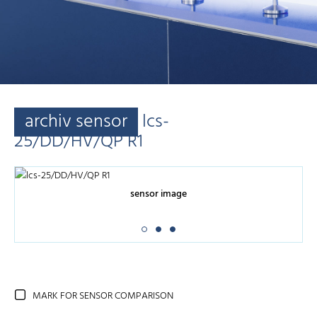
archiv sensor
lcs-
25/DD/HV/QP R1
sensor image
MARK FOR SENSOR COMPARISON