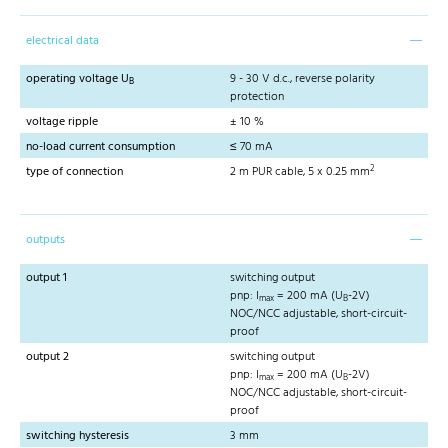
electrical data
operating voltage U
9 - 30 V d.c., reverse polarity
B
protection
voltage ripple
± 10 %
no-load current consumption
≤ 70 mA
2
type of connection
2 m PUR cable, 5 x 0.25 mm
outputs
output 1
switching output
pnp: I
= 200 mA (U
-2V)
max
B
NOC/NCC adjustable, short-circuit-
proof
output 2
switching output
pnp: I
= 200 mA (U
-2V)
max
B
NOC/NCC adjustable, short-circuit-
proof
switching hysteresis
3 mm