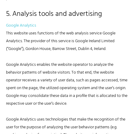
5. Analysis tools and advertising
Google Analytics
This website uses functions of the web analysis service Google
Analytics. The provider of this service is Google Ireland Limited
(“Google”), Gordon House, Barrow Street, Dublin 4, Ireland.
Google Analytics enables the website operator to analyze the
behavior patterns of website visitors. To that end, the website
operator receives a variety of user data, such as pages accessed, time
spent on the page, the utilized operating system and the user’s origin.
Google may consolidate these data in a profile that is allocated to the
respective user or the user’s device.
Google Analytics uses technologies that make the recognition of the
user for the purpose of analyzing the user behavior patterns (e.g.