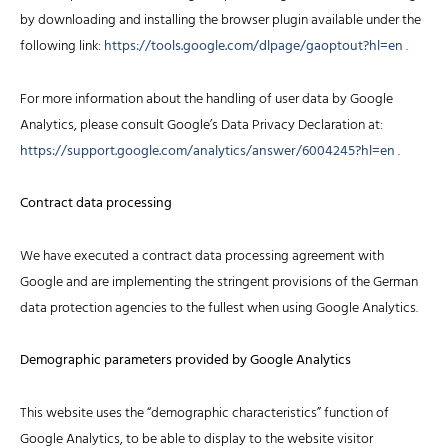
by downloading and installing the browser plugin available under the
following link:
https://tools.google.com/dlpage/gaoptout?hl=en
.
For more information about the handling of user data by Google
Analytics, please consult Google’s Data Privacy Declaration at:
https://support.google.com/analytics/answer/6004245?hl=en
.
Contract data processing
We have executed a contract data processing agreement with
Google and are implementing the stringent provisions of the German
data protection agencies to the fullest when using Google Analytics.
Demographic parameters provided by Google Analytics
This website uses the “demographic characteristics” function of
Google Analytics, to be able to display to the website visitor