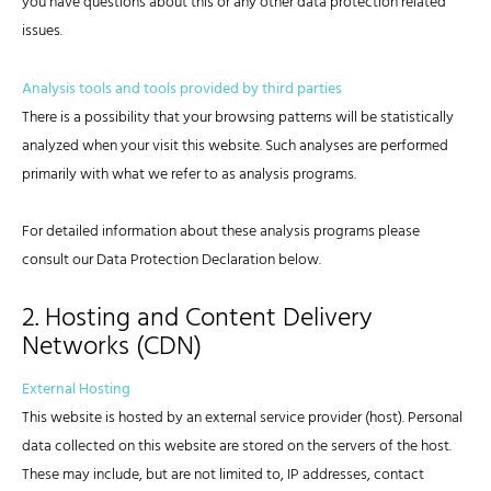
you have questions about this or any other data protection related
issues.
Analysis tools and tools provided by third parties
There is a possibility that your browsing patterns will be statistically
analyzed when your visit this website. Such analyses are performed
primarily with what we refer to as analysis programs.
For detailed information about these analysis programs please
consult our Data Protection Declaration below.
2. Hosting and Content Delivery
Networks (CDN)
External Hosting
This website is hosted by an external service provider (host). Personal
data collected on this website are stored on the servers of the host.
These may include, but are not limited to, IP addresses, contact