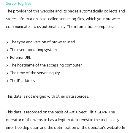
Server log files
The provider of this website and its pages automatically collects and
stores information in so-called server log files, which your browser
communicates to us automatically. The information comprises:
The type and version of browser used
The used operating system
Referrer URL
The hostname of the accessing computer
The time of the server inquiry
The IP address
This data is not merged with other data sources.
This data is recorded on the basis of Art. 6 Sect. 1 lit. f GDPR. The
operator of the website has a legitimate interest in the technically
error free depiction and the optimization of the operator’s website. In