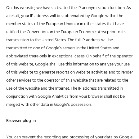
On this website, we have activated the IP anonymization function. As
a result, your IP address will be abbreviated by Google within the
member states of the European Union or in other states that have
ratified the Convention on the European Economic Area prior to its
transmission to the United States. The full IP address will be
transmitted to one of Google’s servers in the United States and
abbreviated there only in exceptional cases. On behalf of the operator
of this website, Google shall use this information to analyze your use
of this website to generate reports on website activities and to render
other services to the operator of this website that are related to the
use of the website and the Internet. The IP address transmitted in
conjunction with Google Analytics from your browser shall not be
merged with other data in Google’s possession.
Browser plug-in
You can prevent the recording and processing of your data by Google