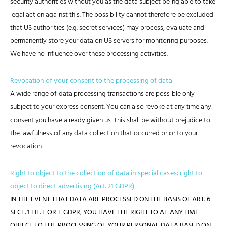
security authorities without you as the data subject being able to take
legal action against this. The possibility cannot therefore be excluded
that US authorities (e.g. secret services) may process, evaluate and
permanently store your data on US servers for monitoring purposes.
We have no influence over these processing activities.
Revocation of your consent to the processing of data
A wide range of data processing transactions are possible only
subject to your express consent. You can also revoke at any time any
consent you have already given us. This shall be without prejudice to
the lawfulness of any data collection that occurred prior to your
revocation.
Right to object to the collection of data in special cases; right to
object to direct advertising (Art. 21 GDPR)
IN THE EVENT THAT DATA ARE PROCESSED ON THE BASIS OF ART. 6
SECT. 1 LIT. E OR F GDPR, YOU HAVE THE RIGHT TO AT ANY TIME
OBJECT TO THE PROCESSING OF YOUR PERSONAL DATA BASED ON