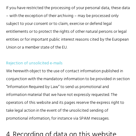
If you have restricted the processing of your personal data, these data
– with the exception of their archiving – may be processed only
subject to your consent or to claim, exercise or defend legal
entitlements or to protect the rights of other natural persons or legal
entities or for important public interest reasons cited by the European
Union or a member state of the EU.
Rejection of unsolicited e-mails
We herewith object to the use of contact information published in
conjunction with the mandatory information to be provided in section
“Information Required by Law” to send us promotional and
information material that we have not expressly requested. The
operators of this website and its pages reserve the express right to
take legal action in the event of the unsolicited sending of
promotional information, for instance via SPAM messages.
4. Recording of data on this website