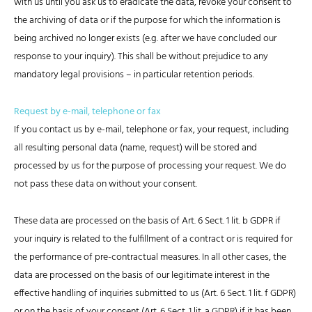
with us until you ask us to eradicate the data, revoke your consent to
the archiving of data or if the purpose for which the information is
being archived no longer exists (e.g. after we have concluded our
response to your inquiry). This shall be without prejudice to any
mandatory legal provisions – in particular retention periods.
Request by e-mail, telephone or fax
If you contact us by e-mail, telephone or fax, your request, including
all resulting personal data (name, request) will be stored and
processed by us for the purpose of processing your request. We do
not pass these data on without your consent.
These data are processed on the basis of Art. 6 Sect. 1 lit. b GDPR if
your inquiry is related to the fulfillment of a contract or is required for
the performance of pre-contractual measures. In all other cases, the
data are processed on the basis of our legitimate interest in the
effective handling of inquiries submitted to us (Art. 6 Sect. 1 lit. f GDPR)
or on the basis of your consent (Art. 6 Sect. 1 lit. a GDPR) if it has been