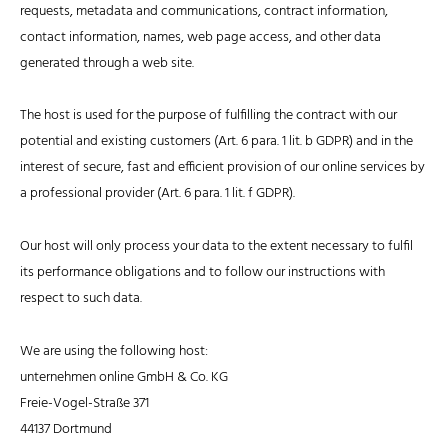
requests, metadata and communications, contract information,
contact information, names, web page access, and other data
generated through a web site.
The host is used for the purpose of fulfilling the contract with our
potential and existing customers (Art. 6 para. 1 lit. b GDPR) and in the
interest of secure, fast and efficient provision of our online services by
a professional provider (Art. 6 para. 1 lit. f GDPR).
Our host will only process your data to the extent necessary to fulfil
its performance obligations and to follow our instructions with
respect to such data.
We are using the following host:
unternehmen online GmbH & Co. KG
Freie-Vogel-Straße 371
44137 Dortmund