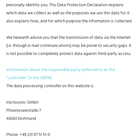
personally identify you. This Data Protection Declaration explains
which data we collect as well as the purposes we use this data for. It
also explains how, and for which purpose the information is collected.
We herewith advise you that the transmission of data via the Internet
(i.e. through e-mail communications) may be prone to security gaps. It
is not possible to completely protect data against third-party access.
Information about the responsible party (referred to as the
“controller” in the GDPR)
The data processing controller on this website is:
microsonic GmbH
Phoenixseestraße 7
44263 Dortmund
Phone: +49 231 97 51 51-0