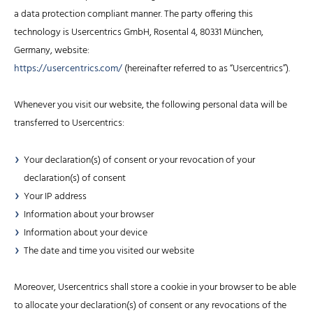
a data protection compliant manner. The party offering this
technology is Usercentrics GmbH, Rosental 4, 80331 München,
Germany, website:
https://usercentrics.com/
(hereinafter referred to as “Usercentrics”).
Whenever you visit our website, the following personal data will be
transferred to Usercentrics:
Your declaration(s) of consent or your revocation of your
declaration(s) of consent
Your IP address
Information about your browser
Information about your device
The date and time you visited our website
Moreover, Usercentrics shall store a cookie in your browser to be able
to allocate your declaration(s) of consent or any revocations of the