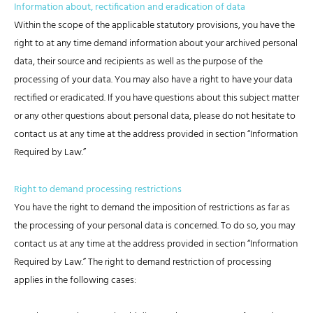
Information about, rectification and eradication of data
Within the scope of the applicable statutory provisions, you have the
right to at any time demand information about your archived personal
data, their source and recipients as well as the purpose of the
processing of your data. You may also have a right to have your data
rectified or eradicated. If you have questions about this subject matter
or any other questions about personal data, please do not hesitate to
contact us at any time at the address provided in section “Information
Required by Law.”
Right to demand processing restrictions
You have the right to demand the imposition of restrictions as far as
the processing of your personal data is concerned. To do so, you may
contact us at any time at the address provided in section “Information
Required by Law.” The right to demand restriction of processing
applies in the following cases: