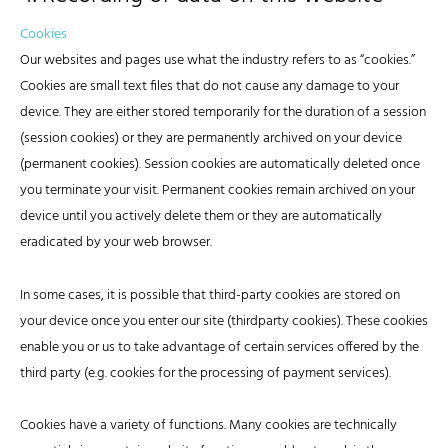
Cookies
Our websites and pages use what the industry refers to as “cookies.”
Cookies are small text files that do not cause any damage to your
device. They are either stored temporarily for the duration of a session
(session cookies) or they are permanently archived on your device
(permanent cookies). Session cookies are automatically deleted once
you terminate your visit. Permanent cookies remain archived on your
device until you actively delete them or they are automatically
eradicated by your web browser.
In some cases, it is possible that third-party cookies are stored on
your device once you enter our site (thirdparty cookies). These cookies
enable you or us to take advantage of certain services offered by the
third party (e.g. cookies for the processing of payment services).
Cookies have a variety of functions. Many cookies are technically