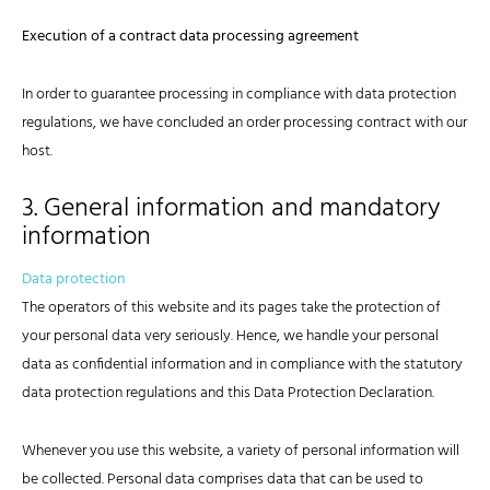
Execution of a contract data processing agreement
In order to guarantee processing in compliance with data protection
regulations, we have concluded an order processing contract with our
host.
3. General information and mandatory
information
Data protection
The operators of this website and its pages take the protection of
your personal data very seriously. Hence, we handle your personal
data as confidential information and in compliance with the statutory
data protection regulations and this Data Protection Declaration.
Whenever you use this website, a variety of personal information will
be collected. Personal data comprises data that can be used to