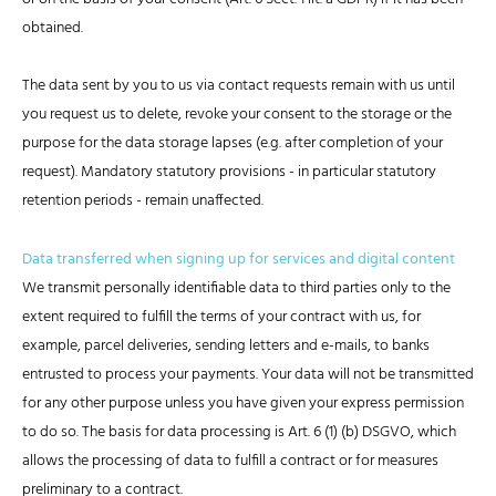
obtained.
The data sent by you to us via contact requests remain with us until
you request us to delete, revoke your consent to the storage or the
purpose for the data storage lapses (e.g. after completion of your
request). Mandatory statutory provisions - in particular statutory
retention periods - remain unaffected.
Data transferred when signing up for services and digital content
We transmit personally identifiable data to third parties only to the
extent required to fulfill the terms of your contract with us, for
example, parcel deliveries, sending letters and e-mails, to banks
entrusted to process your payments. Your data will not be transmitted
for any other purpose unless you have given your express permission
to do so. The basis for data processing is Art. 6 (1) (b) DSGVO, which
allows the processing of data to fulfill a contract or for measures
preliminary to a contract.