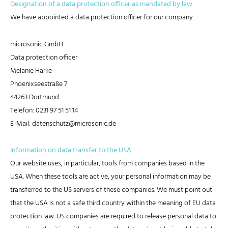
Designation of a data protection officer as mandated by law
We have appointed a data protection officer for our company.
microsonic GmbH
Data protection officer
Melanie Harke
Phoenixseestraße 7
44263 Dortmund
Telefon: 0231 97 51 51 14
E-Mail: datenschutz@microsonic.de
Information on data transfer to the USA
Our website uses, in particular, tools from companies based in the
USA. When these tools are active, your personal information may be
transferred to the US servers of these companies. We must point out
that the USA is not a safe third country within the meaning of EU data
protection law. US companies are required to release personal data to