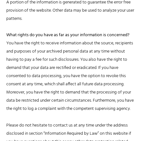
A portion of the information is generated to guarantee the error free
provision of the website. Other data may be used to analyze your user
patterns.
What rights do you have as far as your information is concerned?
You have the right to receive information about the source, recipients
and purposes of your archived personal data at any time without
having to pay a fee for such disclosures. You also have the right to
demand that your data are rectified or eradicated. If you have
consented to data processing, you have the option to revoke this
consent at any time, which shall affect all future data processing.
Moreover, you have the right to demand that the processing of your
data be restricted under certain circumstances. Furthermore, you have
the right to log a complaint with the competent supervising agency.
Please do not hesitate to contact us at any time under the address
disclosed in section “Information Required by Law” on this website if