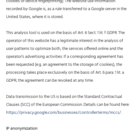
cookies or device fingerprinting). The website use information
recorded by Google is, as a rule transferred to a Google server in the
United States, where it is stored.
This analysis tool is used on the basis of Art. 6 Sect. 1 lit. f GDPR. The
operator of this website has a legitimate interest in the analysis of
user patterns to optimize both, the services offered online and the
operator’s advertising activities. If a corresponding agreement has
been requested (e.g. an agreement to the storage of cookies), the
processing takes place exclusively on the basis of Art. 6 para. 1 lit. a
GDPR; the agreement can be revoked at any time.
Data transmission to the US is based on the Standard Contractual
Clauses (SCC) of the European Commission. Details can be found here:
https://privacy.google.com/businesses/controllerterms/mccs/
.
IP anonymization