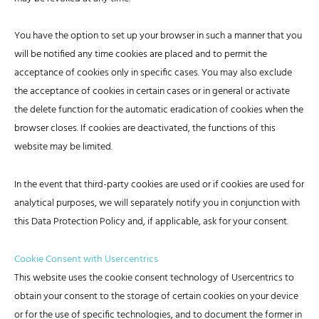
You have the option to set up your browser in such a manner that you
will be notified any time cookies are placed and to permit the
acceptance of cookies only in specific cases. You may also exclude
the acceptance of cookies in certain cases or in general or activate
the delete function for the automatic eradication of cookies when the
browser closes. If cookies are deactivated, the functions of this
website may be limited.
In the event that third-party cookies are used or if cookies are used for
analytical purposes, we will separately notify you in conjunction with
this Data Protection Policy and, if applicable, ask for your consent.
Cookie Consent with Usercentrics
This website uses the cookie consent technology of Usercentrics to
obtain your consent to the storage of certain cookies on your device
or for the use of specific technologies, and to document the former in