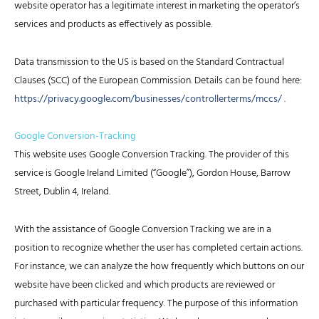
website operator has a legitimate interest in marketing the operator’s
services and products as effectively as possible.
Data transmission to the US is based on the Standard Contractual
Clauses (SCC) of the European Commission. Details can be found here:
https://privacy.google.com/businesses/controllerterms/mccs/
.
Google Conversion-Tracking
This website uses Google Conversion Tracking. The provider of this
service is Google Ireland Limited (“Google”), Gordon House, Barrow
Street, Dublin 4, Ireland.
With the assistance of Google Conversion Tracking we are in a
position to recognize whether the user has completed certain actions.
For instance, we can analyze the how frequently which buttons on our
website have been clicked and which products are reviewed or
purchased with particular frequency. The purpose of this information