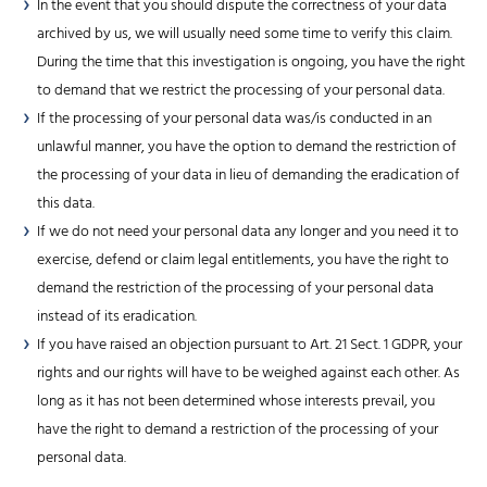
In the event that you should dispute the correctness of your data
archived by us, we will usually need some time to verify this claim.
During the time that this investigation is ongoing, you have the right
to demand that we restrict the processing of your personal data.
If the processing of your personal data was/is conducted in an
unlawful manner, you have the option to demand the restriction of
the processing of your data in lieu of demanding the eradication of
this data.
If we do not need your personal data any longer and you need it to
exercise, defend or claim legal entitlements, you have the right to
demand the restriction of the processing of your personal data
instead of its eradication.
If you have raised an objection pursuant to Art. 21 Sect. 1 GDPR, your
rights and our rights will have to be weighed against each other. As
long as it has not been determined whose interests prevail, you
have the right to demand a restriction of the processing of your
personal data.