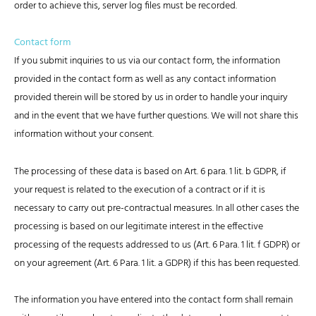
order to achieve this, server log files must be recorded.
Contact form
If you submit inquiries to us via our contact form, the information
provided in the contact form as well as any contact information
provided therein will be stored by us in order to handle your inquiry
and in the event that we have further questions. We will not share this
information without your consent.
The processing of these data is based on Art. 6 para. 1 lit. b GDPR, if
your request is related to the execution of a contract or if it is
necessary to carry out pre-contractual measures. In all other cases the
processing is based on our legitimate interest in the effective
processing of the requests addressed to us (Art. 6 Para. 1 lit. f GDPR) or
on your agreement (Art. 6 Para. 1 lit. a GDPR) if this has been requested.
The information you have entered into the contact form shall remain