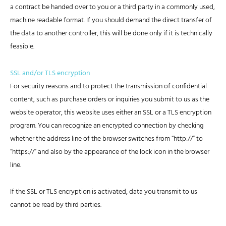
a contract be handed over to you or a third party in a commonly used,
machine readable format. If you should demand the direct transfer of
the data to another controller, this will be done only if it is technically
feasible.
SSL and/or TLS encryption
For security reasons and to protect the transmission of confidential
content, such as purchase orders or inquiries you submit to us as the
website operator, this website uses either an SSL or a TLS encryption
program. You can recognize an encrypted connection by checking
whether the address line of the browser switches from “http://” to
“https://” and also by the appearance of the lock icon in the browser
line.
If the SSL or TLS encryption is activated, data you transmit to us
cannot be read by third parties.