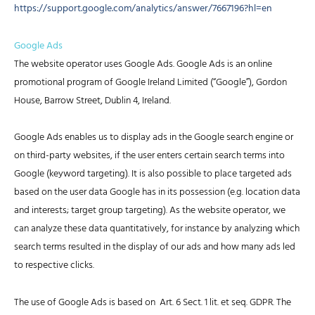
https://support.google.com/analytics/answer/7667196?hl=en
Google Ads
The website operator uses Google Ads. Google Ads is an online
promotional program of Google Ireland Limited (“Google”), Gordon
House, Barrow Street, Dublin 4, Ireland.
Google Ads enables us to display ads in the Google search engine or
on third-party websites, if the user enters certain search terms into
Google (keyword targeting). It is also possible to place targeted ads
based on the user data Google has in its possession (e.g. location data
and interests; target group targeting). As the website operator, we
can analyze these data quantitatively, for instance by analyzing which
search terms resulted in the display of our ads and how many ads led
to respective clicks.
The use of Google Ads is based on Art. 6 Sect. 1 lit. et seq. GDPR. The