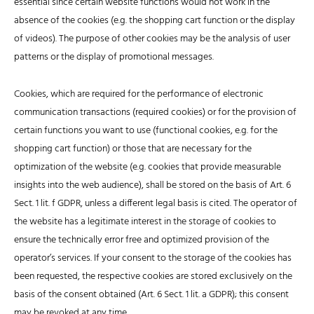
essential since certain website functions would not work in the
absence of the cookies (e.g. the shopping cart function or the display
of videos). The purpose of other cookies may be the analysis of user
patterns or the display of promotional messages.
Cookies, which are required for the performance of electronic
communication transactions (required cookies) or for the provision of
certain functions you want to use (functional cookies, e.g. for the
shopping cart function) or those that are necessary for the
optimization of the website (e.g. cookies that provide measurable
insights into the web audience), shall be stored on the basis of Art. 6
Sect. 1 lit. f GDPR, unless a different legal basis is cited. The operator of
the website has a legitimate interest in the storage of cookies to
ensure the technically error free and optimized provision of the
operator’s services. If your consent to the storage of the cookies has
been requested, the respective cookies are stored exclusively on the
basis of the consent obtained (Art. 6 Sect. 1 lit. a GDPR); this consent
may be revoked at any time.