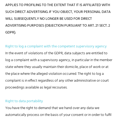
APPLIES TO PROFILING TO THE EXTENT THAT IT IS AFFILIATED WITH
SUCH DIRECT ADVERTISING. IF YOU OBJECT, YOUR PERSONAL DATA
WILL SUBSEQUENTLY NO LONGER BE USED FOR DIRECT
ADVERTISING PURPOSES (OBJECTION PURSUANT TO ART. 21 SECT. 2
GDPR).
Right to log a complaint with the competent supervisory agency
In the event of violations of the GDPR, data subjects are entitled to
log a complaint with a supervisory agency, in particular in the member
state where they usually maintain their domicile, place of work or at
the place where the alleged violation occurred. The right to log a
complaint is in effect regardless of any other administrative or court
proceedings available as legal recourses.
Right to data portability
You have the right to demand that we hand over any data we
automatically process on the basis of your consent or in order to fulfil