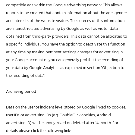
compatible ads within the Google advertising network. This allows
reports to be created that contain information about the age, gender
and interests of the website visitors. The sources of this information
are interest-related advertising by Google as well as visitor data
obtained from third-party providers. This data cannot be allocated to
a specific individual. You have the option to deactivate this function
at any time by making pertinent settings changes for advertising in
your Google account or you can generally prohibit the recording of
your data by Google Analytics as explained in section “Objection to
the recording of data”.
Archiving period
Data on the user or incident level stored by Google linked to cookies,
user IDs or advertising IDs (e.g. DoubleClick cookies, Android
advertising ID) will be anonymized or deleted after 14 month. For
details please click the following link: