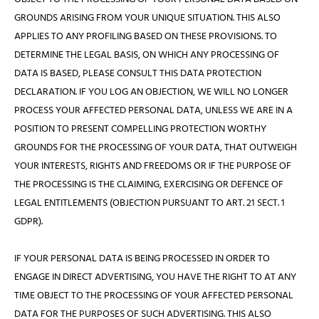
GROUNDS ARISING FROM YOUR UNIQUE SITUATION. THIS ALSO
APPLIES TO ANY PROFILING BASED ON THESE PROVISIONS. TO
DETERMINE THE LEGAL BASIS, ON WHICH ANY PROCESSING OF
DATA IS BASED, PLEASE CONSULT THIS DATA PROTECTION
DECLARATION. IF YOU LOG AN OBJECTION, WE WILL NO LONGER
PROCESS YOUR AFFECTED PERSONAL DATA, UNLESS WE ARE IN A
POSITION TO PRESENT COMPELLING PROTECTION WORTHY
GROUNDS FOR THE PROCESSING OF YOUR DATA, THAT OUTWEIGH
YOUR INTERESTS, RIGHTS AND FREEDOMS OR IF THE PURPOSE OF
THE PROCESSING IS THE CLAIMING, EXERCISING OR DEFENCE OF
LEGAL ENTITLEMENTS (OBJECTION PURSUANT TO ART. 21 SECT. 1
GDPR).
IF YOUR PERSONAL DATA IS BEING PROCESSED IN ORDER TO
ENGAGE IN DIRECT ADVERTISING, YOU HAVE THE RIGHT TO AT ANY
TIME OBJECT TO THE PROCESSING OF YOUR AFFECTED PERSONAL
DATA FOR THE PURPOSES OF SUCH ADVERTISING. THIS ALSO