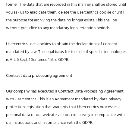
former. The data that are recorded in this manner shall be stored until
you ask us to eradicate them, delete the Usercentrics cookie or until
the purpose for archiving the data no longer exists. This shall be
without prejudice to any mandatory legal retention periods.
Usercentrics uses cookies to obtain the declarations of consent
mandated by law. The legal basis for the use of specific technologies
is Art. 6 Sect. 1 Sentence 1 lit. c GDPR.
Contract data processing agreement
Our company has executed a Contract Data Processing Agreement
with Usercentrics. This is an Agreement mandated by data privacy
protection legislation that warrants that Usercentrics processes all
personal data of our website visitors exclusively in compliance with
our instructions and in compliance with the GDPR.