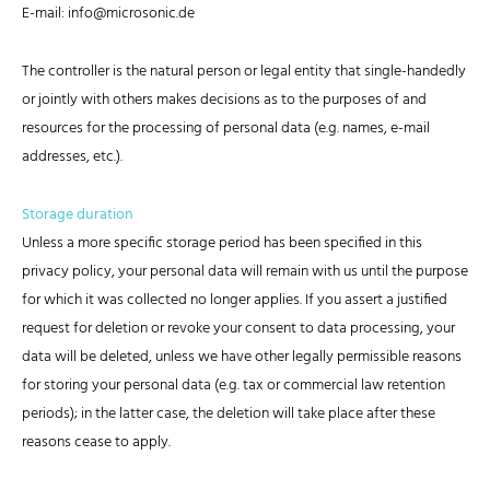
E-mail: info@microsonic.de
The controller is the natural person or legal entity that single-handedly
or jointly with others makes decisions as to the purposes of and
resources for the processing of personal data (e.g. names, e-mail
addresses, etc.).
Storage duration
Unless a more specific storage period has been specified in this
privacy policy, your personal data will remain with us until the purpose
for which it was collected no longer applies. If you assert a justified
request for deletion or revoke your consent to data processing, your
data will be deleted, unless we have other legally permissible reasons
for storing your personal data (e.g. tax or commercial law retention
periods); in the latter case, the deletion will take place after these
reasons cease to apply.