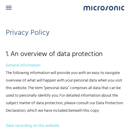
Privacy Policy
1. An overview of data protection
General information
The following information will provide you with an easy to navigate
overview of what will happen with your personal data when you visit
this website. The term “personal data” comprises all data that can be
used to personally identify you. For detailed information about the
subject matter of data protection, please consult our Data Protection
Declaration, which we have included beneath this copy.
Data recording on this website