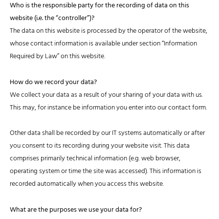
Who is the responsible party for the recording of data on this
website (i.e. the “controller”)?
The data on this website is processed by the operator of the website,
whose contact information is available under section “Information
Required by Law” on this website.
How do we record your data?
We collect your data as a result of your sharing of your data with us.
This may, for instance be information you enter into our contact form.
Other data shall be recorded by our IT systems automatically or after
you consent to its recording during your website visit. This data
comprises primarily technical information (e.g. web browser,
operating system or time the site was accessed). This information is
recorded automatically when you access this website.
What are the purposes we use your data for?