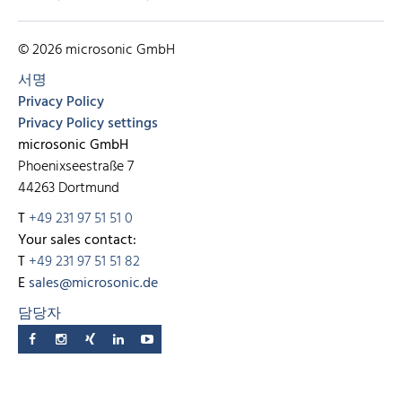
© 2026 microsonic GmbH
서명
Privacy Policy
Privacy Policy settings
microsonic GmbH
Phoenixseestraße 7
44263 Dortmund
T
+49 231 97 51 51 0
Your sales contact:
T
+49 231 97 51 51 82
E
sales@microsonic.de
담당자