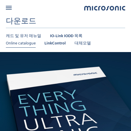
다운로드
캐드 및 유저 매뉴얼
IO-Link IODD 목록
Online catalogue
LinkControl
대체모델