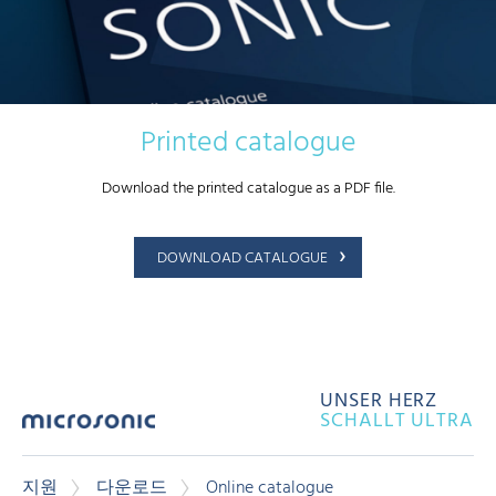
Printed catalogue
Download the printed catalogue as a PDF file.
DOWNLOAD CATALOGUE
UNSER HERZ
SCHALLT ULTRA
지원
다운로드
Online catalogue