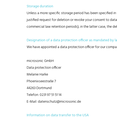
Storage duration
Unless a more specific storage period has been specified in t
justified request for deletion or revoke your consent to data
commercial law retention periods); in the latter case, the de
Designation of a data protection officer as mandated by l
We have appointed a data protection officer for our compa
microsonic GmbH
Data protection officer
Melanie Harke
Phoenixseestraße 7
44263 Dortmund
Telefon: 0231 97 51 51 14
E-Mail: datenschutz@microsonic.de
Information on data transfer to the USA