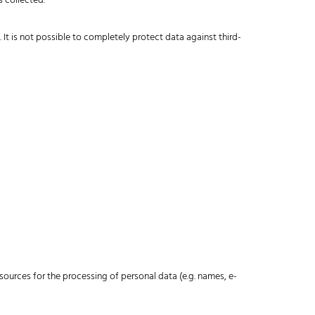
s collected.
It is not possible to completely protect data against third-
esources for the processing of personal data (e.g. names, e-