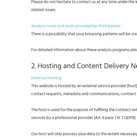
Please do not hesitate to contact us at any time under the 
related issues.
Analysis tools and tools provided by third parties
There is a possibility that your browsing patterns will be st
For detailed information about these analysis programs ple
2. Hosting and Content Delivery 
External Hosting
This website is hosted by an external service provider (host)
contact requests, metadata and communications, contract i
The host is used for the purpose of fulfilling the contract wit
services by a professional provider (Art. 6 para. 1 lit. f GDPR).
Our host will only process your data to the extent necessary