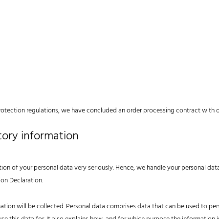
rotection regulations, we have concluded an order processing contract with o
tory information
tion of your personal data very seriously. Hence, we handle your personal dat
ion Declaration.
ation will be collected. Personal data comprises data that can be used to pers