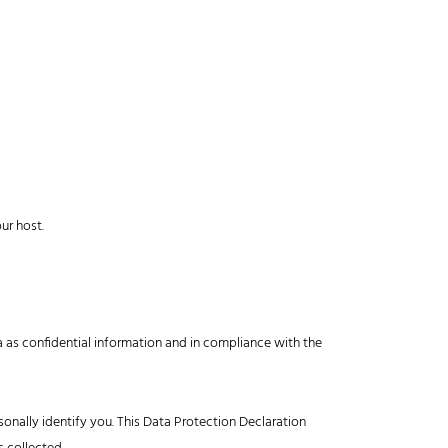
ur host.
a as confidential information and in compliance with the
onally identify you. This Data Protection Declaration