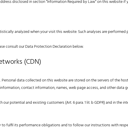
address disclosed in section “Information Required by Law” on this website if
atistically analyzed when your visit this website. Such analyses are performed 
ase consult our Data Protection Declaration below.
Networks (CDN)
. Personal data collected on this website are stored on the servers of the host
nformation, contact information, names, web page access, and other data g
h our potential and existing customers (Art. 6 para. 1 lit. b GDPR) and in the int
 to fulfil its performance obligations and to follow our instructions with resp