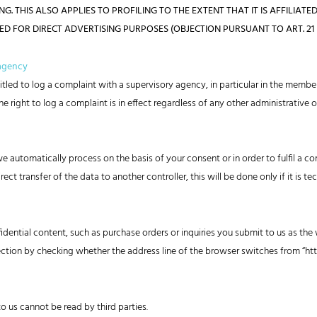
 THIS ALSO APPLIES TO PROFILING TO THE EXTENT THAT IT IS AFFILIATED
FOR DIRECT ADVERTISING PURPOSES (OBJECTION PURSUANT TO ART. 21 S
 agency
titled to log a complaint with a supervisory agency, in particular in the membe
e right to log a complaint is in effect regardless of any other administrative 
automatically process on the basis of your consent or in order to fulfil a co
 transfer of the data to another controller, this will be done only if it is tec
idential content, such as purchase orders or inquiries you submit to us as the 
ion by checking whether the address line of the browser switches from “http:
to us cannot be read by third parties.