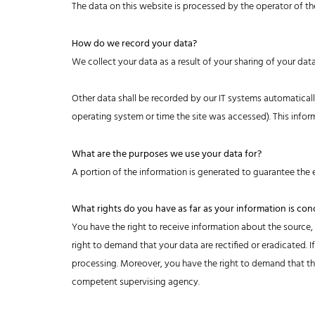
The data on this website is processed by the operator of th
How do we record your data?
We collect your data as a result of your sharing of your dat
Other data shall be recorded by our IT systems automatically
operating system or time the site was accessed). This info
What are the purposes we use your data for?
A portion of the information is generated to guarantee the e
What rights do you have as far as your information is co
You have the right to receive information about the source,
right to demand that your data are rectified or eradicated. 
processing. Moreover, you have the right to demand that the
competent supervising agency.