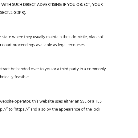
 WITH SUCH DIRECT ADVERTISING. IF YOU OBJECT, YOUR
ECT. 2 GDPR).
r state where they usually maintain their domicile, place of
or court proceedings available as legal recourses.
ntract be handed over to you or a third party in a commonly
hnically feasible.
website operator, this website uses either an SSL or a TLS
//” to “https://” and also by the appearance of the lock