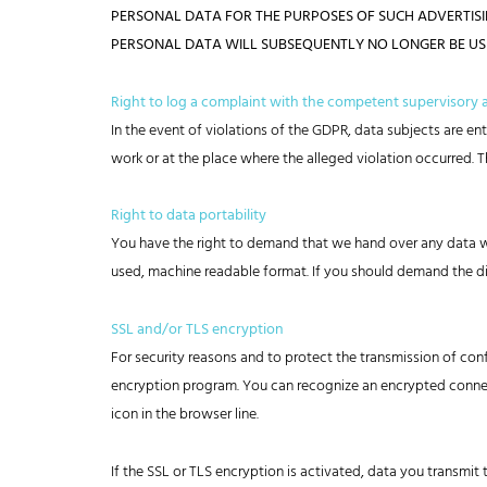
PERSONAL DATA FOR THE PURPOSES OF SUCH ADVERTISING.
PERSONAL DATA WILL SUBSEQUENTLY NO LONGER BE USED 
Right to log a complaint with the competent supervisory
In the event of violations of the GDPR, data subjects are en
work or at the place where the alleged violation occurred. Th
Right to data portability
You have the right to demand that we hand over any data we 
used, machine readable format. If you should demand the direct
SSL and/or TLS encryption
For security reasons and to protect the transmission of conf
encryption program. You can recognize an encrypted connect
icon in the browser line.
If the SSL or TLS encryption is activated, data you transmit 