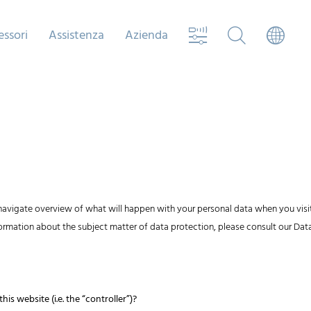
essori
Assistenza
Azienda
navigate overview of what will happen with your personal data when you visit
nformation about the subject matter of data protection, please consult our D
is website (i.e. the “controller”)?