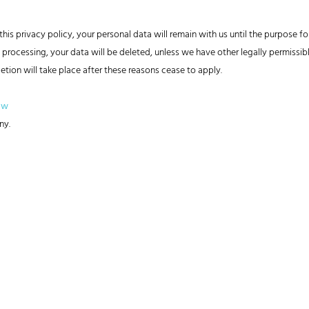
his privacy policy, your personal data will remain with us until the purpose for
 processing, your data will be deleted, unless we have other legally permissibl
letion will take place after these reasons cease to apply.
aw
ny.