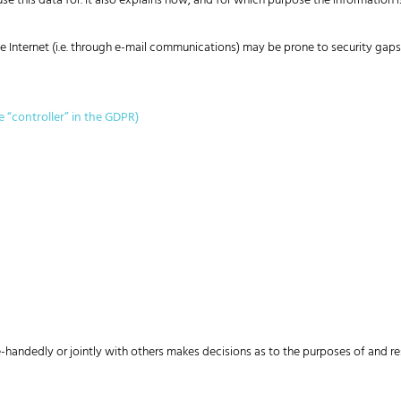
e this data for. It also explains how, and for which purpose the information i
 Internet (i.e. through e-mail communications) may be prone to security gaps. 
e “controller” in the GDPR)
gle-handedly or jointly with others makes decisions as to the purposes of and r