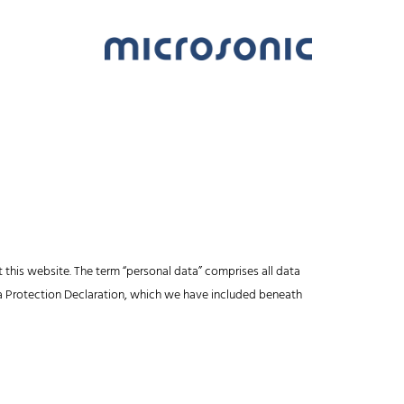
 this website. The term “personal data” comprises all data
ata Protection Declaration, which we have included beneath