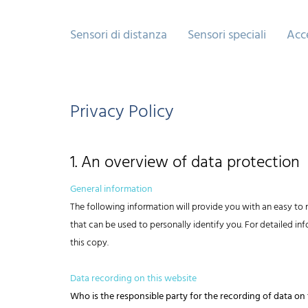
Sensori di distanza
Sensori speciali
Acc
Privacy Policy
1. An overview of data protection
General information
The following information will provide you with an easy to 
that can be used to personally identify you. For detailed i
this copy.
Data recording on this website
Who is the responsible party for the recording of data on th