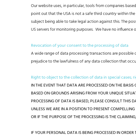
Our website uses, in particular, tools from companies base
point out that the USA is not a safe third country within t
subject being able to take legal action against this. The po
US servers for monitoring purposes. We have no influence ov
Revocation of your consent to the processing of data
A wide range of data processing transactions are possible o
prejudice to the lawfulness of any data collection that occu
Right to object to the collection of data in special cases; r
IN THE EVENT THAT DATA ARE PROCESSED ON THE BASIS O
BASED ON GROUNDS ARISING FROM YOUR UNIQUE SITUATI
PROCESSING OF DATA IS BASED, PLEASE CONSULT THIS 
UNLESS WE ARE IN A POSITION TO PRESENT COMPELLIN
OR IF THE PURPOSE OF THE PROCESSING IS THE CLAIMING,
IF YOUR PERSONAL DATA IS BEING PROCESSED IN ORDER 