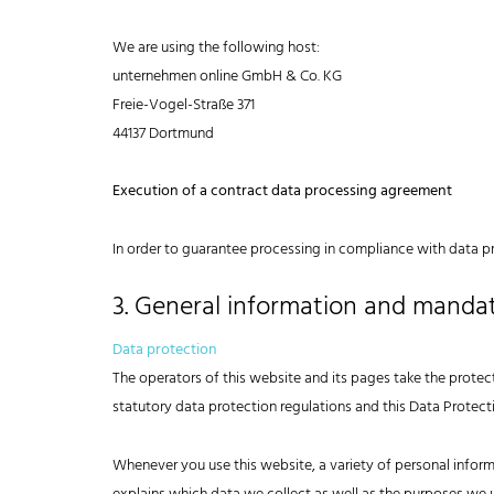
We are using the following host:
unternehmen online GmbH & Co. KG
Freie-Vogel-Straße 371
44137 Dortmund
Execution of a contract data processing agreement
In order to guarantee processing in compliance with data p
3. General information and manda
Data protection
The operators of this website and its pages take the protec
statutory data protection regulations and this Data Protect
Whenever you use this website, a variety of personal inform