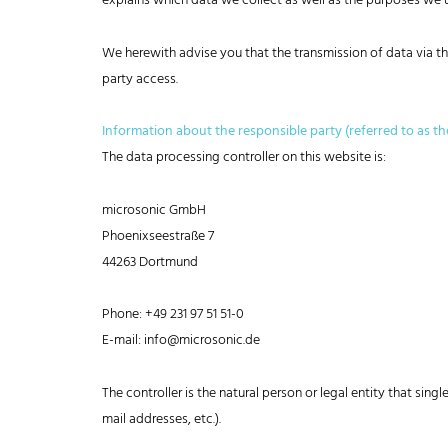
explains which data we collect as well as the purposes we us
We herewith advise you that the transmission of data via the
party access.
Information about the responsible party (referred to as th
The data processing controller on this website is:
microsonic GmbH
Phoenixseestraße 7
44263 Dortmund
Phone: +49 231 97 51 51-0
E-mail: info@microsonic.de
The controller is the natural person or legal entity that sin
mail addresses, etc.).