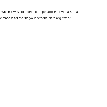
 which it was collected no longer applies. If you assert a
e reasons for storing your personal data (e.g. tax or