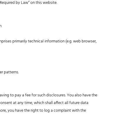
 Required by Law” on this website.
m.
mprises primarily technical information (e.g. web browser,
er patterns.
ving to pay a fee for such disclosures. You also have the
nsent at any time, which shall affect all future data
ore, you have the right to log a complaint with the