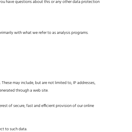
 you have questions about this or any other data protection
primarily with what we refer to as analysis programs.
. These may include, but are not limited to, IP addresses,
enerated through a web site.
erest of secure, fast and efficient provision of our online
ect to such data.