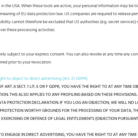
d in the USA. When these tools are active, your personal information may be t
he meaning of EU data protection law. US companies are required to release per
ssibility cannot therefore be excluded that US authorities (e.g. secret service
er these processing activities.
nly subject to your express consent. You can also revoke at any time any cons
rred prior to your revocation.
ight to object to direct advertising (Art. 21 GDPR)
F ART. 6 SECT. 1 LIT. E OR F GDPR, YOU HAVE THE RIGHT TO AT ANY TIM
ON. THIS ALSO APPLIES TO ANY PROFILING BASED ON THESE PROVISIONS.
DATA PROTECTION DECLARATION. IF YOU LOG AN OBJECTION, WE WILL NO
G PROTECTION WORTHY GROUNDS FOR THE PROCESSING OF YOUR DATA, T
 EXERCISING OR DEFENCE OF LEGAL ENTITLEMENTS (OBJECTION PURSUANT TO
TO ENGAGE IN DIRECT ADVERTISING, YOU HAVE THE RIGHT TO AT ANY TIM