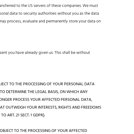
ransferred to the US servers of these companies. We must
sonal data to security authorities without you as the data
s) may process, evaluate and permanently store your data on
ent you have already given us. This shall be without
E OBJECT TO THE PROCESSING OF YOUR PERSONAL DATA
 TO DETERMINE THE LEGAL BASIS, ON WHICH ANY
 LONGER PROCESS YOUR AFFECTED PERSONAL DATA,
HAT OUTWEIGH YOUR INTERESTS, RIGHTS AND FREEDOMS
 ART. 21 SECT. 1 GDPR).
E OBJECT TO THE PROCESSING OF YOUR AFFECTED