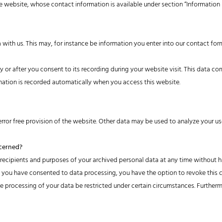
e website, whose contact information is available under section “Information
a with us. This may, for instance be information you enter into our contact for
 or after you consent to its recording during your website visit. This data co
rmation is recorded automatically when you access this website.
rror free provision of the website. Other data may be used to analyze your us
ncerned?
 recipients and purposes of your archived personal data at any time without ha
If you have consented to data processing, you have the option to revoke this co
 processing of your data be restricted under certain circumstances. Furtherm