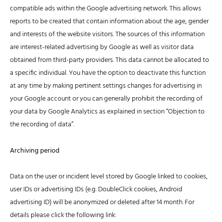
compatible ads within the Google advertising network. This allows
reports to be created that contain information about the age, gender
and interests of the website visitors. The sources of this information
are interest-related advertising by Google as well as visitor data
obtained from third-party providers. This data cannot be allocated to
a specific individual. You have the option to deactivate this function
at any time by making pertinent settings changes for advertising in
your Google account or you can generally prohibit the recording of
your data by Google Analytics as explained in section “Objection to
the recording of data”.
Archiving period
Data on the user or incident level stored by Google linked to cookies,
user IDs or advertising IDs (e.g. DoubleClick cookies, Android
advertising ID) will be anonymized or deleted after 14 month. For
details please click the following link: