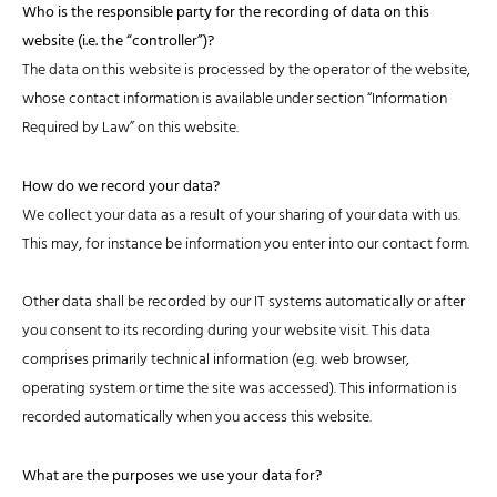
Who is the responsible party for the recording of data on this
website (i.e. the “controller”)?
The data on this website is processed by the operator of the website,
whose contact information is available under section “Information
Required by Law” on this website.
How do we record your data?
We collect your data as a result of your sharing of your data with us.
This may, for instance be information you enter into our contact form.
Other data shall be recorded by our IT systems automatically or after
you consent to its recording during your website visit. This data
comprises primarily technical information (e.g. web browser,
operating system or time the site was accessed). This information is
recorded automatically when you access this website.
What are the purposes we use your data for?