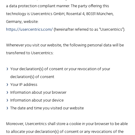
a data protection compliant manner. The party offering this
technology is Usercentrics GmbH, Rosental 4, 80331 München,
Germany, website:
https://usercentrics.com/
(hereinafter referred to as “Usercentrics”).
Whenever you visit our website, the following personal data will be
transferred to Usercentrics:
Your declaration(s) of consent or your revocation of your
declaration(s) of consent
Your IP address
Information about your browser
Information about your device
The date and time you visited our website
Moreover, Usercentrics shall store a cookie in your browser to be able
to allocate your declaration(s) of consent or any revocations of the