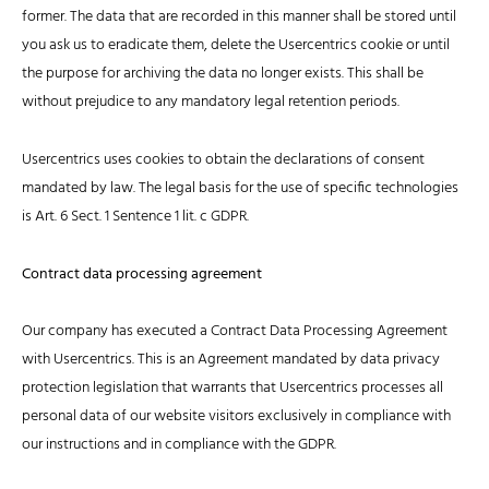
former. The data that are recorded in this manner shall be stored until
you ask us to eradicate them, delete the Usercentrics cookie or until
the purpose for archiving the data no longer exists. This shall be
without prejudice to any mandatory legal retention periods.
Usercentrics uses cookies to obtain the declarations of consent
mandated by law. The legal basis for the use of specific technologies
is Art. 6 Sect. 1 Sentence 1 lit. c GDPR.
Contract data processing agreement
Our company has executed a Contract Data Processing Agreement
with Usercentrics. This is an Agreement mandated by data privacy
protection legislation that warrants that Usercentrics processes all
personal data of our website visitors exclusively in compliance with
our instructions and in compliance with the GDPR.