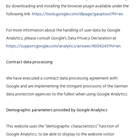
by downloading and installing the browser plugin available under the
following link:
https://tools.google.com/dlpage/gaoptout?hl=en
.
For more information about the handling of user data by Google
Analytics, please consult Google’s Data Privacy Declaration at:
https://support.google.com/analytics/answer/6004245?hl=en
.
Contract data processing
We have executed a contract data processing agreement with
Google and are implementing the stringent provisions of the German
data protection agencies to the fullest when using Google Analytics.
Demographic parameters provided by Google Analytics
This website uses the “demographic characteristics” function of
Google Analytics, to be able to display to the website visitor