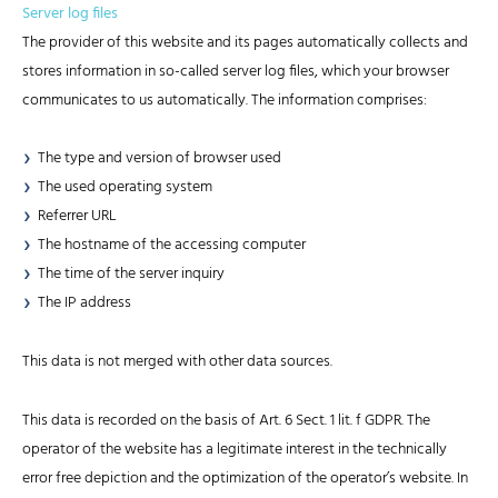
Server log files
The provider of this website and its pages automatically collects and
stores information in so-called server log files, which your browser
communicates to us automatically. The information comprises:
The type and version of browser used
The used operating system
Referrer URL
The hostname of the accessing computer
The time of the server inquiry
The IP address
This data is not merged with other data sources.
This data is recorded on the basis of Art. 6 Sect. 1 lit. f GDPR. The
operator of the website has a legitimate interest in the technically
error free depiction and the optimization of the operator’s website. In