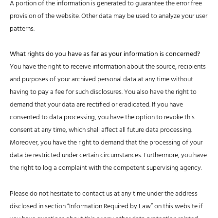
A portion of the information is generated to guarantee the error free
provision of the website. Other data may be used to analyze your user
patterns.
What rights do you have as far as your information is concerned?
You have the right to receive information about the source, recipients
and purposes of your archived personal data at any time without
having to pay a fee for such disclosures. You also have the right to
demand that your data are rectified or eradicated. If you have
consented to data processing, you have the option to revoke this
consent at any time, which shall affect all future data processing.
Moreover, you have the right to demand that the processing of your
data be restricted under certain circumstances. Furthermore, you have
the right to log a complaint with the competent supervising agency.
Please do not hesitate to contact us at any time under the address
disclosed in section “Information Required by Law” on this website if