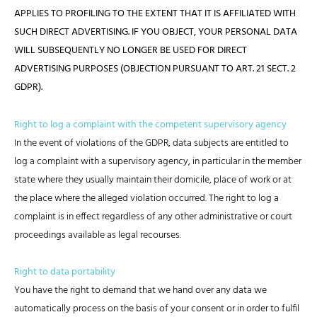
APPLIES TO PROFILING TO THE EXTENT THAT IT IS AFFILIATED WITH
SUCH DIRECT ADVERTISING. IF YOU OBJECT, YOUR PERSONAL DATA
WILL SUBSEQUENTLY NO LONGER BE USED FOR DIRECT
ADVERTISING PURPOSES (OBJECTION PURSUANT TO ART. 21 SECT. 2
GDPR).
Right to log a complaint with the competent supervisory agency
In the event of violations of the GDPR, data subjects are entitled to
log a complaint with a supervisory agency, in particular in the member
state where they usually maintain their domicile, place of work or at
the place where the alleged violation occurred. The right to log a
complaint is in effect regardless of any other administrative or court
proceedings available as legal recourses.
Right to data portability
You have the right to demand that we hand over any data we
automatically process on the basis of your consent or in order to fulfil