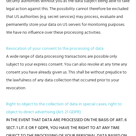
security authorities without you as the data subject being able to take
legal action against this. The possibility cannot therefore be excluded
that US authorities (e.g. secret services) may process, evaluate and
permanently store your data on US servers for monitoring purposes.
We have no influence over these processing activities.
Revocation of your consent to the processing of data
A wide range of data processing transactions are possible only
subject to your express consent. You can also revoke at any time any
consent you have already given us. This shall be without prejudice to
the lawfulness of any data collection that occurred prior to your
revocation.
Right to object to the collection of data in special cases; right to
object to direct advertising (Art. 21 GDPR)
IN THE EVENT THAT DATA ARE PROCESSED ON THE BASIS OF ART. 6
SECT. 1 LIT. E OR F GDPR, YOU HAVE THE RIGHT TO AT ANY TIME
OBJECT TO THE PROCESSING OF YOUR PERSONAL DATA BASED ON