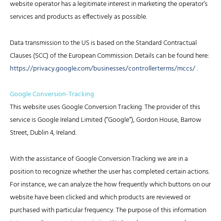
website operator has a legitimate interest in marketing the operator’s
services and products as effectively as possible.
Data transmission to the US is based on the Standard Contractual
Clauses (SCC) of the European Commission. Details can be found here:
https://privacy.google.com/businesses/controllerterms/mccs/
.
Google Conversion-Tracking
This website uses Google Conversion Tracking. The provider of this
service is Google Ireland Limited (“Google”), Gordon House, Barrow
Street, Dublin 4, Ireland.
With the assistance of Google Conversion Tracking we are in a
position to recognize whether the user has completed certain actions.
For instance, we can analyze the how frequently which buttons on our
website have been clicked and which products are reviewed or
purchased with particular frequency. The purpose of this information