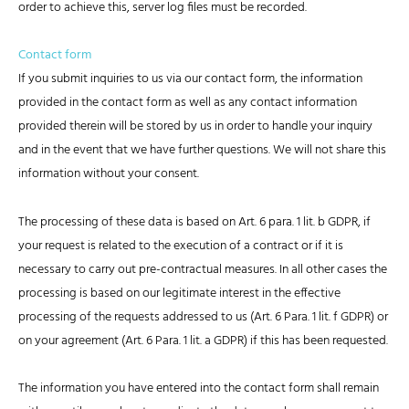
order to achieve this, server log files must be recorded.
Contact form
If you submit inquiries to us via our contact form, the information
provided in the contact form as well as any contact information
provided therein will be stored by us in order to handle your inquiry
and in the event that we have further questions. We will not share this
information without your consent.
The processing of these data is based on Art. 6 para. 1 lit. b GDPR, if
your request is related to the execution of a contract or if it is
necessary to carry out pre-contractual measures. In all other cases the
processing is based on our legitimate interest in the effective
processing of the requests addressed to us (Art. 6 Para. 1 lit. f GDPR) or
on your agreement (Art. 6 Para. 1 lit. a GDPR) if this has been requested.
The information you have entered into the contact form shall remain