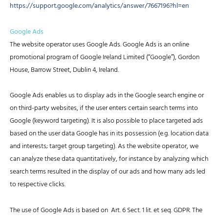
https://support.google.com/analytics/answer/7667196?hl=en
Google Ads
The website operator uses Google Ads. Google Ads is an online
promotional program of Google Ireland Limited (“Google”), Gordon
House, Barrow Street, Dublin 4, Ireland.
Google Ads enables us to display ads in the Google search engine or
on third-party websites, if the user enters certain search terms into
Google (keyword targeting). It is also possible to place targeted ads
based on the user data Google has in its possession (e.g. location data
and interests; target group targeting). As the website operator, we
can analyze these data quantitatively, for instance by analyzing which
search terms resulted in the display of our ads and how many ads led
to respective clicks.
The use of Google Ads is based on Art. 6 Sect. 1 lit. et seq. GDPR. The