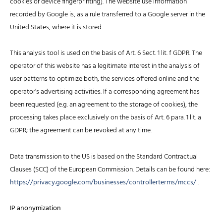
cookies or device fingerprinting). The website use information
recorded by Google is, as a rule transferred to a Google server in the
United States, where it is stored.
This analysis tool is used on the basis of Art. 6 Sect. 1 lit. f GDPR. The
operator of this website has a legitimate interest in the analysis of
user patterns to optimize both, the services offered online and the
operator’s advertising activities. If a corresponding agreement has
been requested (e.g. an agreement to the storage of cookies), the
processing takes place exclusively on the basis of Art. 6 para. 1 lit. a
GDPR; the agreement can be revoked at any time.
Data transmission to the US is based on the Standard Contractual
Clauses (SCC) of the European Commission. Details can be found here:
https://privacy.google.com/businesses/controllerterms/mccs/
.
IP anonymization