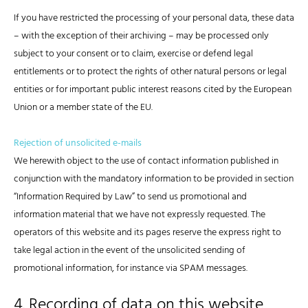
If you have restricted the processing of your personal data, these data
– with the exception of their archiving – may be processed only
subject to your consent or to claim, exercise or defend legal
entitlements or to protect the rights of other natural persons or legal
entities or for important public interest reasons cited by the European
Union or a member state of the EU.
Rejection of unsolicited e-mails
We herewith object to the use of contact information published in
conjunction with the mandatory information to be provided in section
“Information Required by Law” to send us promotional and
information material that we have not expressly requested. The
operators of this website and its pages reserve the express right to
take legal action in the event of the unsolicited sending of
promotional information, for instance via SPAM messages.
4. Recording of data on this website