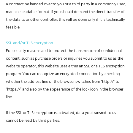
a contract be handed over to you or a third party in a commonly used,
machine readable format. If you should demand the direct transfer of
the data to another controller, this will be done only if it is technically
feasible.
SSL and/or TLS encryption
For security reasons and to protect the transmission of confidential
content, such as purchase orders or inquiries you submit to us as the
website operator, this website uses either an SSL or a TLS encryption
program. You can recognize an encrypted connection by checking
whether the address line of the browser switches from “http://” to
“https://” and also by the appearance of the lock icon in the browser
line.
If the SSL or TLS encryption is activated, data you transmit to us
cannot be read by third parties.