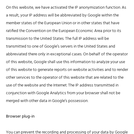
On this website, we have activated the IP anonymization function. As
a result, your IP address will be abbreviated by Google within the
member states of the European Union or in other states that have
ratified the Convention on the European Economic Area prior to its
transmission to the United States. The full IP address will be
transmitted to one of Google’s servers in the United States and
abbreviated there only in exceptional cases. On behalf of the operator
of this website, Google shall use this information to analyze your use
of this website to generate reports on website activities and to render
other services to the operator of this website that are related to the
use of the website and the Internet. The IP address transmitted in
conjunction with Google Analytics from your browser shall not be
merged with other data in Google’s possession.
Browser plug-in
You can prevent the recording and processing of your data by Google