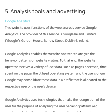
5. Analysis tools and advertising
Google Analytics
This website uses functions of the web analysis service Google
Analytics. The provider of this service is Google Ireland Limited
(“Google”), Gordon House, Barrow Street, Dublin 4, Ireland.
Google Analytics enables the website operator to analyze the
behavior patterns of website visitors. To that end, the website
operator receives a variety of user data, such as pages accessed, time
spent on the page, the utilized operating system and the user’s origin.
Google may consolidate these data in a profile that is allocated to the
respective user or the user’s device.
Google Analytics uses technologies that make the recognition of the
user for the purpose of analyzing the user behavior patterns (e.g.