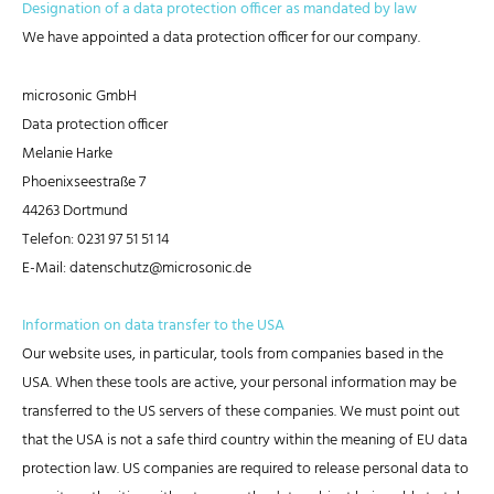
Designation of a data protection officer as mandated by law
We have appointed a data protection officer for our company.
microsonic GmbH
Data protection officer
Melanie Harke
Phoenixseestraße 7
44263 Dortmund
Telefon: 0231 97 51 51 14
E-Mail: datenschutz@microsonic.de
Information on data transfer to the USA
Our website uses, in particular, tools from companies based in the
USA. When these tools are active, your personal information may be
transferred to the US servers of these companies. We must point out
that the USA is not a safe third country within the meaning of EU data
protection law. US companies are required to release personal data to