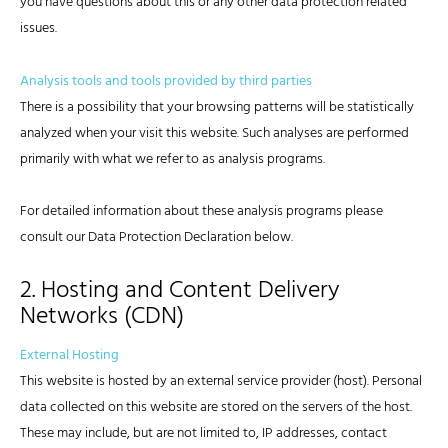
you have questions about this or any other data protection related
issues.
Analysis tools and tools provided by third parties
There is a possibility that your browsing patterns will be statistically
analyzed when your visit this website. Such analyses are performed
primarily with what we refer to as analysis programs.
For detailed information about these analysis programs please
consult our Data Protection Declaration below.
2. Hosting and Content Delivery
Networks (CDN)
External Hosting
This website is hosted by an external service provider (host). Personal
data collected on this website are stored on the servers of the host.
These may include, but are not limited to, IP addresses, contact