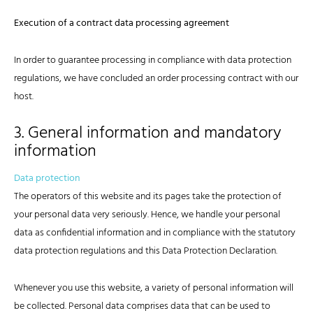
Execution of a contract data processing agreement
In order to guarantee processing in compliance with data protection
regulations, we have concluded an order processing contract with our
host.
3. General information and mandatory
information
Data protection
The operators of this website and its pages take the protection of
your personal data very seriously. Hence, we handle your personal
data as confidential information and in compliance with the statutory
data protection regulations and this Data Protection Declaration.
Whenever you use this website, a variety of personal information will
be collected. Personal data comprises data that can be used to