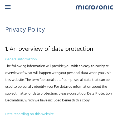
Privacy Policy
1. An overview of data protection
General information
The following information will provide you with an easy to navigate
overview of what will happen with your personal data when you visit
this website. The term “personal data” comprises all data that can be
used to personally identify you. For detailed information about the
subject matter of data protection, please consult our Data Protection
Declaration, which we have included beneath this copy.
Data recording on this website