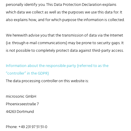
personally identify you. This Data Protection Declaration explains
which data we collect as well as the purposes we use this data for. It
also explains how, and for which purpose the information is collected.
We herewith advise you that the transmission of data via the Internet
(i.e. through e-mail communications) may be prone to security gaps. It
is not possible to completely protect data against third-party access.
Information about the responsible party (referred to as the
“controller” in the GDPR)
The data processing controller on this website is:
microsonic GmbH
Phoenixseestraße 7
44263 Dortmund
Phone: +49 231 97 51 51-0