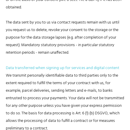
obtained.
The data sent by you to us via contact requests remain with us until
you request us to delete, revoke your consent to the storage or the
purpose for the data storage lapses (e.g. after completion of your
request). Mandatory statutory provisions - in particular statutory
retention periods - remain unaffected.
Data transferred when signing up for services and digital content
We transmit personally identifiable data to third parties only to the
extent required to fulfill the terms of your contract with us, for
example, parcel deliveries, sending letters and e-mails, to banks
entrusted to process your payments. Your data will not be transmitted
for any other purpose unless you have given your express permission
to do so. The basis for data processing is Art. 6 (1) (b) DSGVO, which
allows the processing of data to fulfill a contract or for measures
preliminary to a contract.