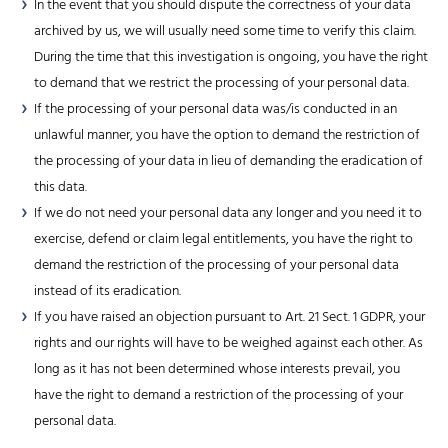
In the event that you should dispute the correctness of your data
archived by us, we will usually need some time to verify this claim.
During the time that this investigation is ongoing, you have the right
to demand that we restrict the processing of your personal data.
If the processing of your personal data was/is conducted in an
unlawful manner, you have the option to demand the restriction of
the processing of your data in lieu of demanding the eradication of
this data.
If we do not need your personal data any longer and you need it to
exercise, defend or claim legal entitlements, you have the right to
demand the restriction of the processing of your personal data
instead of its eradication.
If you have raised an objection pursuant to Art. 21 Sect. 1 GDPR, your
rights and our rights will have to be weighed against each other. As
long as it has not been determined whose interests prevail, you
have the right to demand a restriction of the processing of your
personal data.