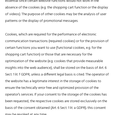
essential since certain website functions would not work in the
absence of the cookies (e.g. the shopping cart function or the display
of videos). The purpose of other cookies may be the analysis of user
patterns or the display of promotional messages.
Cookies, which are required for the performance of electronic
communication transactions (required cookies) or for the provision of
certain functions you want to use (functional cookies, e.g. for the
shopping cart function) or those that are necessary for the
optimization of the website (e.g. cookies that provide measurable
insights into the web audience), shall be stored on the basis of Art. 6
Sect. 1 lit. f GDPR, unless a different legal basis is cited. The operator of
the website has a legitimate interest in the storage of cookies to
ensure the technically error free and optimized provision of the
operator’s services. If your consent to the storage of the cookies has
been requested, the respective cookies are stored exclusively on the
basis of the consent obtained (Art. 6 Sect. 1 lit. a GDPR); this consent
may be revoked at any time.