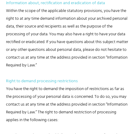
Information about, rectification and eradication of data
Within the scope of the applicable statutory provisions, you have the
right to at any time demand information about your archived personal
data, their source and recipients as well as the purpose of the
processing of your data. You may also have a right to have your data
rectified or eradicated. If you have questions about this subject matter
or any other questions about personal data, please do not hesitate to
contact us at any time at the address provided in section “Information
Required by Law.”
Right to demand processing restrictions
You have the right to demand the imposition of restrictions as far as
the processing of your personal data is concerned. To do so, you may
contact us at any time at the address provided in section “Information
Required by Law.” The right to demand restriction of processing
applies in the following cases: