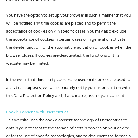
You have the option to set up your browser in such a manner that you
will be notified any time cookies are placed and to permit the
acceptance of cookies only in specific cases. You may also exclude
the acceptance of cookies in certain cases or in general or activate
the delete function for the automatic eradication of cookies when the
browser closes. If cookies are deactivated, the functions of this
website may be limited.
In the event that third-party cookies are used or if cookies are used for
analytical purposes, we will separately notify you in conjunction with
this Data Protection Policy and, if applicable, ask for your consent.
Cookie Consent with Usercentrics
This website uses the cookie consent technology of Usercentrics to
obtain your consent to the storage of certain cookies on your device
or for the use of specific technologies, and to document the former in