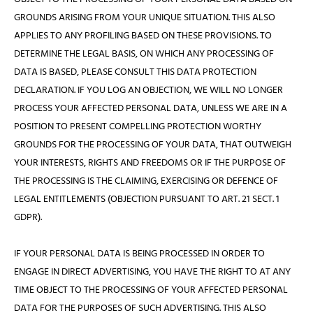
GROUNDS ARISING FROM YOUR UNIQUE SITUATION. THIS ALSO
APPLIES TO ANY PROFILING BASED ON THESE PROVISIONS. TO
DETERMINE THE LEGAL BASIS, ON WHICH ANY PROCESSING OF
DATA IS BASED, PLEASE CONSULT THIS DATA PROTECTION
DECLARATION. IF YOU LOG AN OBJECTION, WE WILL NO LONGER
PROCESS YOUR AFFECTED PERSONAL DATA, UNLESS WE ARE IN A
POSITION TO PRESENT COMPELLING PROTECTION WORTHY
GROUNDS FOR THE PROCESSING OF YOUR DATA, THAT OUTWEIGH
YOUR INTERESTS, RIGHTS AND FREEDOMS OR IF THE PURPOSE OF
THE PROCESSING IS THE CLAIMING, EXERCISING OR DEFENCE OF
LEGAL ENTITLEMENTS (OBJECTION PURSUANT TO ART. 21 SECT. 1
GDPR).
IF YOUR PERSONAL DATA IS BEING PROCESSED IN ORDER TO
ENGAGE IN DIRECT ADVERTISING, YOU HAVE THE RIGHT TO AT ANY
TIME OBJECT TO THE PROCESSING OF YOUR AFFECTED PERSONAL
DATA FOR THE PURPOSES OF SUCH ADVERTISING. THIS ALSO