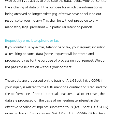
with us until you ask us to eradicate the data, revoke your consent to
the archiving of data or if the purpose for which the information is
being archived no longer exists (e.g. after we have concluded our
response to your inquiry). This shall be without prejudice to any
mandatory legal provisions – in particular retention periods.
Request by e-mail, telephone or fax
If you contact us by e-mail, telephone or fax, your request, including
all resulting personal data (name, request) will be stored and
processed by us for the purpose of processing your request. We do
not pass these data on without your consent.
These data are processed on the basis of Art. 6 Sect. 1 lit. b GDPR if
your inquiry is related to the fulfillment of a contract or is required for
the performance of pre-contractual measures. In all other cases, the
data are processed on the basis of our legitimate interest in the
effective handling of inquiries submitted to us (Art. 6 Sect. 1 lit. f GDPR)
or on the basis of your consent (Art. 6 Sect. 1 lit. a GDPR) if it has been