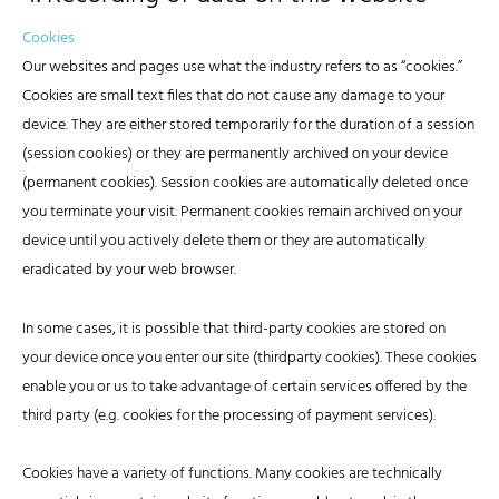
Cookies
Our websites and pages use what the industry refers to as “cookies.”
Cookies are small text files that do not cause any damage to your
device. They are either stored temporarily for the duration of a session
(session cookies) or they are permanently archived on your device
(permanent cookies). Session cookies are automatically deleted once
you terminate your visit. Permanent cookies remain archived on your
device until you actively delete them or they are automatically
eradicated by your web browser.
In some cases, it is possible that third-party cookies are stored on
your device once you enter our site (thirdparty cookies). These cookies
enable you or us to take advantage of certain services offered by the
third party (e.g. cookies for the processing of payment services).
Cookies have a variety of functions. Many cookies are technically