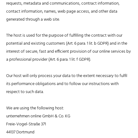
requests, metadata and communications, contract information,
contact information, names, web page access, and other data
generated through a web site.
The host is used for the purpose of fulfilling the contract with our
potential and existing customers (Art. 6 para. 1 lit. b GDPR) and in the
interest of secure, fast and efficient provision of our online services by
a professional provider (Art. 6 para. 1 lit. f GDPR).
Our host will only process your data to the extent necessary to fulfil
its performance obligations and to follow our instructions with
respect to such data.
We are using the following host:
unternehmen online GmbH & Co. KG
Freie-Vogel-Straße 371
44137 Dortmund