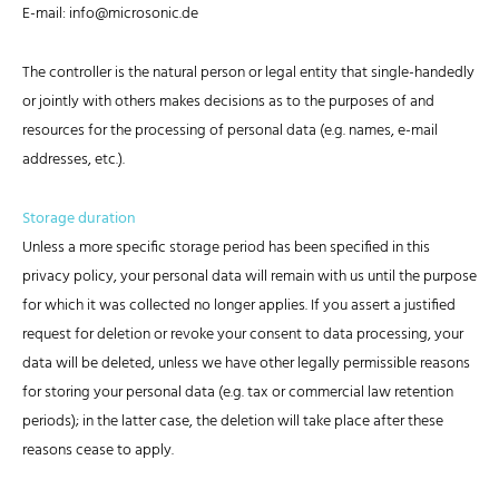
E-mail: info@microsonic.de
The controller is the natural person or legal entity that single-handedly
or jointly with others makes decisions as to the purposes of and
resources for the processing of personal data (e.g. names, e-mail
addresses, etc.).
Storage duration
Unless a more specific storage period has been specified in this
privacy policy, your personal data will remain with us until the purpose
for which it was collected no longer applies. If you assert a justified
request for deletion or revoke your consent to data processing, your
data will be deleted, unless we have other legally permissible reasons
for storing your personal data (e.g. tax or commercial law retention
periods); in the latter case, the deletion will take place after these
reasons cease to apply.