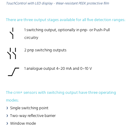
TouchControl with LED display - Wear-resistant PEEK protective film
There are three output stages available for all five detection ranges:
1 switching output, optionally in pnp- or Push-Pull
circuitry
2 pnp switching outputs
1 analogue output 4–20 mA and 0–10 V
The crm+ sensors with switching output have three operating
modes:
Single switching point
Two-way reflective barrier
Window mode