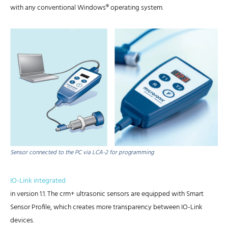
with any conventional Windows® operating system.
Sensor connected to the PC via LCA-2 for programming
IO-Link integrated
in version 1.1. The crm+ ultrasonic sensors are equipped with Smart
Sensor Profile, which creates more transparency between IO-Link
devices.