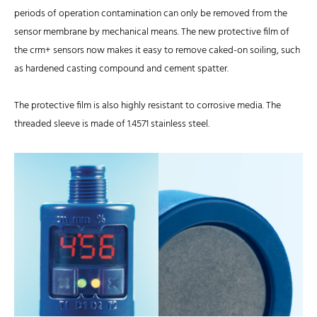
periods of operation contamination can only be removed from the
sensor membrane by mechanical means. The new protective film of
the crm+ sensors now makes it easy to remove caked-on soiling, such
as hardened casting compound and cement spatter.
The protective film is also highly resistant to corrosive media. The
threaded sleeve is made of 1.4571 stainless steel.