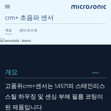
crm+ 초음파 센서
개요
센서 리스트
개요
고품위crm+센서는 1.4571의 스테인리스
스틸 하우징 및 센싱 부에 필름 코팅이
된 제품입니다