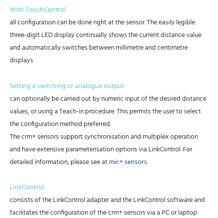
With TouchControl
all configuration can be done right at the sensor. The easily legible
three-digit LED display continually shows the current distance value
and automatically switches between millimetre and centimetre
displays.
Setting a switching or analogue output
can optionally be carried out by numeric input of the desired distance
values, or using a Teach-in procedure. This permits the user to select
the configuration method preferred.
The crm+ sensors support synchronisation and multiplex operation
and have extensive parameterisation options via LinkControl. For
detailed information, please see at
mic+ sensors
.
LinkControl
consists of the LinkControl adapter and the LinkControl software and
facilitates the configuration of the crm+ sensors via a PC or laptop