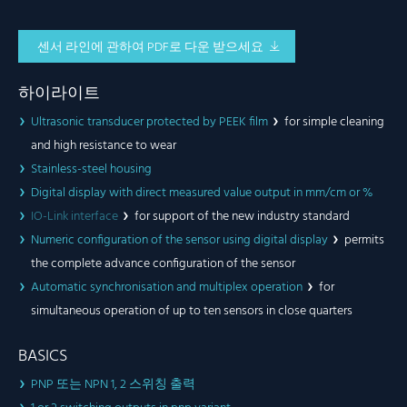
센서 라인에 관하여 PDF로 다운 받으세요
하이라이트
Ultrasonic transducer protected by PEEK film
for simple cleaning
and high resistance to wear
Stainless-steel housing
Digital display with direct measured value output in mm/cm or %
IO-Link interface
for support of the new industry standard
Numeric configuration of the sensor using digital display
permits
the complete advance configuration of the sensor
Automatic synchronisation and multiplex operation
for
simultaneous operation of up to ten sensors in close quarters
BASICS
PNP 또는 NPN 1, 2 스위칭 출력