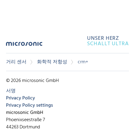
UNSER HERZ
SCHALLT ULTRA
거리 센서
화학적 저항성
crm+
© 2026 microsonic GmbH
서명
Privacy Policy
Privacy Policy settings
microsonic GmbH
Phoenixseestraße 7
44263 Dortmund