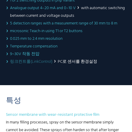
1 or 2 switching outputs in pnp variant
Analogue output 4–20 mA and 0–10 V
with automatic switching
between current and voltage outputs
5 detection ranges with a measurement range of 30 mm to 8 m
microsonic Teach-in using T1 or T2 buttons
0.025 mm to 2.4 mm resolution
Temperature compensation
9~30V 작동 전압
링크컨트롤(LinkControl)
PC로 센서를 환경설정
특성
Sensor membrane with wear-resistant protective film
In many filling processes, spray on the sensor membrane simply
cannot be avoided. These sprays often harden so that after longer