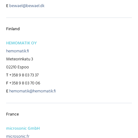
E
bewael@bewael.dk
Finland
HEMOMATIK OY
hemomatik.fi
Meteorinkatu 3
02210 Espoo
T
+358 9 8 03 73 37
F
+358 9 8 03 70 06
E
hemomatik@hemomatik.fi
France
microsonic GmbH
microsonic.fr