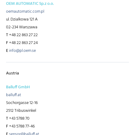
OEM AUTOMATIC Sp.z o.o.
oemautomatic.com.pl
ul. Dzialkowa 121 A
02-234 Warszawa
T
+48 22 863 27 22
F
+48 22 863 27 24
E
info@pl.oem.se
Austria
Balluff GmbH
balluff.at
Sochorgasse 12-16
2512 Tribuswinkel
T
+43 5788 70
F
+43 5788 77-46
E
sensor@balluff.at