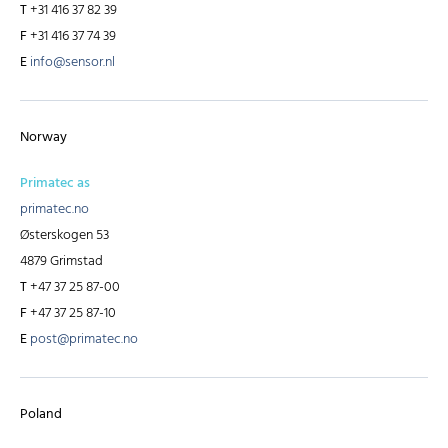
T
+31 416 37 82 39
F
+31 416 37 74 39
E
info@sensor.nl
Norway
Primatec as
primatec.no
Østerskogen 53
4879 Grimstad
T
+47 37 25 87-00
F
+47 37 25 87-10
E
post@primatec.no
Poland