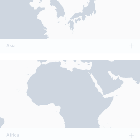
Asia
Africa