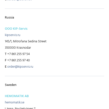
Russia
OOO KIP-Servis
kipservis.ru
145/1, Mitrofana Sedina Street
350000 Krasnodar
T
+7 861 255 97 54
F
+7 861 255 97 40
E
order@kipservis.ru
Sweden
HEMOMATIK AB
hemomatik.se
Länna, Nyckelvägen 7