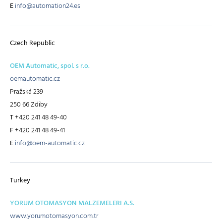
E
info@automation24.es
Czech Republic
OEM Automatic, spol. s r.o.
oemautomatic.cz
Pražská 239
250 66 Zdiby
T
+420 241 48 49-40
F
+420 241 48 49-41
E
info@oem-automatic.cz
Turkey
YORUM OTOMASYON MALZEMELERI A.S.
www.yorumotomasyon.com.tr