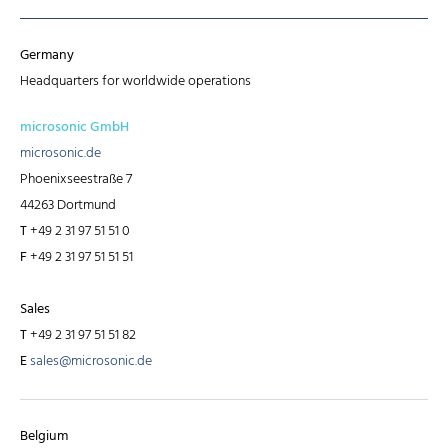
Germany
Headquarters for worldwide operations
microsonic GmbH
microsonic.de
Phoenixseestraße 7
44263 Dortmund
T
+49 2 31 97 51 51 0
F
+49 2 31 97 51 51 51
Sales
T
+49 2 31 97 51 51 82
E
sales@microsonic.de
Belgium