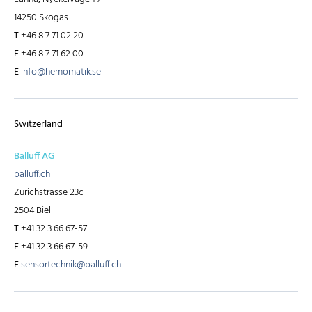
14250 Skogas
T
+46 8 7 71 02 20
F
+46 8 7 71 62 00
E
info@hemomatik.se
Switzerland
Balluff AG
balluff.ch
Zürichstrasse 23c
2504 Biel
T
+41 32 3 66 67-57
F
+41 32 3 66 67-59
E
sensortechnik@balluff.ch