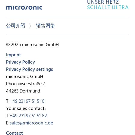
UNSER HERZ
SCHALLT ULTRA
公司介绍
销售网络
© 2026 microsonic GmbH
Imprint
Privacy Policy
Privacy Policy settings
microsonic GmbH
Phoenixseestraße 7
44263 Dortmund
T
+49 231 97 51 51 0
Your sales contact:
T
+49 231 97 51 51 82
E
sales@microsonic.de
Contact