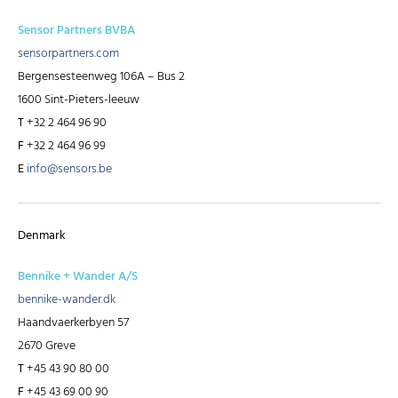
Sensor Partners BVBA
sensorpartners.com
Bergensesteenweg 106A – Bus 2
1600 Sint-Pieters-leeuw
T
+32 2 464 96 90
F
+32 2 464 96 99
E
info@sensors.be
Denmark
Bennike + Wander A/S
bennike-wander.dk
Haandvaerkerbyen 57
2670 Greve
T
+45 43 90 80 00
F
+45 43 69 00 90