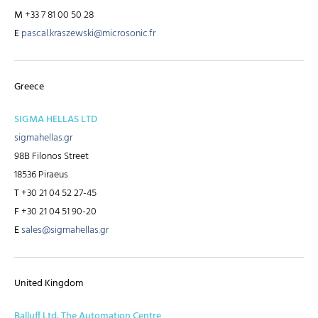
M
+33 7 81 00 50 28
E
pascal.kraszewski@microsonic.fr
Greece
SIGMA HELLAS LTD
sigmahellas.gr
98B Filonos Street
18536 Piraeus
T
+30 21 04 52 27-45
F
+30 21 04 51 90-20
E
sales@sigmahellas.gr
United Kingdom
Balluff Ltd. The Automation Centre