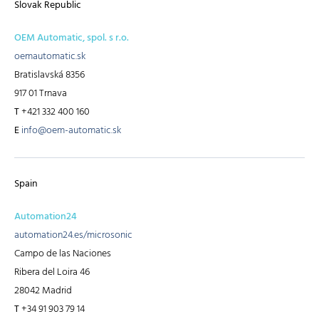
Slovak Republic
OEM Automatic, spol. s r.o.
oemautomatic.sk
Bratislavská 8356
917 01 Trnava
T
+421 332 400 160
E
info@oem-automatic.sk
Spain
Automation24
automation24.es/microsonic
Campo de las Naciones
Ribera del Loira 46
28042 Madrid
T
+34 91 903 79 14