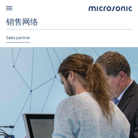
销售网络
Sales partner