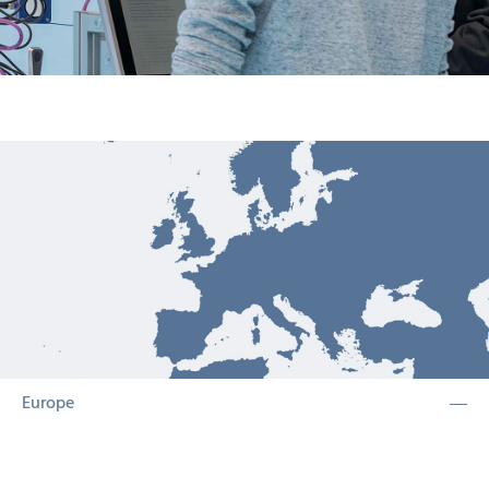
Europe