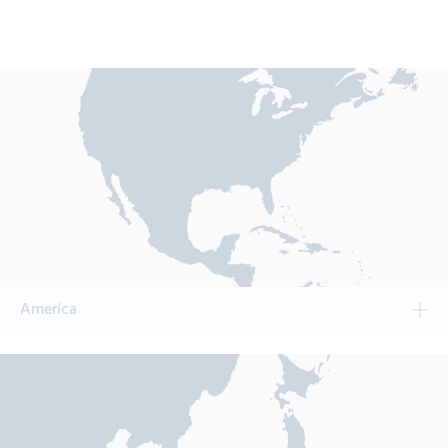
America