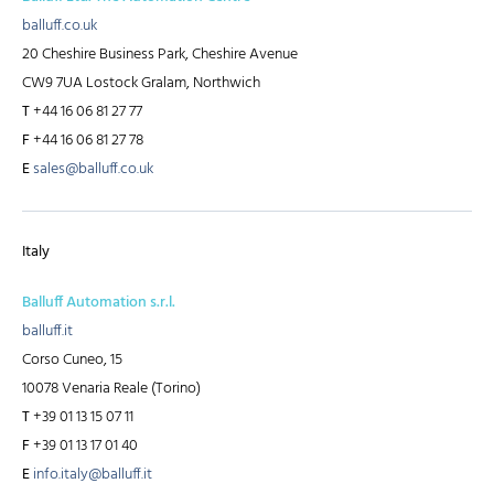
balluff.co.uk
20 Cheshire Business Park, Cheshire Avenue
CW9 7UA Lostock Gralam, Northwich
T
+44 16 06 81 27 77
F
+44 16 06 81 27 78
E
sales@balluff.co.uk
Italy
Balluff Automation s.r.l.
balluff.it
Corso Cuneo, 15
10078 Venaria Reale (Torino)
T
+39 01 13 15 07 11
F
+39 01 13 17 01 40
E
info.italy@balluff.it