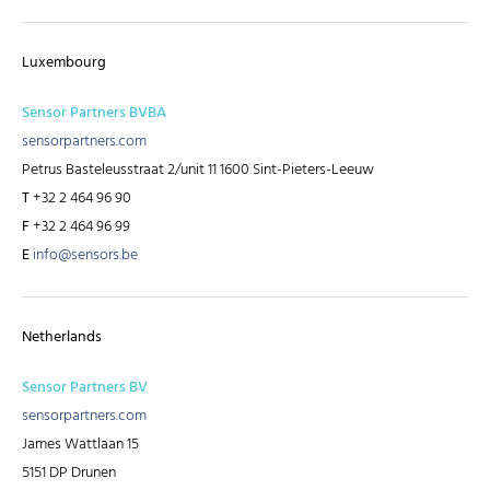
Luxembourg
Sensor Partners BVBA
sensorpartners.com
Petrus Basteleusstraat 2/unit 11 1600 Sint-Pieters-Leeuw
T
+32 2 464 96 90
F
+32 2 464 96 99
E
info@sensors.be
Netherlands
Sensor Partners BV
sensorpartners.com
James Wattlaan 15
5151 DP Drunen