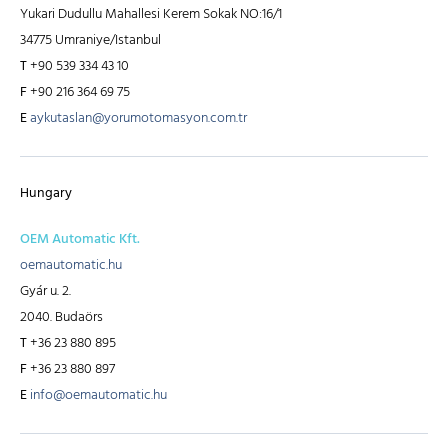
Yukari Dudullu Mahallesi Kerem Sokak NO:16/1
34775 Umraniye/Istanbul
T
+90 539 334 43 10
F
+90 216 364 69 75
E
aykutaslan@yorumotomasyon.com.tr
Hungary
OEM Automatic Kft.
oemautomatic.hu
Gyár u. 2.
2040. Budaörs
T
+36 23 880 895
F
+36 23 880 897
E
info@oemautomatic.hu