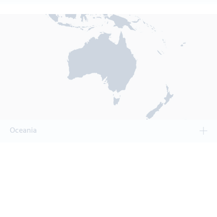
Oceania