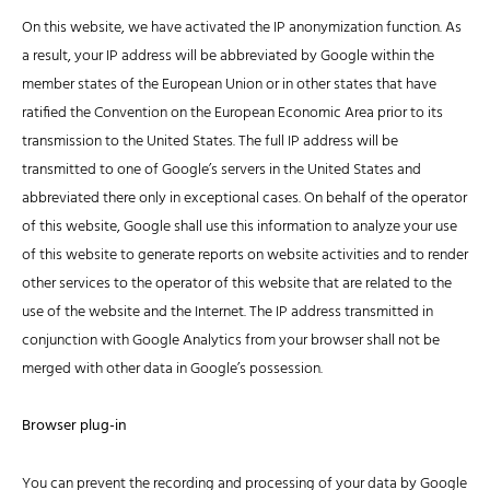
On this website, we have activated the IP anonymization function. As
a result, your IP address will be abbreviated by Google within the
member states of the European Union or in other states that have
ratified the Convention on the European Economic Area prior to its
transmission to the United States. The full IP address will be
transmitted to one of Google’s servers in the United States and
abbreviated there only in exceptional cases. On behalf of the operator
of this website, Google shall use this information to analyze your use
of this website to generate reports on website activities and to render
other services to the operator of this website that are related to the
use of the website and the Internet. The IP address transmitted in
conjunction with Google Analytics from your browser shall not be
merged with other data in Google’s possession.
Browser plug-in
You can prevent the recording and processing of your data by Google