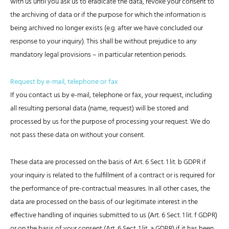
with us until you ask us to eradicate the data, revoke your consent to
the archiving of data or if the purpose for which the information is
being archived no longer exists (e.g. after we have concluded our
response to your inquiry). This shall be without prejudice to any
mandatory legal provisions – in particular retention periods.
Request by e-mail, telephone or fax
If you contact us by e-mail, telephone or fax, your request, including
all resulting personal data (name, request) will be stored and
processed by us for the purpose of processing your request. We do
not pass these data on without your consent.
These data are processed on the basis of Art. 6 Sect. 1 lit. b GDPR if
your inquiry is related to the fulfillment of a contract or is required for
the performance of pre-contractual measures. In all other cases, the
data are processed on the basis of our legitimate interest in the
effective handling of inquiries submitted to us (Art. 6 Sect. 1 lit. f GDPR)
or on the basis of your consent (Art. 6 Sect. 1 lit. a GDPR) if it has been