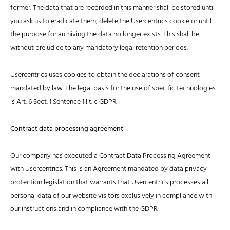
former. The data that are recorded in this manner shall be stored until
you ask us to eradicate them, delete the Usercentrics cookie or until
the purpose for archiving the data no longer exists. This shall be
without prejudice to any mandatory legal retention periods.
Usercentrics uses cookies to obtain the declarations of consent
mandated by law. The legal basis for the use of specific technologies
is Art. 6 Sect. 1 Sentence 1 lit. c GDPR.
Contract data processing agreement
Our company has executed a Contract Data Processing Agreement
with Usercentrics. This is an Agreement mandated by data privacy
protection legislation that warrants that Usercentrics processes all
personal data of our website visitors exclusively in compliance with
our instructions and in compliance with the GDPR.