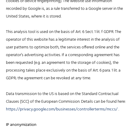
cookies or device fingerprinting). The website use information
recorded by Google is, as a rule transferred to a Google server in the
United States, where it is stored.
This analysis tool is used on the basis of Art. 6 Sect. 1 lit. f GDPR. The
operator of this website has a legitimate interest in the analysis of
user patterns to optimize both, the services offered online and the
operator’s advertising activities. If a corresponding agreement has
been requested (e.g. an agreement to the storage of cookies), the
processing takes place exclusively on the basis of Art. 6 para. 1 lit. a
GDPR; the agreement can be revoked at any time.
Data transmission to the US is based on the Standard Contractual
Clauses (SCC) of the European Commission. Details can be found here:
https://privacy.google.com/businesses/controllerterms/mccs/
.
IP anonymization