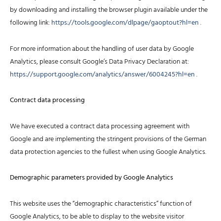
by downloading and installing the browser plugin available under the
following link:
https://tools.google.com/dlpage/gaoptout?hl=en
.
For more information about the handling of user data by Google
Analytics, please consult Google’s Data Privacy Declaration at:
https://support.google.com/analytics/answer/6004245?hl=en
.
Contract data processing
We have executed a contract data processing agreement with
Google and are implementing the stringent provisions of the German
data protection agencies to the fullest when using Google Analytics.
Demographic parameters provided by Google Analytics
This website uses the “demographic characteristics” function of
Google Analytics, to be able to display to the website visitor