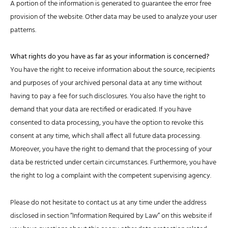
A portion of the information is generated to guarantee the error free
provision of the website. Other data may be used to analyze your user
patterns.
What rights do you have as far as your information is concerned?
You have the right to receive information about the source, recipients
and purposes of your archived personal data at any time without
having to pay a fee for such disclosures. You also have the right to
demand that your data are rectified or eradicated. If you have
consented to data processing, you have the option to revoke this
consent at any time, which shall affect all future data processing.
Moreover, you have the right to demand that the processing of your
data be restricted under certain circumstances. Furthermore, you have
the right to log a complaint with the competent supervising agency.
Please do not hesitate to contact us at any time under the address
disclosed in section “Information Required by Law” on this website if