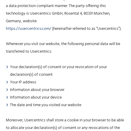
a data protection compliant manner. The party offering this
technology is Usercentrics GmbH, Rosental 4, 80331 München,
Germany, website:
https://usercentrics.com/
(hereinafter referred to as “Usercentrics”).
Whenever you visit our website, the following personal data will be
transferred to Usercentrics:
Your declaration(s) of consent or your revocation of your
declaration(s) of consent
Your IP address
Information about your browser
Information about your device
The date and time you visited our website
Moreover, Usercentrics shall store a cookie in your browser to be able
to allocate your declaration(s) of consent or any revocations of the