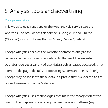
5. Analysis tools and advertising
Google Analytics
This website uses functions of the web analysis service Google
Analytics. The provider of this service is Google Ireland Limited
(“Google”), Gordon House, Barrow Street, Dublin 4, Ireland.
Google Analytics enables the website operator to analyze the
behavior patterns of website visitors. To that end, the website
operator receives a variety of user data, such as pages accessed, time
spent on the page, the utilized operating system and the user’s origin.
Google may consolidate these data in a profile that is allocated to the
respective user or the user’s device.
Google Analytics uses technologies that make the recognition of the
user for the purpose of analyzing the user behavior patterns (e.g.