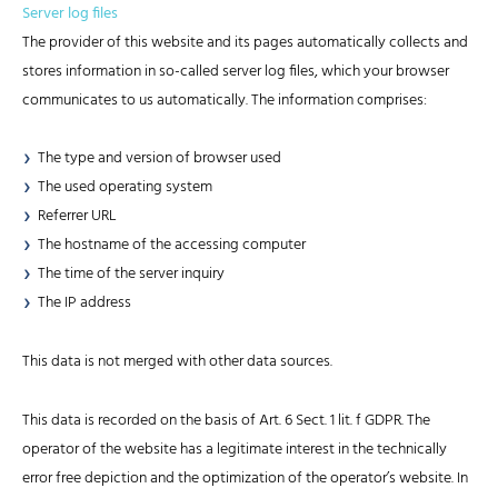
Server log files
The provider of this website and its pages automatically collects and
stores information in so-called server log files, which your browser
communicates to us automatically. The information comprises:
The type and version of browser used
The used operating system
Referrer URL
The hostname of the accessing computer
The time of the server inquiry
The IP address
This data is not merged with other data sources.
This data is recorded on the basis of Art. 6 Sect. 1 lit. f GDPR. The
operator of the website has a legitimate interest in the technically
error free depiction and the optimization of the operator’s website. In