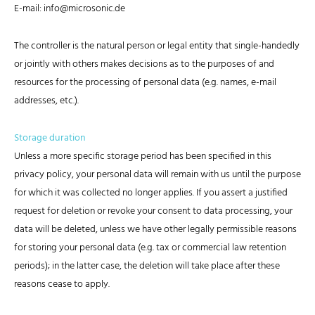
E-mail: info@microsonic.de
The controller is the natural person or legal entity that single-handedly
or jointly with others makes decisions as to the purposes of and
resources for the processing of personal data (e.g. names, e-mail
addresses, etc.).
Storage duration
Unless a more specific storage period has been specified in this
privacy policy, your personal data will remain with us until the purpose
for which it was collected no longer applies. If you assert a justified
request for deletion or revoke your consent to data processing, your
data will be deleted, unless we have other legally permissible reasons
for storing your personal data (e.g. tax or commercial law retention
periods); in the latter case, the deletion will take place after these
reasons cease to apply.