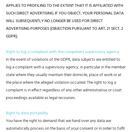
APPLIES TO PROFILING TO THE EXTENT THAT IT IS AFFILIATED WITH
SUCH DIRECT ADVERTISING. IF YOU OBJECT, YOUR PERSONAL DATA
WILL SUBSEQUENTLY NO LONGER BE USED FOR DIRECT
ADVERTISING PURPOSES (OBJECTION PURSUANT TO ART. 21 SECT. 2
GDPR).
Right to log a complaint with the competent supervisory agency
In the event of violations of the GDPR, data subjects are entitled to
log a complaint with a supervisory agency, in particular in the member
state where they usually maintain their domicile, place of work or at
the place where the alleged violation occurred. The right to log a
complaint is in effect regardless of any other administrative or court
proceedings available as legal recourses.
Right to data portability
You have the right to demand that we hand over any data we
automatically process on the basis of your consent or in order to fulfil