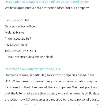
Designation of a data protection officer as mandated by law
We have appointed a data protection officer for our company.
microsonic GmbH
Data protection officer
Melanie Harke
Phoenixseestraße 7
44263 Dortmund
Telefon: 0231 97 51 51 14
E-Mail: datenschutz@microsonic.de
Information on data transfer to the USA
Our website uses, in particular, tools from companies based in the
USA. When these tools are active, your personal information may be
transferred to the US servers of these companies. We must point out
that the USA is not a safe third country within the meaning of EU data
protection law. US companies are required to release personal data to