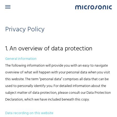
Privacy Policy
1. An overview of data protection
General information
The following information will provide you with an easy to navigate
overview of what will happen with your personal data when you visit
this website. The term “personal data” comprises all data that can be
used to personally identify you. For detailed information about the
subject matter of data protection, please consult our Data Protection
Declaration, which we have included beneath this copy.
Data recording on this website