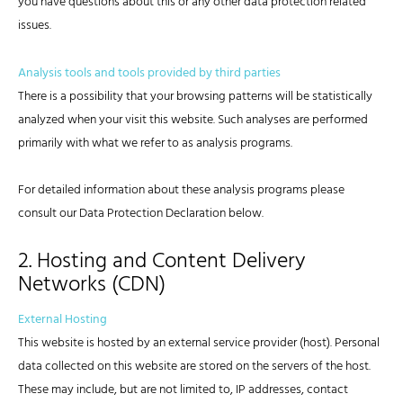
you have questions about this or any other data protection related
issues.
Analysis tools and tools provided by third parties
There is a possibility that your browsing patterns will be statistically
analyzed when your visit this website. Such analyses are performed
primarily with what we refer to as analysis programs.
For detailed information about these analysis programs please
consult our Data Protection Declaration below.
2. Hosting and Content Delivery
Networks (CDN)
External Hosting
This website is hosted by an external service provider (host). Personal
data collected on this website are stored on the servers of the host.
These may include, but are not limited to, IP addresses, contact