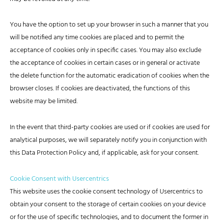
You have the option to set up your browser in such a manner that you
will be notified any time cookies are placed and to permit the
acceptance of cookies only in specific cases. You may also exclude
the acceptance of cookies in certain cases or in general or activate
the delete function for the automatic eradication of cookies when the
browser closes. If cookies are deactivated, the functions of this
website may be limited.
In the event that third-party cookies are used or if cookies are used for
analytical purposes, we will separately notify you in conjunction with
this Data Protection Policy and, if applicable, ask for your consent.
Cookie Consent with Usercentrics
This website uses the cookie consent technology of Usercentrics to
obtain your consent to the storage of certain cookies on your device
or for the use of specific technologies, and to document the former in