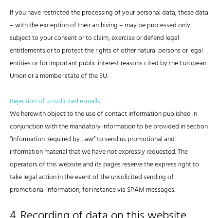
If you have restricted the processing of your personal data, these data
– with the exception of their archiving – may be processed only
subject to your consent or to claim, exercise or defend legal
entitlements or to protect the rights of other natural persons or legal
entities or for important public interest reasons cited by the European
Union or a member state of the EU.
Rejection of unsolicited e-mails
We herewith object to the use of contact information published in
conjunction with the mandatory information to be provided in section
“Information Required by Law” to send us promotional and
information material that we have not expressly requested. The
operators of this website and its pages reserve the express right to
take legal action in the event of the unsolicited sending of
promotional information, for instance via SPAM messages.
4. Recording of data on this website