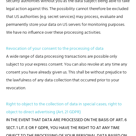
security authorities without you as the data subject being able to take
legal action against this. The possibility cannot therefore be excluded
that US authorities (e.g. secret services) may process, evaluate and
permanently store your data on US servers for monitoring purposes.
We have no influence over these processing activities.
Revocation of your consent to the processing of data
A wide range of data processing transactions are possible only
subject to your express consent. You can also revoke at any time any
consent you have already given us. This shall be without prejudice to
the lawfulness of any data collection that occurred prior to your
revocation.
Right to object to the collection of data in special cases; right to
object to direct advertising (Art. 21 GDPR)
IN THE EVENT THAT DATA ARE PROCESSED ON THE BASIS OF ART. 6
SECT. 1 LIT. E OR F GDPR, YOU HAVE THE RIGHT TO AT ANY TIME
OBJECT TO THE PROCESSING OF YOUR PERSONAL DATA BASED ON