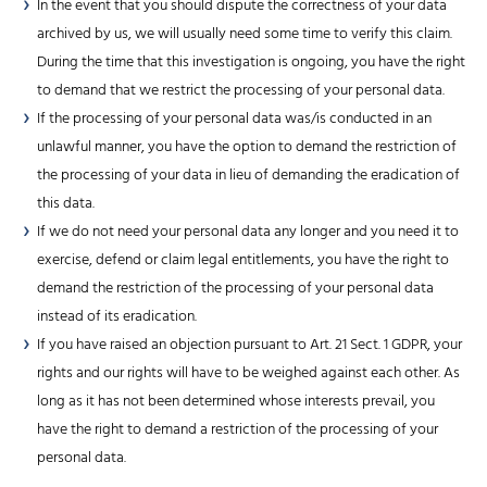
In the event that you should dispute the correctness of your data
archived by us, we will usually need some time to verify this claim.
During the time that this investigation is ongoing, you have the right
to demand that we restrict the processing of your personal data.
If the processing of your personal data was/is conducted in an
unlawful manner, you have the option to demand the restriction of
the processing of your data in lieu of demanding the eradication of
this data.
If we do not need your personal data any longer and you need it to
exercise, defend or claim legal entitlements, you have the right to
demand the restriction of the processing of your personal data
instead of its eradication.
If you have raised an objection pursuant to Art. 21 Sect. 1 GDPR, your
rights and our rights will have to be weighed against each other. As
long as it has not been determined whose interests prevail, you
have the right to demand a restriction of the processing of your
personal data.