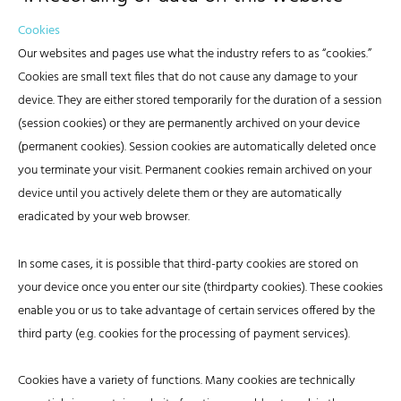
Cookies
Our websites and pages use what the industry refers to as “cookies.”
Cookies are small text files that do not cause any damage to your
device. They are either stored temporarily for the duration of a session
(session cookies) or they are permanently archived on your device
(permanent cookies). Session cookies are automatically deleted once
you terminate your visit. Permanent cookies remain archived on your
device until you actively delete them or they are automatically
eradicated by your web browser.
In some cases, it is possible that third-party cookies are stored on
your device once you enter our site (thirdparty cookies). These cookies
enable you or us to take advantage of certain services offered by the
third party (e.g. cookies for the processing of payment services).
Cookies have a variety of functions. Many cookies are technically