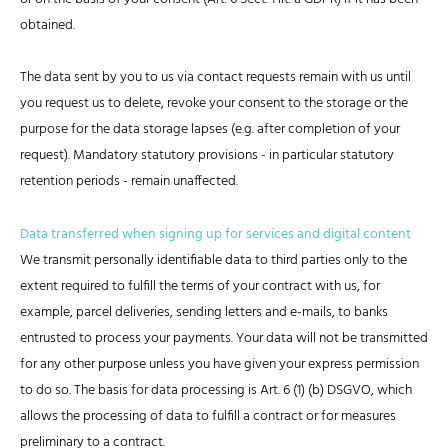
obtained.
The data sent by you to us via contact requests remain with us until
you request us to delete, revoke your consent to the storage or the
purpose for the data storage lapses (e.g. after completion of your
request). Mandatory statutory provisions - in particular statutory
retention periods - remain unaffected.
Data transferred when signing up for services and digital content
We transmit personally identifiable data to third parties only to the
extent required to fulfill the terms of your contract with us, for
example, parcel deliveries, sending letters and e-mails, to banks
entrusted to process your payments. Your data will not be transmitted
for any other purpose unless you have given your express permission
to do so. The basis for data processing is Art. 6 (1) (b) DSGVO, which
allows the processing of data to fulfill a contract or for measures
preliminary to a contract.