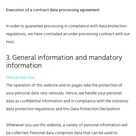
Execution of a contract data processing agreement
In order to guarantee processing in compliance with data protection
regulations, we have concluded an order processing contract with our
host.
3. General information and mandatory
information
Data protection
The operators of this website and its pages take the protection of
your personal data very seriously. Hence, we handle your personal
data as confidential information and in compliance with the statutory
data protection regulations and this Data Protection Declaration.
Whenever you use this website, a variety of personal information will
be collected. Personal data comprises data that can be used to