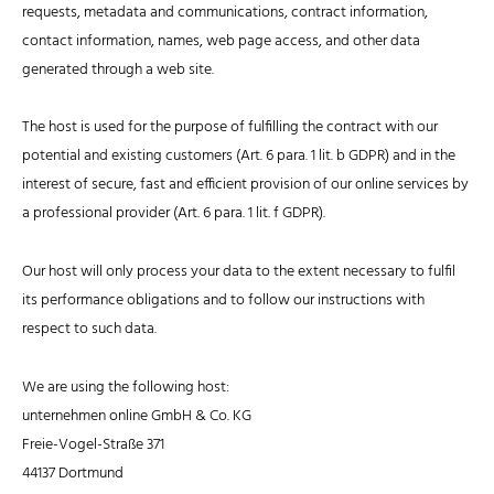
requests, metadata and communications, contract information,
contact information, names, web page access, and other data
generated through a web site.
The host is used for the purpose of fulfilling the contract with our
potential and existing customers (Art. 6 para. 1 lit. b GDPR) and in the
interest of secure, fast and efficient provision of our online services by
a professional provider (Art. 6 para. 1 lit. f GDPR).
Our host will only process your data to the extent necessary to fulfil
its performance obligations and to follow our instructions with
respect to such data.
We are using the following host:
unternehmen online GmbH & Co. KG
Freie-Vogel-Straße 371
44137 Dortmund