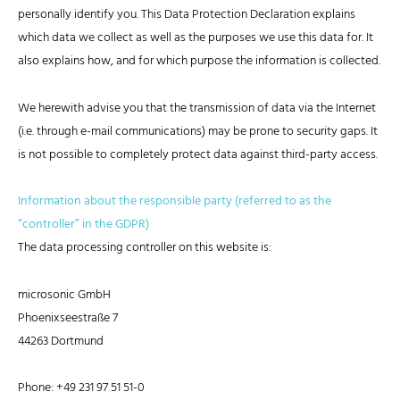
personally identify you. This Data Protection Declaration explains
which data we collect as well as the purposes we use this data for. It
also explains how, and for which purpose the information is collected.
We herewith advise you that the transmission of data via the Internet
(i.e. through e-mail communications) may be prone to security gaps. It
is not possible to completely protect data against third-party access.
Information about the responsible party (referred to as the
“controller” in the GDPR)
The data processing controller on this website is:
microsonic GmbH
Phoenixseestraße 7
44263 Dortmund
Phone: +49 231 97 51 51-0