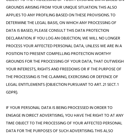
GROUNDS ARISING FROM YOUR UNIQUE SITUATION. THIS ALSO
APPLIES TO ANY PROFILING BASED ON THESE PROVISIONS. TO
DETERMINE THE LEGAL BASIS, ON WHICH ANY PROCESSING OF
DATA IS BASED, PLEASE CONSULT THIS DATA PROTECTION
DECLARATION. IF YOU LOG AN OBJECTION, WE WILL NO LONGER
PROCESS YOUR AFFECTED PERSONAL DATA, UNLESS WE ARE IN A
POSITION TO PRESENT COMPELLING PROTECTION WORTHY
GROUNDS FOR THE PROCESSING OF YOUR DATA, THAT OUTWEIGH
YOUR INTERESTS, RIGHTS AND FREEDOMS OR IF THE PURPOSE OF
THE PROCESSING IS THE CLAIMING, EXERCISING OR DEFENCE OF
LEGAL ENTITLEMENTS (OBJECTION PURSUANT TO ART. 21 SECT. 1
GDPR).
IF YOUR PERSONAL DATA IS BEING PROCESSED IN ORDER TO
ENGAGE IN DIRECT ADVERTISING, YOU HAVE THE RIGHT TO AT ANY
TIME OBJECT TO THE PROCESSING OF YOUR AFFECTED PERSONAL
DATA FOR THE PURPOSES OF SUCH ADVERTISING. THIS ALSO