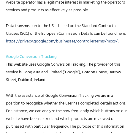
website operator has a legitimate interest in marketing the operator’s
services and products as effectively as possible.
Data transmission to the US is based on the Standard Contractual
Clauses (SCC) of the European Commission. Details can be found here:
https://privacy.google.com/businesses/controllerterms/mccs/
.
Google Conversion-Tracking
This website uses Google Conversion Tracking. The provider of this
service is Google Ireland Limited (“Google”), Gordon House, Barrow
Street, Dublin 4, Ireland.
With the assistance of Google Conversion Tracking we are in a
position to recognize whether the user has completed certain actions.
For instance, we can analyze the how frequently which buttons on our
website have been clicked and which products are reviewed or
purchased with particular frequency. The purpose of this information