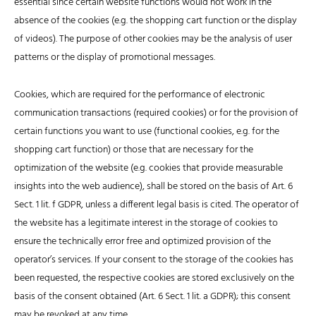
essential since certain website functions would not work in the
absence of the cookies (e.g. the shopping cart function or the display
of videos). The purpose of other cookies may be the analysis of user
patterns or the display of promotional messages.
Cookies, which are required for the performance of electronic
communication transactions (required cookies) or for the provision of
certain functions you want to use (functional cookies, e.g. for the
shopping cart function) or those that are necessary for the
optimization of the website (e.g. cookies that provide measurable
insights into the web audience), shall be stored on the basis of Art. 6
Sect. 1 lit. f GDPR, unless a different legal basis is cited. The operator of
the website has a legitimate interest in the storage of cookies to
ensure the technically error free and optimized provision of the
operator’s services. If your consent to the storage of the cookies has
been requested, the respective cookies are stored exclusively on the
basis of the consent obtained (Art. 6 Sect. 1 lit. a GDPR); this consent
may be revoked at any time.