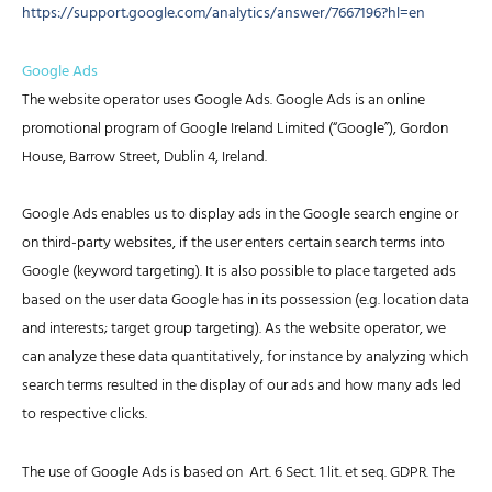
https://support.google.com/analytics/answer/7667196?hl=en
Google Ads
The website operator uses Google Ads. Google Ads is an online
promotional program of Google Ireland Limited (“Google”), Gordon
House, Barrow Street, Dublin 4, Ireland.
Google Ads enables us to display ads in the Google search engine or
on third-party websites, if the user enters certain search terms into
Google (keyword targeting). It is also possible to place targeted ads
based on the user data Google has in its possession (e.g. location data
and interests; target group targeting). As the website operator, we
can analyze these data quantitatively, for instance by analyzing which
search terms resulted in the display of our ads and how many ads led
to respective clicks.
The use of Google Ads is based on Art. 6 Sect. 1 lit. et seq. GDPR. The