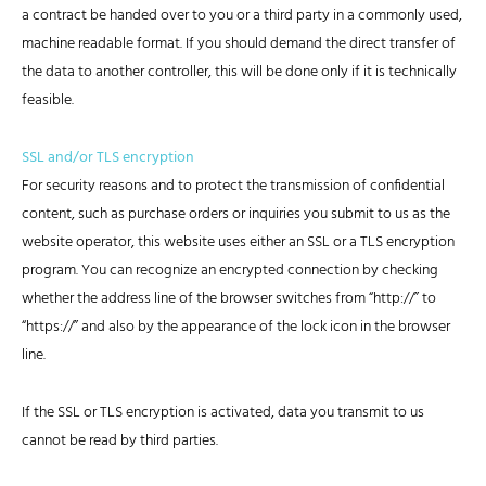
a contract be handed over to you or a third party in a commonly used,
machine readable format. If you should demand the direct transfer of
the data to another controller, this will be done only if it is technically
feasible.
SSL and/or TLS encryption
For security reasons and to protect the transmission of confidential
content, such as purchase orders or inquiries you submit to us as the
website operator, this website uses either an SSL or a TLS encryption
program. You can recognize an encrypted connection by checking
whether the address line of the browser switches from “http://” to
“https://” and also by the appearance of the lock icon in the browser
line.
If the SSL or TLS encryption is activated, data you transmit to us
cannot be read by third parties.