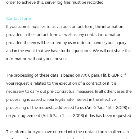
order to achieve this, server log files must be recorded.
Contact form
If you submit inquiries to us via our contact form, the information
provided in the contact form as well as any contact information
provided therein will be stored by us in order to handle your inquiry
and in the event that we have further questions. We will not share this
information without your consent.
The processing of these data is based on Art. 6 para. 1 lit. b GDPR, if
your request is related to the execution of a contract or if it is
necessary to carry out pre-contractual measures. In all other cases the
processing is based on our legitimate interest in the effective
processing of the requests addressed to us (Art. 6 Para. 1 lit. f GDPR) or
on your agreement (Art. 6 Para. 1 lit. a GDPR) if this has been requested.
The information you have entered into the contact form shall remain