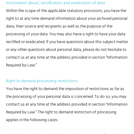
Information about, rectification and eradication of data
Within the scope of the applicable statutory provisions, you have the
right to at any time demand information about your archived personal
data, their source and recipients as well as the purpose of the
processing of your data. You may also have a right to have your data
rectified or eradicated. If you have questions about this subject matter
or any other questions about personal data, please do not hesitate to
contact us at any time at the address provided in section “Information
Required by Law.”
Right to demand processing restrictions
You have the right to demand the imposition of restrictions as far as
the processing of your personal data is concerned. To do so, you may
contact us at any time at the address provided in section “Information
Required by Law.” The right to demand restriction of processing
applies in the following cases: