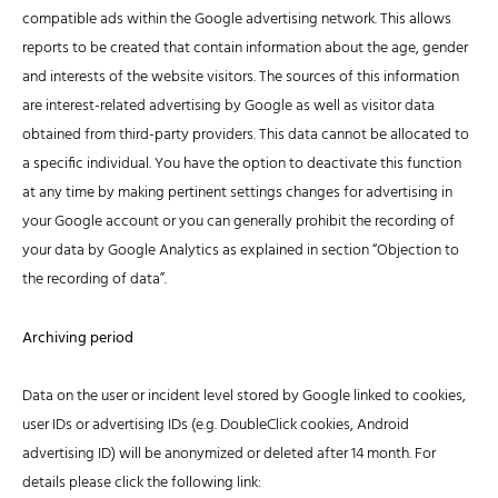
compatible ads within the Google advertising network. This allows
reports to be created that contain information about the age, gender
and interests of the website visitors. The sources of this information
are interest-related advertising by Google as well as visitor data
obtained from third-party providers. This data cannot be allocated to
a specific individual. You have the option to deactivate this function
at any time by making pertinent settings changes for advertising in
your Google account or you can generally prohibit the recording of
your data by Google Analytics as explained in section “Objection to
the recording of data”.
Archiving period
Data on the user or incident level stored by Google linked to cookies,
user IDs or advertising IDs (e.g. DoubleClick cookies, Android
advertising ID) will be anonymized or deleted after 14 month. For
details please click the following link: