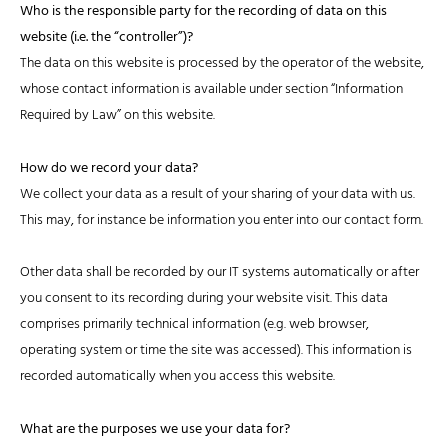
Who is the responsible party for the recording of data on this
website (i.e. the “controller”)?
The data on this website is processed by the operator of the website,
whose contact information is available under section “Information
Required by Law” on this website.
How do we record your data?
We collect your data as a result of your sharing of your data with us.
This may, for instance be information you enter into our contact form.
Other data shall be recorded by our IT systems automatically or after
you consent to its recording during your website visit. This data
comprises primarily technical information (e.g. web browser,
operating system or time the site was accessed). This information is
recorded automatically when you access this website.
What are the purposes we use your data for?