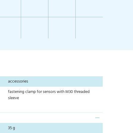
accessories
fastening clamp for sensors with M30 threaded
sleeve
35 g