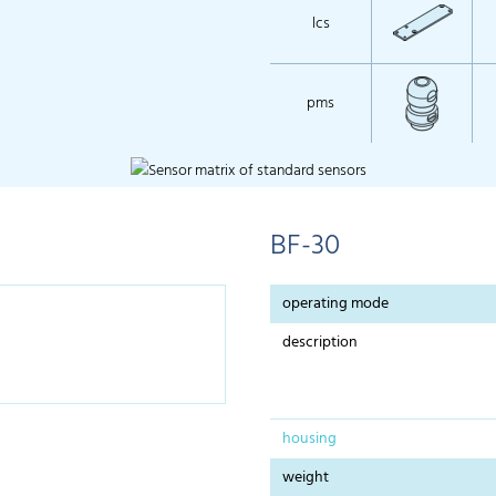
lcs
pms
BF-30
operating mode
description
housing
weight