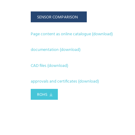
SENSOR COMPARISON
Page content as online catalogue (download)
documentation (download)
CAD files (download)
approvals and certificates (download)
ROHS