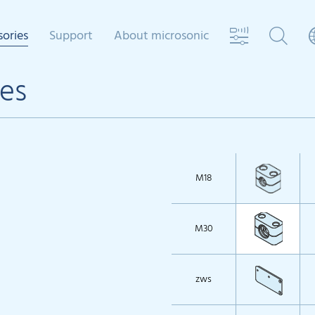
sories
Support
About microsonic
es
M18
M30
zws