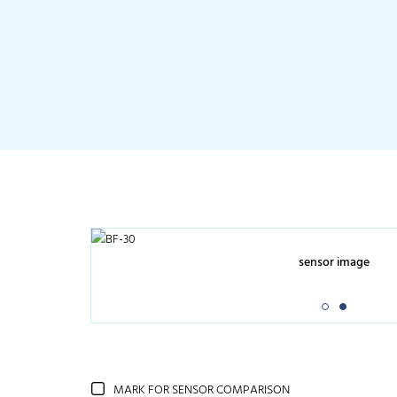
sensor image
MARK FOR SENSOR COMPARISON