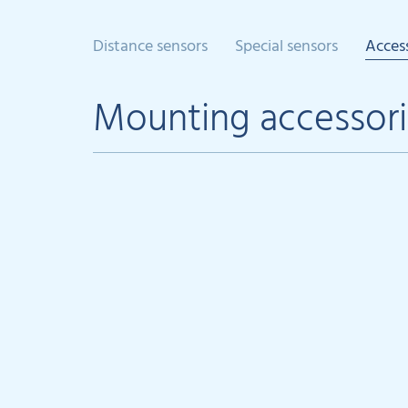
Distance sensors
Special sensors
Acces
Mounting accessori