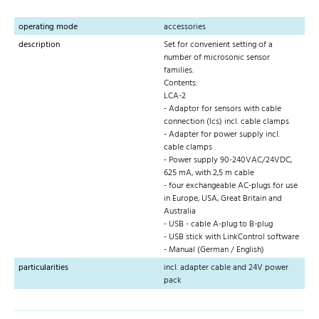
operating mode
accessories
description
Set for convenient setting of a
number of microsonic sensor
families.
Contents:
LCA-2
- Adaptor for sensors with cable
connection (lcs) incl. cable clamps
- Adapter for power supply incl.
cable clamps
- Power supply 90-240VAC/24VDC,
625 mA, with 2,5 m cable
- four exchangeable AC-plugs for use
in Europe, USA, Great Britain and
Australia
- USB - cable A-plug to B-plug
- USB stick with LinkControl software
- Manual (German / English)
particularities
incl. adapter cable and 24V power
pack