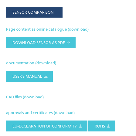
SENSOR COMPARISON
Page content as online catalogue (download)
DOWNLOAD SENSOR AS PDF
documentation (download)
USER'S MANUAL
CAD files (download)
approvals and certificates (download)
EU-DECLARATION OF CONFORMITY
ROHS