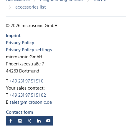
accessories list
© 2026 microsonic GmbH
Imprint
Privacy Policy
Privacy Policy settings
microsonic GmbH
Phoenixseestraße 7
44263 Dortmund
T
+49 231 97 51 51 0
Your sales contact:
T
+49 231 97 51 51 82
E
sales@microsonic.de
Contact form