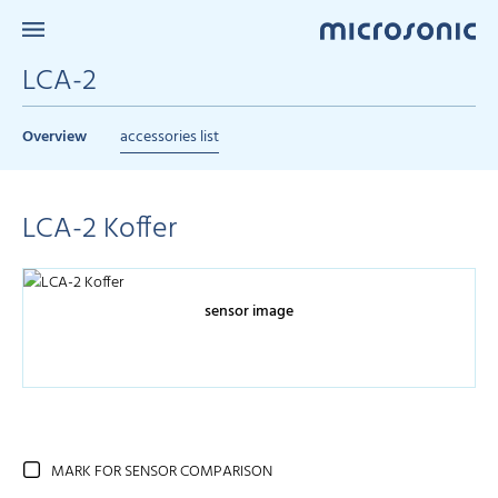
LCA-2
Overview
accessories list
LCA-2 Koffer
sensor image
MARK FOR SENSOR COMPARISON