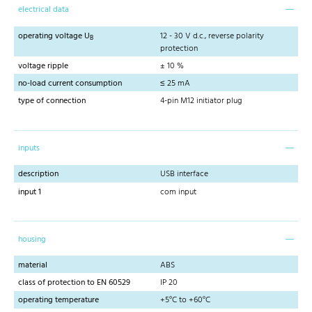
electrical data
operating voltage U
12 - 30 V d.c., reverse polarity
B
protection
voltage ripple
± 10 %
no-load current consumption
≤ 25 mA
type of connection
4-pin M12 initiator plug
inputs
description
USB interface
input 1
com input
housing
material
ABS
class of protection to EN 60529
IP 20
operating temperature
+5°C to +60°C