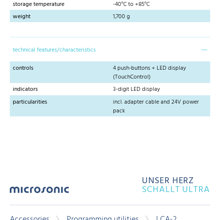
storage temperature
-40°C to +85°C
weight
1,700 g
technical features/characteristics
controls
4 push-buttons + LED display
(TouchControl)
indicators
3-digit LED display
particularities
incl. adapter cable and 24V power
pack
UNSER HERZ
SCHALLT ULTRA
Accessories
Programming utilities
LCA-2