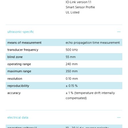
IO-Link version 1.1
Smart Sensor Profile
UL Listed
ultrasonic-specific
means of measurement
echo propagation time measurement
transducer frequency
500 kHz
blind zone
55 mm
operating range
240 mm
maximum range
350 mm
resolution
0.10 mm
reproducibility
± 0.15 %
accuracy
± 1 % (temperature drift internally
compensated)
electrical data