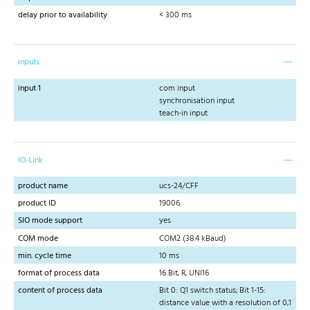
delay prior to availability
< 300 ms
inputs
input 1
com input
synchronisation input
teach-in input
IO-Link
product name
ucs-24/CFF
product ID
19006
SIO mode support
yes
COM mode
COM2 (38.4 kBaud)
min. cycle time
10 ms
format of process data
16 Bit, R, UNI16
content of process data
Bit 0: Q1 switch status; Bit 1-15:
distance value with a resolution of 0,1