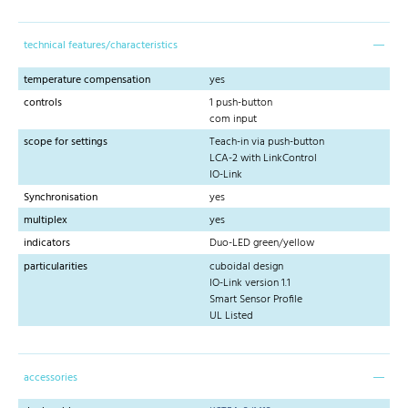
technical features/characteristics
temperature compensation
yes
controls
1 push-button
com input
scope for settings
Teach-in via push-button
LCA-2 with LinkControl
IO-Link
Synchronisation
yes
multiplex
yes
indicators
Duo-LED green/yellow
particularities
cuboidal design
IO-Link version 1.1
Smart Sensor Profile
UL Listed
accessories