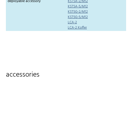
deployable accessory
KST5A-2/M12
KST5A-5/M12
KST5G-2/M12
KST5G-5/M12
LCA-2
LCA-2 Koffer
accessories