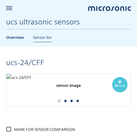
ucs ultrasonic sensors
Overview
Sensor list
ucs-24/CFF
sensor image
MARK FOR SENSOR COMPARISON