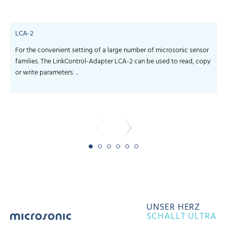
LCA-2
For the convenient setting of a large number of microsonic sensor
S
families. The LinkControl-Adapter LCA-2 can be used to read, copy
f
or write parameters. ...
-
UNSER HERZ
SCHALLT ULTRA