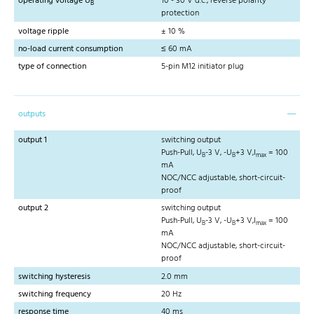
operating voltage U
10 - 30 V d.c., reverse polarity
B
protection
voltage ripple
± 10 %
no-load current consumption
≤ 60 mA
type of connection
5-pin M12 initiator plug
outputs
output 1
switching output
Push-Pull, U
-3 V, -U
+3 V,I
= 100
B
B
max
mA
NOC/NCC adjustable, short-circuit-
proof
output 2
switching output
Push-Pull, U
-3 V, -U
+3 V,I
= 100
B
B
max
mA
NOC/NCC adjustable, short-circuit-
proof
switching hysteresis
2.0 mm
switching frequency
20 Hz
response time
40 ms