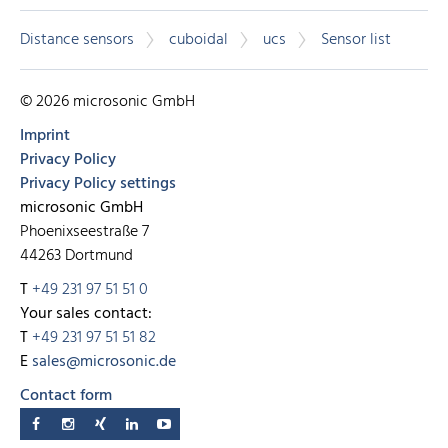
Distance sensors
cuboidal
ucs
Sensor list
© 2026 microsonic GmbH
Imprint
Privacy Policy
Privacy Policy settings
microsonic GmbH
Phoenixseestraße 7
44263 Dortmund
T
+49 231 97 51 51 0
Your sales contact:
T
+49 231 97 51 51 82
E
sales@microsonic.de
Contact form