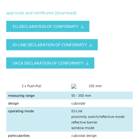
approvals and certificates (download)
EU-DECLARATION OF CONFORMITY
IO-LINK DECLARATION OF CONFORMITY
UKCA DECLARATION OF CONFORMITY
2 x Push-Pull
350 mm
measuring range
55 - 350 mm
design
cuboidal
operating mode
IO-Link
proximity switch/reflective mode
reflective barrier
window mode
particularities
cuboidal design