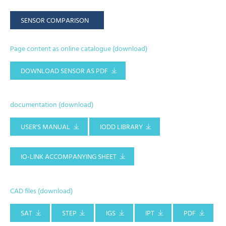
SENSOR COMPARISON
Page content as online catalogue (download)
DOWNLOAD SENSOR AS PDF
documentation (download)
USER'S MANUAL
IODD LIBRARY
IO-LINK ACCOMPANYING SHEET
CAD files (download)
SAT
STEP
IGS
IPT
PDF