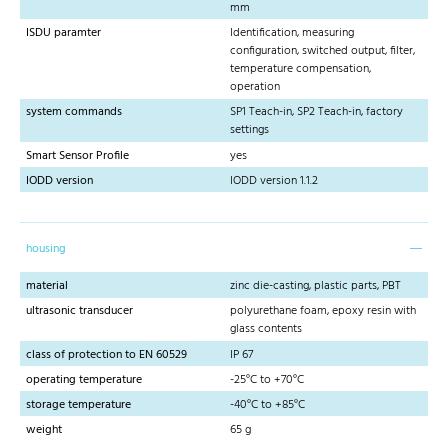
mm
ISDU paramter
Identification, measuring
configuration, switched output, filter,
temperature compensation,
operation
system commands
SP1 Teach-in, SP2 Teach-in, factory
settings
Smart Sensor Profile
yes
IODD version
IODD version 1.1.2
housing
material
zinc die-casting, plastic parts, PBT
ultrasonic transducer
polyurethane foam, epoxy resin with
glass contents
class of protection to EN 60529
IP 67
operating temperature
-25°C to +70°C
storage temperature
-40°C to +85°C
weight
65 g