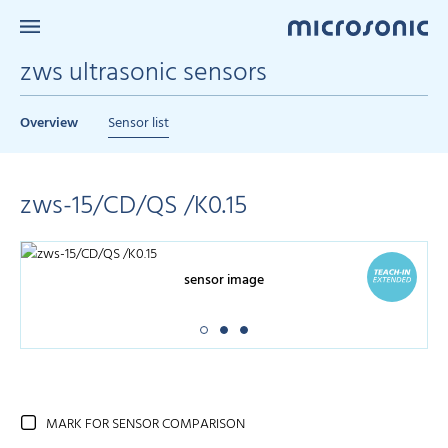
zws ultrasonic sensors
Overview
Sensor list
zws-15/CD/QS /K0.15
sensor image
MARK FOR SENSOR COMPARISON