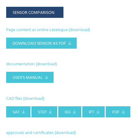
SENSOR COMPARISON
Page content as online catalogue (download)
DOWNLOAD SENSOR AS PDF
documentation (download)
USER'S MANUAL
CAD files (download)
SAT
STEP
IGS
IPT
PDF
approvals and certificates (download)