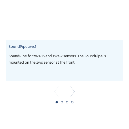
SoundPipe zws1
SoundPipe for zws-15 and zws-7 sensors. The SoundPipe is
m
mounted on the zws sensor at the front.