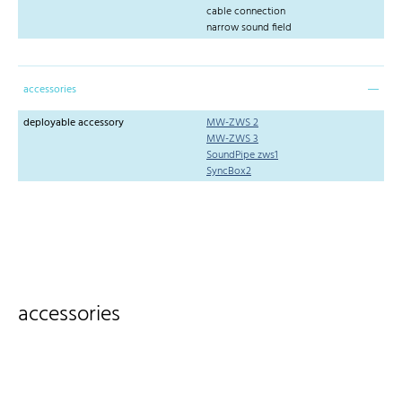
cable connection
narrow sound field
accessories
deployable accessory
MW-ZWS 2
MW-ZWS 3
SoundPipe zws1
SyncBox2
accessories