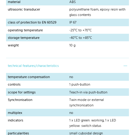
material
ABS
ultrasonic transducer
polyurethane foam, epoxy resin with
glass contents
class of protection to EN 60529
IP 67
operating temperature
-25°C to +70°C
storage temperature
-40°C to +85°C
weight
10 g
technical features/characteristics
temperature compensation
no
controls
1 push-button
scope for settings
Teach-in via push-button
Synchronisation
Twin mode or external
synchronisation
multiplex
no
indicators
1 x LED green: working, 1 x LED
yellow: switch status
particularities
small cuboidal design