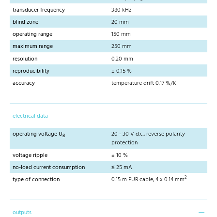
transducer frequency
380 kHz
blind zone
20 mm
operating range
150 mm
maximum range
250 mm
resolution
0.20 mm
reproducibility
± 0.15 %
accuracy
temperature drift 0.17 %/K
electrical data
operating voltage U
20 - 30 V d.c., reverse polarity
B
protection
voltage ripple
± 10 %
no-load current consumption
≤ 25 mA
2
type of connection
0.15 m PUR cable, 4 x 0.14 mm
outputs