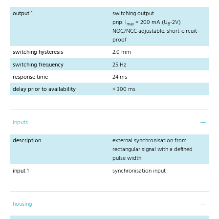
output 1
switching output
pnp: I
= 200 mA (U
-2V)
max
B
NOC/NCC adjustable, short-circuit-
proof
switching hysteresis
2.0 mm
switching frequency
25 Hz
response time
24 ms
delay prior to availability
< 300 ms
inputs
description
external synchronisation from
rectangular signal with a defined
pulse width
input 1
synchronisation input
housing