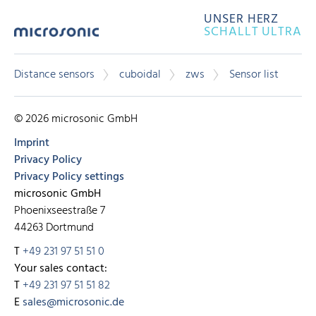
UNSER HERZ
SCHALLT ULTRA
Distance sensors
cuboidal
zws
Sensor list
© 2026 microsonic GmbH
Imprint
Privacy Policy
Privacy Policy settings
microsonic GmbH
Phoenixseestraße 7
44263 Dortmund
T
+49 231 97 51 51 0
Your sales contact:
T
+49 231 97 51 51 82
E
sales@microsonic.de