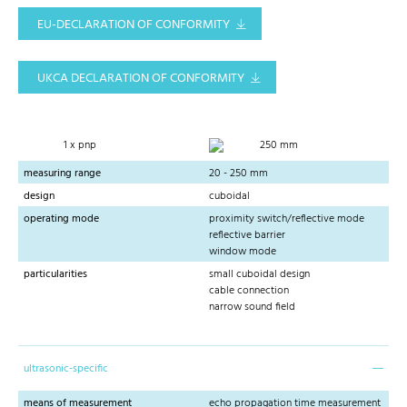
EU-DECLARATION OF CONFORMITY
UKCA DECLARATION OF CONFORMITY
1 x pnp
250 mm
measuring range
20 - 250 mm
design
cuboidal
operating mode
proximity switch/reflective mode
reflective barrier
window mode
particularities
small cuboidal design
cable connection
narrow sound field
ultrasonic-specific
means of measurement
echo propagation time measurement