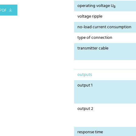
operating voltage U
B
PDF
voltage ripple
no-load current consumption
type of connection
transmitter cable
outputs
output 1
output 2
response time