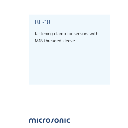
BF-18
fastening clamp for sensors with
M18 threaded sleeve