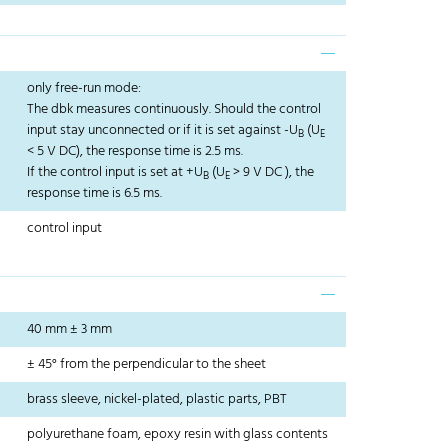
only free-run mode:
The dbk measures continuously. Should the control
input stay unconnected or if it is set against -U
(U
B
E
< 5 V DC), the response time is 2.5 ms.
If the control input is set at +U
(U
> 9 V DC ), the
B
E
response time is 6.5 ms.
control input
40 mm ± 3 mm
± 45° from the perpendicular to the sheet
brass sleeve, nickel-plated, plastic parts, PBT
polyurethane foam, epoxy resin with glass contents