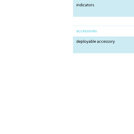
indicators
accessories
deployable accessory