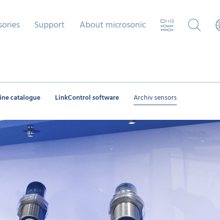
sories
Support
About microsonic
ine catalogue
LinkControl software
Archiv sensors