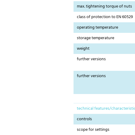
max. tightening torque of nuts
class of protection to EN 60529
operating temperature
storage temperature
weight
further versions
further versions
technical features/characteristi
controls
scope for settings