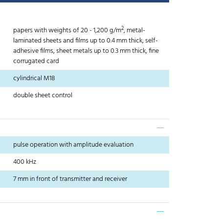
2
papers with weights of 20 - 1,200 g/m
, metal-
laminated sheets and films up to 0.4 mm thick, self-
adhesive films, sheet metals up to 0.3 mm thick, fine
corrugated card
cylindrical M18
double sheet control
pulse operation with amplitude evaluation
400 kHz
7 mm in front of transmitter and receiver