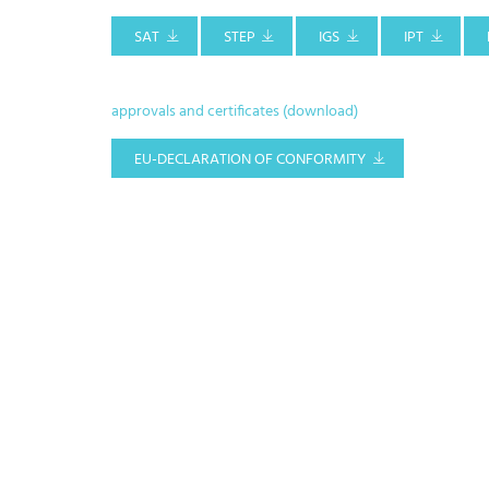
SAT
STEP
IGS
IPT
approvals and certificates (download)
EU-DECLARATION OF CONFORMITY