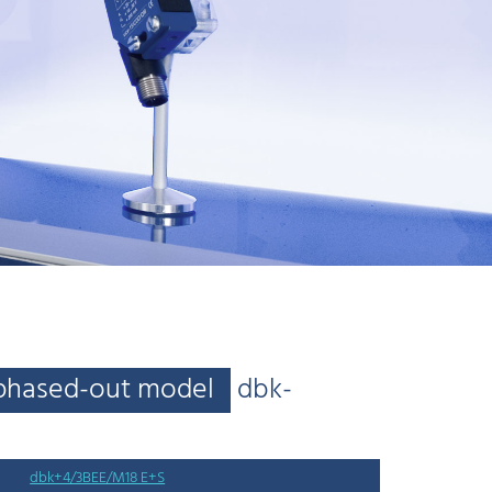
phased-out model
dbk-
dbk+4/3BEE/M18 E+S