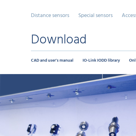
Distance sensors
Special sensors
Acces
Download
CAD and user's manual
IO-Link IODD library
Onl