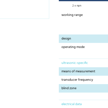
2 x npn
working range
design
operating mode
ultrasonic-specific
means of measurement
transducer frequency
blind zone
electrical data