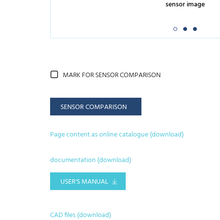
sensor image
MARK FOR SENSOR COMPARISON
SENSOR COMPARISON
Page content as online catalogue (download)
documentation (download)
USER'S MANUAL
CAD files (download)