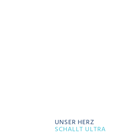
UNSER HERZ
SCHALLT ULTRA