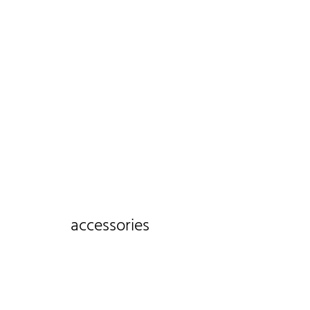
accessories