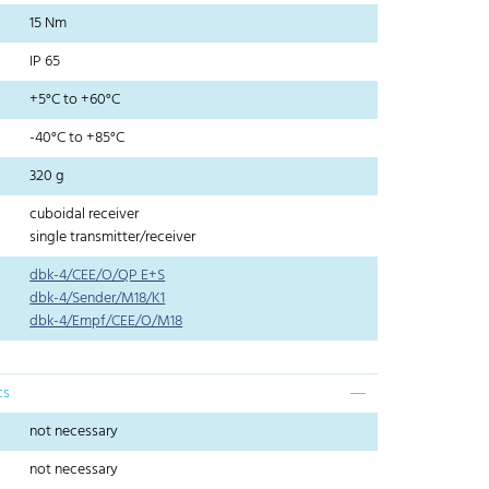
15 Nm
IP 65
+5°C to +60°C
-40°C to +85°C
320 g
cuboidal receiver
single transmitter/receiver
dbk-4/CEE/O/QP E+S
dbk-4/Sender/M18/K1
dbk-4/Empf/CEE/O/M18
cs
not necessary
not necessary