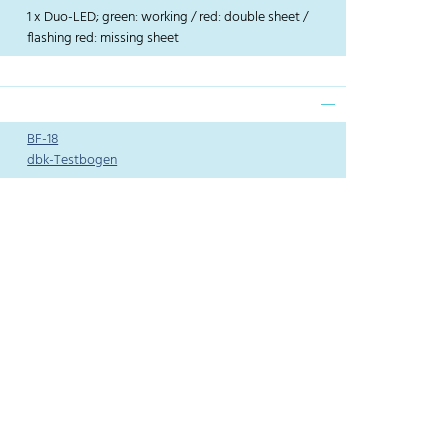
1 x Duo-LED; green: working / red: double sheet /
flashing red: missing sheet
BF-18
dbk-Testbogen