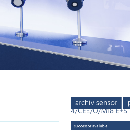
archiv sensor
4/CEE/O/M18 E+S
successor available