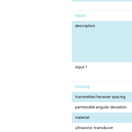
inputs
description
input 1
housing
transmitter/receiver spacing
permissible angular deviation
material
ultrasonic transducer