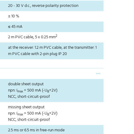
20 - 30 V d.c., reverse polarity protection
± 10 %
≤ 45 mA
2
2 m PVC cable, 5 x 0.25 mm
at the receiver: 1.2 m PVC cable, at the transmitter: 1
m PVC cable with 2-pin plug IP 20
double sheet output
npn: I
= 500 mA (-U
+2V)
max
B
NCC, short-circuit-proof
missing sheet output
npn: I
= 500 mA (-U
+2V)
max
B
NCC, short-circuit-proof
2.5 ms or 6.5 ms in free-run mode