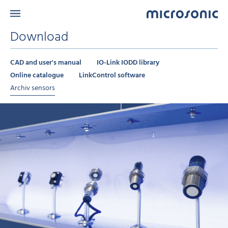
Download
CAD and user's manual
IO-Link IODD library
Online catalogue
LinkControl software
Archiv sensors