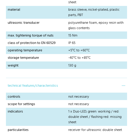
sheet
material
brass sleeve, nickel-plated, plastic
parts, PBT
ultrasonic transducer
polyurethane foam, epoxy resin with
glass contents
max. tightening torque of nuts
15 Nm
class of protection to EN 60529
IP 65
operating temperature
+5°C to +60°C
storage temperature
-40°C to +85°C
weight
130 g
technical features/characteristics
controls
not necessary
scope for settings
not necessary
indicators
1 x Duo-LED; green: working / red:
double sheet / flashing red: missing
sheet
particularities
receiver for ultrasonic double sheet