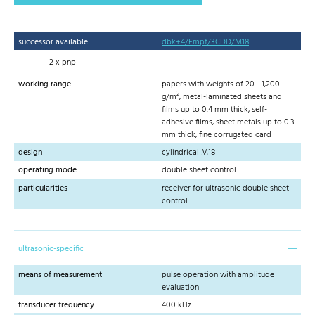
successor available
dbk+4/Empf/3CDD/M18
2 x pnp
working range
papers with weights of 20 - 1,200
2
g/m
, metal-laminated sheets and
films up to 0.4 mm thick, self-
adhesive films, sheet metals up to 0.3
mm thick, fine corrugated card
design
cylindrical M18
operating mode
double sheet control
particularities
receiver for ultrasonic double sheet
control
ultrasonic-specific
means of measurement
pulse operation with amplitude
evaluation
transducer frequency
400 kHz