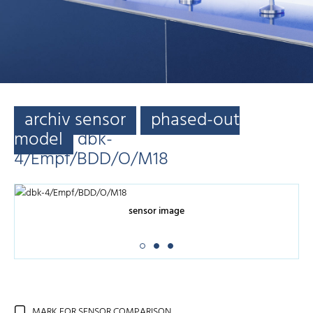
archiv sensor
phased-out
model
dbk-
4/Empf/BDD/O/M18
sensor image
MARK FOR SENSOR COMPARISON