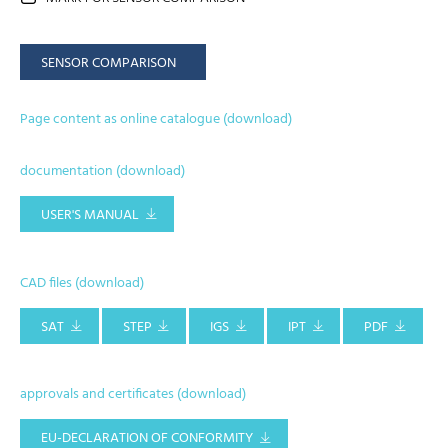
SENSOR COMPARISON
Page content as online catalogue (download)
documentation (download)
USER'S MANUAL
CAD files (download)
SAT
STEP
IGS
IPT
PDF
approvals and certificates (download)
EU-DECLARATION OF CONFORMITY