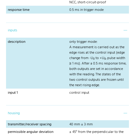
NCC, short-circuit-proof
response time
0.5 ms in trigger mode
inputs
description
only trigger mode:
A measurement is carried out as the
edge rises at the control input (edge
change from -U
to +U
, pulse width
B
B
≥ 1 ms). After a 0.5 ms response time,
both outputs are set in accordance
with the reading. The states of the
two control outputs are frozen until
the next rising edge.
input 1
control input
housing
transmitter/receiver spacing
40 mm ± 3 mm
permissible angular deviation
± 45° from the perpendicular to the