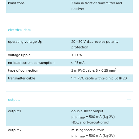
blind zone
7 mm in front of transmitter and
receiver
electrical data
operating voltage U
20 - 30 V d.c., reverse polarity
B
protection
voltage ripple
± 10 %
no-load current consumption
≤ 45 mA
2
type of connection
2 m PVC cable, 5 x 0.25 mm
transmitter cable
1 m PVC cable with 2-pin plug IP 20
outputs
output 1
double sheet output
pnp: I
= 500 mA (U
-2V)
max
B
NOC, short-circuit-proof
output 2
missing sheet output
pnp: I
= 500 mA (U
-2V)
max
B