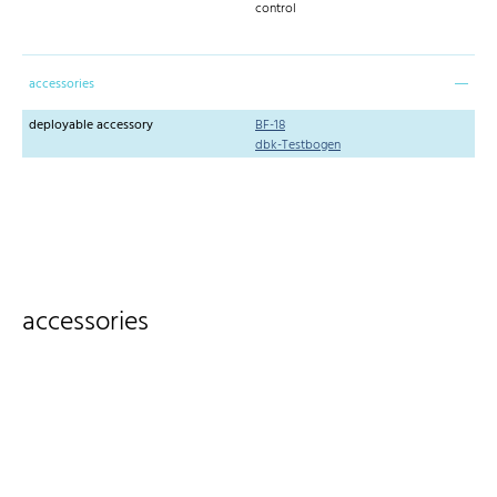
control
accessories
deployable accessory
BF-18
dbk-Testbogen
accessories