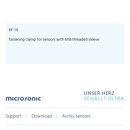
BF-18
fastening clamp for sensors with M18 threaded sleeve
UNSER HERZ
SCHALLT ULTRA
Support
Download
Archiv sensors