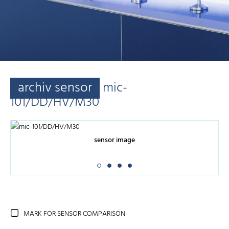
archiv sensor
mic-
101/DD/HV/M30
sensor image
MARK FOR SENSOR COMPARISON