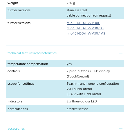
weight
260 g
further versions
stainless steel
cable connection (on request)
further versions
mic-101/DD/HV/M30E
mic-101/DD/HV/M30/ K5
mic-101/DD/HV/M30/ MS
technical features/characteristics
temperature compensation
yes
controls
2 push-buttons + LED display
(TouchControl)
scope for settings
Teach-in and numeric configuration
via TouchControl
LCA-2 with LinkControl
indicators
2 x three-colour LED
particularities
archive sensor
accessories