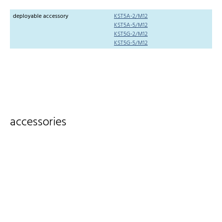
deployable accessory
KST5A-2/M12
KST5A-5/M12
KST5G-2/M12
KST5G-5/M12
accessories