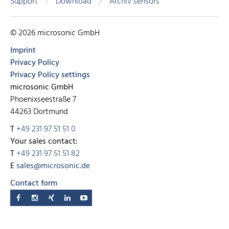
Support
Download
Archiv sensors
© 2026 microsonic GmbH
Imprint
Privacy Policy
Privacy Policy settings
microsonic GmbH
Phoenixseestraße 7
44263 Dortmund
T
+49 231 97 51 51 0
Your sales contact:
T
+49 231 97 51 51 82
E
sales@microsonic.de
Contact form