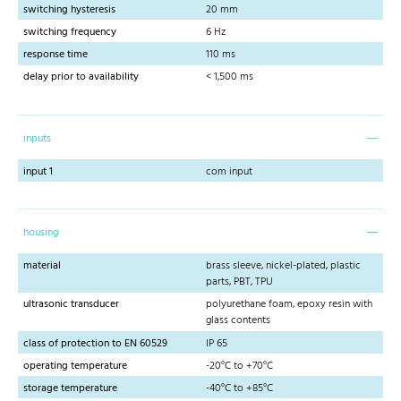
switching hysteresis
20 mm
switching frequency
6 Hz
response time
110 ms
delay prior to availability
< 1,500 ms
inputs
input 1
com input
housing
material
brass sleeve, nickel-plated, plastic
parts, PBT, TPU
ultrasonic transducer
polyurethane foam, epoxy resin with
glass contents
class of protection to EN 60529
IP 65
operating temperature
-20°C to +70°C
storage temperature
-40°C to +85°C