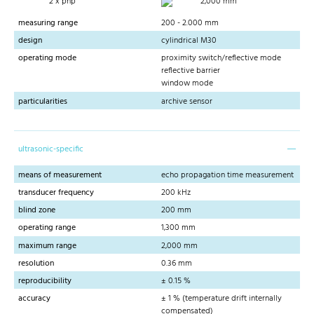
2 x pnp
2,000 mm
measuring range
200 - 2.000 mm
design
cylindrical M30
operating mode
proximity switch/reflective mode
reflective barrier
window mode
particularities
archive sensor
ultrasonic-specific
means of measurement
echo propagation time measurement
transducer frequency
200 kHz
blind zone
200 mm
operating range
1,300 mm
maximum range
2,000 mm
resolution
0.36 mm
reproducibility
± 0.15 %
accuracy
± 1 % (temperature drift internally
compensated)