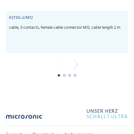
KST5G-2/M12
cable, 5 contacts, female cable connector M12, cable length 2 m
c
UNSER HERZ
SCHALLT ULTRA