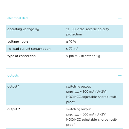
electrical data
operating voltage U
12 - 30 V d.c., reverse polarity
B
protection
voltage ripple
± 10 %
no-load current consumption
≤ 70 mA
type of connection
5-pin M12 initiator plug
outputs
output 1
switching output
pnp: I
= 500 mA (U
-2V)
max
B
NOC/NCC adjustable, short-circuit-
proof
output 2
switching output
pnp: I
= 500 mA (U
-2V)
max
B
NOC/NCC adjustable, short-circuit-
proof