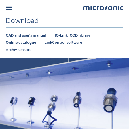
Download
CAD and user's manual
IO-Link IODD library
Online catalogue
LinkControl software
Archiv sensors