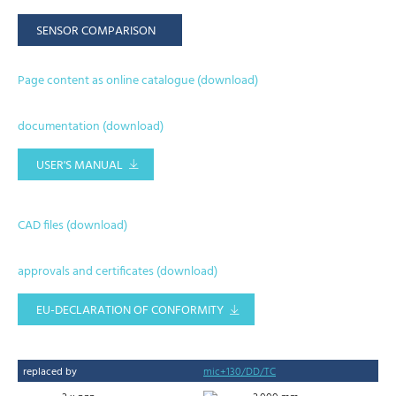
SENSOR COMPARISON
Page content as online catalogue (download)
documentation (download)
USER'S MANUAL
CAD files (download)
approvals and certificates (download)
EU-DECLARATION OF CONFORMITY
replaced by
mic+130/DD/TC