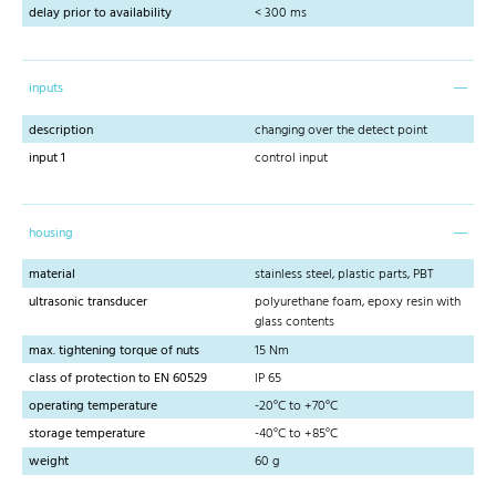
delay prior to availability
< 300 ms
inputs
description
changing over the detect point
input 1
control input
housing
material
stainless steel, plastic parts, PBT
ultrasonic transducer
polyurethane foam, epoxy resin with
glass contents
max. tightening torque of nuts
15 Nm
class of protection to EN 60529
IP 65
operating temperature
-20°C to +70°C
storage temperature
-40°C to +85°C
weight
60 g