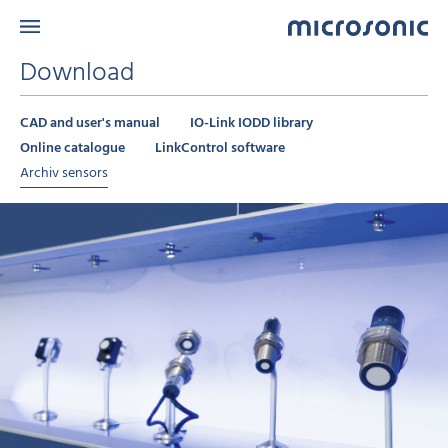
Download
CAD and user's manual
IO-Link IODD library
Online catalogue
LinkControl software
Archiv sensors