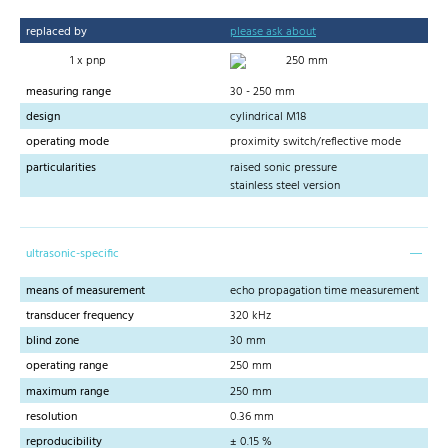
replaced by
please ask about
1 x pnp
250 mm
measuring range
30 - 250 mm
design
cylindrical M18
operating mode
proximity switch/reflective mode
particularities
raised sonic pressure
stainless steel version
ultrasonic-specific
means of measurement
echo propagation time measurement
transducer frequency
320 kHz
blind zone
30 mm
operating range
250 mm
maximum range
250 mm
resolution
0.36 mm
reproducibility
± 0.15 %