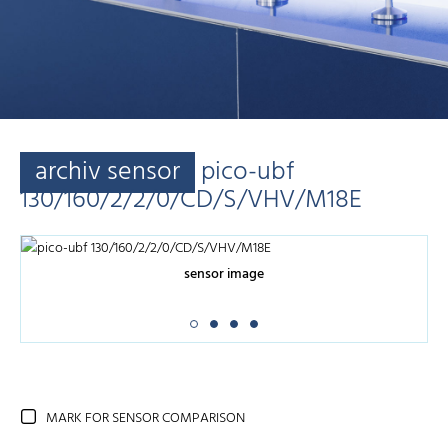
archiv sensor
pico-ubf
130/160/2/2/0/CD/S/VHV/M18E
sensor image
MARK FOR SENSOR COMPARISON