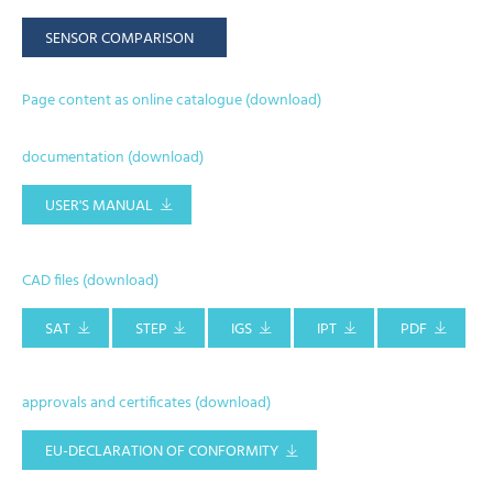
SENSOR COMPARISON
Page content as online catalogue (download)
documentation (download)
USER'S MANUAL
CAD files (download)
SAT
STEP
IGS
IPT
PDF
approvals and certificates (download)
EU-DECLARATION OF CONFORMITY