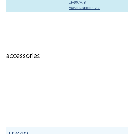
UF-90/M18
Aufschraubdom M18
accessories
UF-90/M18