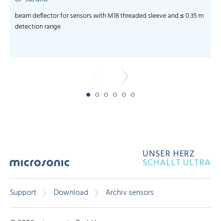
beam deflector for sensors with M18 threaded sleeve and ≤ 0.35 m
f
detection range
UNSER HERZ
SCHALLT ULTRA
Support
Download
Archiv sensors