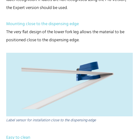
the Expert version should be used.
Mounting close to the dispensing edge
The very flat design of the lower fork leg allows the material to be
positioned close to the dispensing edge.
Label sensor for installation close to the dispensing edge
Easy to clean