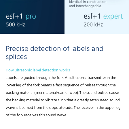
Precise detection of labels and
splices
How ultrasonic label detection works
Labels are guided through the fork. An ultrasonic transmitter in the
lower leg of the fork beams a fast sequence of pulses through the
backing material (liner material/carrier web). The sound pulses cause
the backing material to vibrate such that a greatly attenuated sound
wave is beamed from the opposite side. The receiver in the upper leg
of the fork receives this sound wave.