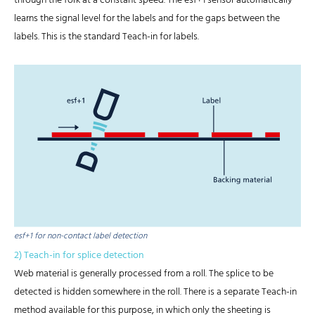
through the fork at a constant speed. The esf+1 sensor automatically
learns the signal level for the labels and for the gaps between the
labels. This is the standard Teach-in for labels.
esf+1 for non-contact label detection
2) Teach-in for splice detection
Web material is generally processed from a roll. The splice to be
detected is hidden somewhere in the roll. There is a separate Teach-in
method available for this purpose, in which only the sheeting is