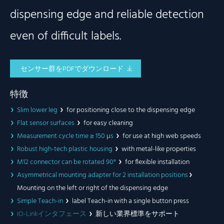
dispensing edge and reliable detection
even of difficult labels.
センサー群をPDFでダウンロード
特徴
Slim lower leg
for positioning close to the dispensing edge
Flat sensor surfaces
for easy cleaning
Measurement cycle time ≥ 150 μs
for use at high web speeds
Robust high-tech plastic housing
with metal-like properties
M12 connector can be rotated 90°
for flexible installation
Asymmetrical mounting adapter for 2 installation positions
Mounting on the left or right of the dispensing edge
Simple Teach-in
label Teach-in with a single button press
IO-Linkインタフェース
新しい業界標準をサポート