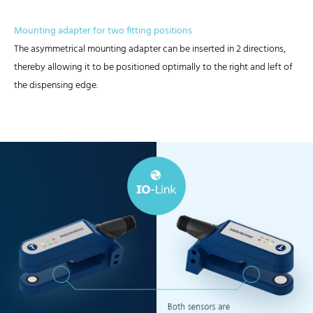
Mounting adapter for two fitting positions
The asymmetrical mounting adapter can be inserted in 2 directions,
thereby allowing it to be positioned optimally to the right and left of
the dispensing edge.