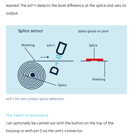
learned. The esf+1 detects the level difference at the splice and sets its
output.
esf+1 for non-contact splice detection
The Teach-in procedure
can optionally be carried out with the button on the top of the
housing or with pin 5 on the unit's connector.