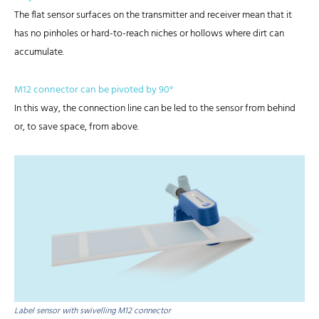
The flat sensor surfaces on the transmitter and receiver mean that it
has no pinholes or hard-to-reach niches or hollows where dirt can
accumulate.
M12 connector can be pivoted by 90°
In this way, the connection line can be led to the sensor from behind
or, to save space, from above.
Label sensor with swivelling M12 connector