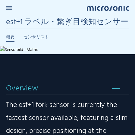
esf+1 ラベル・繋ぎ目検知センサー
概要
センサリスト
Overview
The esf+1 fork sensor is currently the
fastest sensor available, featuring a slim
design, precise positioning at the