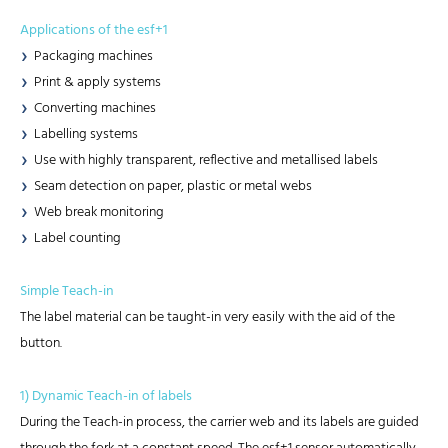
Applications of the esf+1
Packaging machines
Print & apply systems
Converting machines
Labelling systems
Use with highly transparent, reflective and metallised labels
Seam detection on paper, plastic or metal webs
Web break monitoring
Label counting
Simple Teach-in
The label material can be taught-in very easily with the aid of the
button.
1) Dynamic Teach-in of labels
During the Teach-in process, the carrier web and its labels are guided