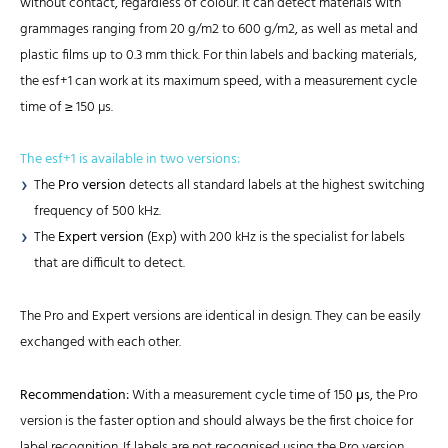
without contact, regardless of colour. It can detect materials with
grammages ranging from 20 g/m2 to 600 g/m2, as well as metal and
plastic films up to 0.3 mm thick. For thin labels and backing materials,
the esf+1 can work at its maximum speed, with a measurement cycle
time of ≥ 150 µs.
The esf+1 is available in two versions:
The
Pro version
detects all standard labels at the highest switching
frequency of 500 kHz.
The
Expert version
(Exp) with 200 kHz is the specialist for labels
that are difficult to detect.
The Pro and Expert versions are identical in design. They can be easily
exchanged with each other.
Recommendation:
With a measurement cycle time of 150 μs, the Pro
version is the faster option and should always be the first choice for
label recognition. If labels are not recognised using the Pro version,