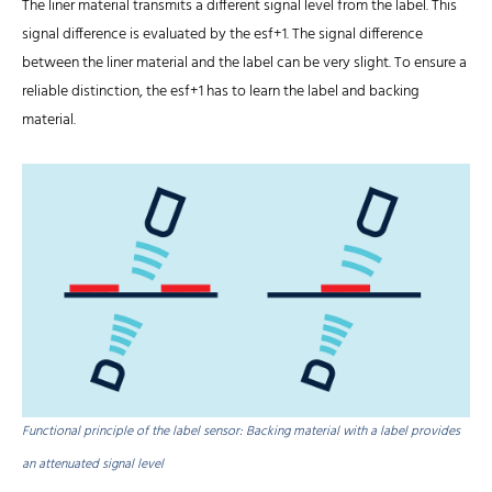
The liner material transmits a different signal level from the label. This
signal difference is evaluated by the esf+1. The signal difference
between the liner material and the label can be very slight. To ensure a
reliable distinction, the esf+1 has to learn the label and backing
material.
Functional principle of the label sensor: Backing material with a label provides
an attenuated signal level