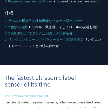
Recipe management via IO-Link
no need to re-teach materials
仕様
ラベルや繋ぎ目を検知可能なフォーク型センサー
2 種類の出力
ラベル・繋ぎ目、そしてロールの破断も検知
3つのLEDとハウジング上部のボタンを装備
リンクコントロール でパラメーターも確認可能
リンクコン
トロールユニットとの組み合わせ
The fastest ultrasonic label
sensor of its time
The ultrasonic label sensor esf+1
can reliably detect high-transparency, reflective and metallised labels