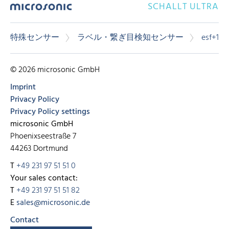
SCHALLT ULTRA
特殊センサー
ラベル・繋ぎ目検知センサー
esf+1
© 2026 microsonic GmbH
Imprint
Privacy Policy
Privacy Policy settings
microsonic GmbH
Phoenixseestraße 7
44263 Dortmund
T
+49 231 97 51 51 0
Your sales contact:
T
+49 231 97 51 51 82
E
sales@microsonic.de
Contact