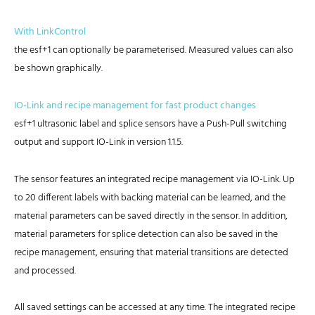
With LinkControl
the esf+1 can optionally be parameterised. Measured values can also
be shown graphically.
IO-Link and recipe management for fast product changes
esf+1 ultrasonic label and splice sensors have a Push-Pull switching
output and support IO-Link in version 1.1.5.
The sensor features an integrated recipe management via IO-Link. Up
to 20 different labels with backing material can be learned, and the
material parameters can be saved directly in the sensor. In addition,
material parameters for splice detection can also be saved in the
recipe management, ensuring that material transitions are detected
and processed.
All saved settings can be accessed at any time. The integrated recipe