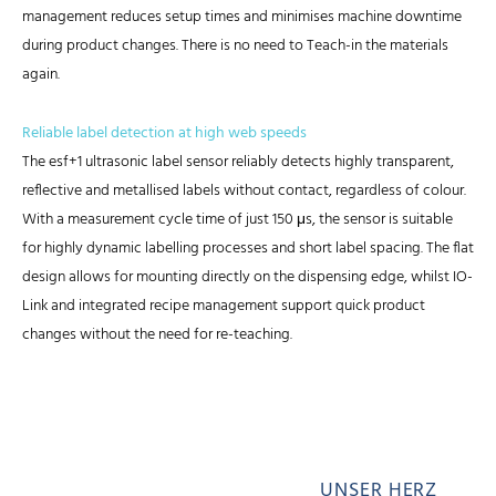
management reduces setup times and minimises machine downtime
during product changes. There is no need to Teach-in the materials
again.
Reliable label detection at high web speeds
The esf+1 ultrasonic label sensor reliably detects highly transparent,
reflective and metallised labels without contact, regardless of colour.
With a measurement cycle time of just 150 μs, the sensor is suitable
for highly dynamic labelling processes and short label spacing. The flat
design allows for mounting directly on the dispensing edge, whilst IO-
Link and integrated recipe management support quick product
changes without the need for re-teaching.
UNSER HERZ