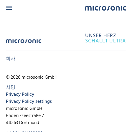
UNSER HERZ
SCHALLT ULTRA
회사
© 2026 microsonic GmbH
서명
Privacy Policy
Privacy Policy settings
microsonic GmbH
Phoenixseestraße 7
44263 Dortmund