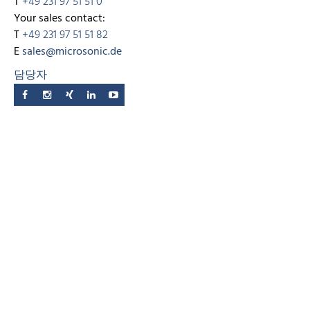
T
+49 231 97 51 51 0
Your sales contact:
T
+49 231 97 51 51 82
E
sales@microsonic.de
담당자