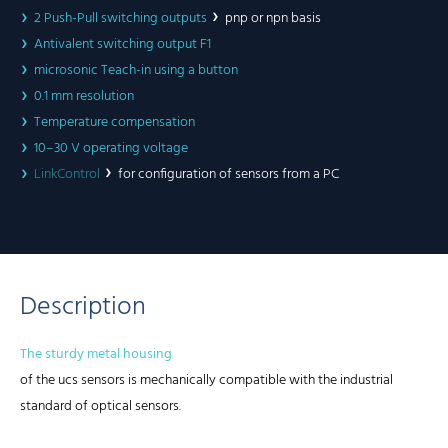
2 Push-Pull switching outputs
pnp or npn basis
Antivalent switching output F1
microsonic Teach-in using a button
0.1 mm resolution
Temperature compensation
10–30 V operating voltage
LinkControl
for configuration of sensors from a PC
Description
The sturdy metal housing
of the ucs sensors is mechanically compatible with the industrial
standard of optical sensors.