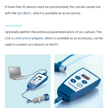
If more than 10 sensors must be synchronised, this can be carried out
with the
SyncBox1
, which is available as an accessory.
LinkControl
optionally permits the extensive parameterisation of ucs sensors. The
LCA-2
LinkControl adapter,
which is available as an accessory, can be
used to connect ucs sensors to the PC.