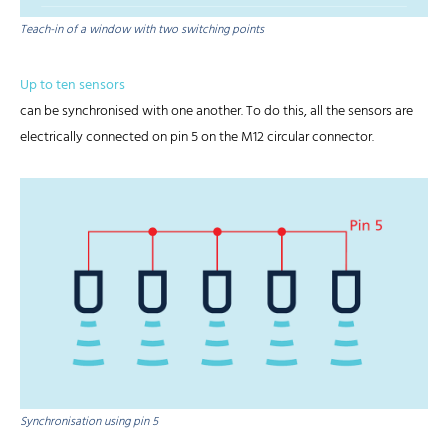
Teach-in of a window with two switching points
Up to ten sensors
can be synchronised with one another. To do this, all the sensors are
electrically connected on pin 5 on the M12 circular connector.
Synchronisation using pin 5