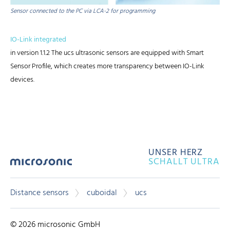
Sensor connected to the PC via LCA-2 for programming
IO-Link integrated
in version 1.1.2 The ucs ultrasonic sensors are equipped with Smart
Sensor Profile, which creates more transparency between IO-Link
devices.
UNSER HERZ
SCHALLT ULTRA
Distance sensors
cuboidal
ucs
© 2026 microsonic GmbH