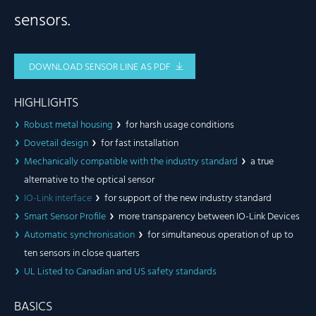
sensors.
DOWNLOAD SENSOR LINE AS PDF
HIGHLIGHTS
Robust metal housing
for harsh usage conditions
Dovetail design
for fast installation
Mechanically compatible with the industry standard
a true
alternative to the optical sensor
IO-Link interface
for support of the new industry standard
Smart Sensor Profile
more transparency between IO-Link Devices
Automatic synchronisation
for simultaneous operation of up to
ten sensors in close quarters
UL Listed to Canadian and US safety standards
BASICS