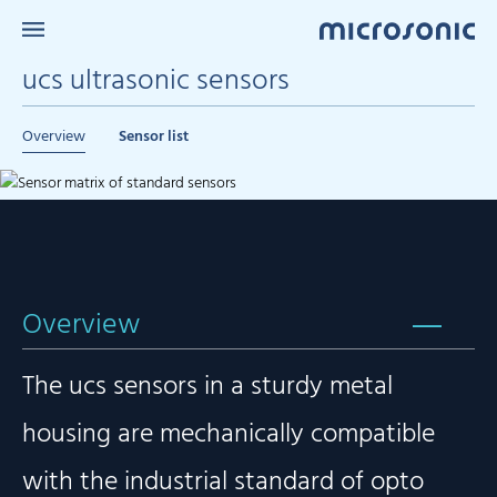
ucs ultrasonic sensors
Overview
Sensor list
Overview
The ucs sensors in a sturdy metal
housing are mechanically compatible
with the industrial standard of opto