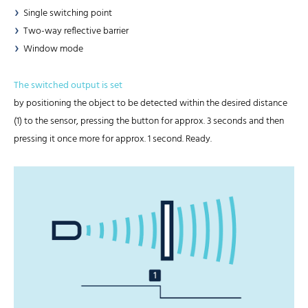
Single switching point
Two-way reflective barrier
Window mode
The switched output is set
by positioning the object to be detected within the desired distance
(1) to the sensor, pressing the button for approx. 3 seconds and then
pressing it once more for approx. 1 second. Ready.