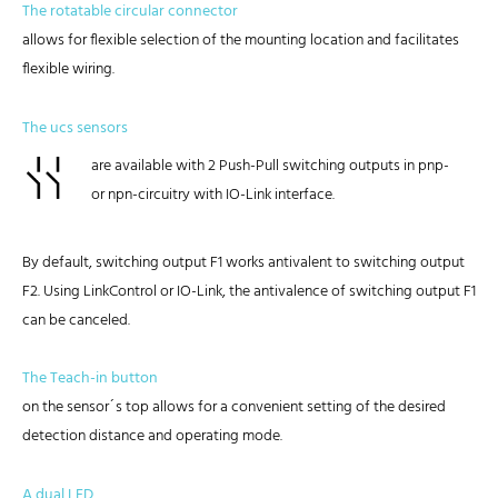
The rotatable circular connector
allows for flexible selection of the mounting location and facilitates
flexible wiring.
The ucs sensors
are available with 2 Push-Pull switching outputs in pnp-
or npn-circuitry with IO-Link interface.
By default, switching output F1 works antivalent to switching output
F2. Using LinkControl or IO-Link, the antivalence of switching output F1
can be canceled.
The Teach-in button
on the sensor´s top allows for a convenient setting of the desired
detection distance and operating mode.
A dual LED