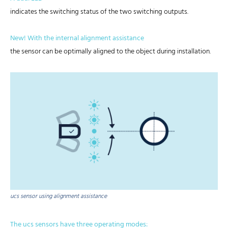
indicates the switching status of the two switching outputs.
New! With the internal alignment assistance
the sensor can be optimally aligned to the object during installation.
ucs sensor using alignment assistance
The ucs sensors have three operating modes: