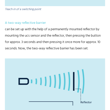
Teach-in of a switching point
A two-way reflective barrier
can be set up with the help of a permanently mounted reflector by
mounting the ucs sensor and the reflector, then pressing the button
for approx. 3 seconds and then pressing it once more for approx. 10
seconds. Now, the two-way reflective barrier has been set.