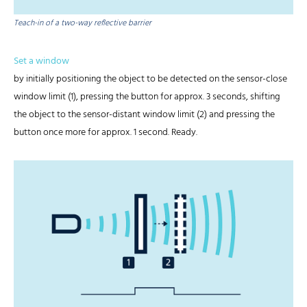
Teach-in of a two-way reflective barrier
Set a window
by initially positioning the object to be detected on the sensor-close
window limit (1), pressing the button for approx. 3 seconds, shifting
the object to the sensor-distant window limit (2) and pressing the
button once more for approx. 1 second. Ready.