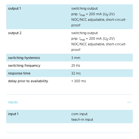
output 1
switching output
pnp: I
= 200 mA (U
-2V)
max
B
NOC/NCC adjustable, short-circuit-
proof
output 2
switching output
pnp: I
= 200 mA (U
-2V)
max
B
NOC/NCC adjustable, short-circuit-
proof
switching hysteresis
3 mm
switching frequency
25 Hz
response time
32 ms
delay prior to availability
< 300 ms
inputs
input 1
com input
teach-in input