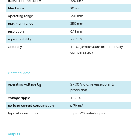
transducer frequency
320 kHz
blind zone
30 mm
operating range
250 mm
maximum range
350 mm
resolution
0.18 mm
reproducibility
± 0.15 %
accuracy
± 1 % (temperature drift internally
compensated)
electrical data
operating voltage U
9 - 30 V d.c., reverse polarity
B
protection
voltage ripple
± 10 %
no-load current consumption
≤ 70 mA
type of connection
5-pin M12 initiator plug
outputs