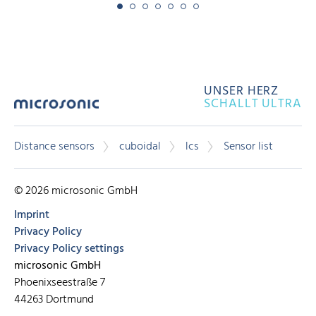
UNSER HERZ
SCHALLT ULTRA
Distance sensors
cuboidal
lcs
Sensor list
© 2026 microsonic GmbH
Imprint
Privacy Policy
Privacy Policy settings
microsonic GmbH
Phoenixseestraße 7
44263 Dortmund