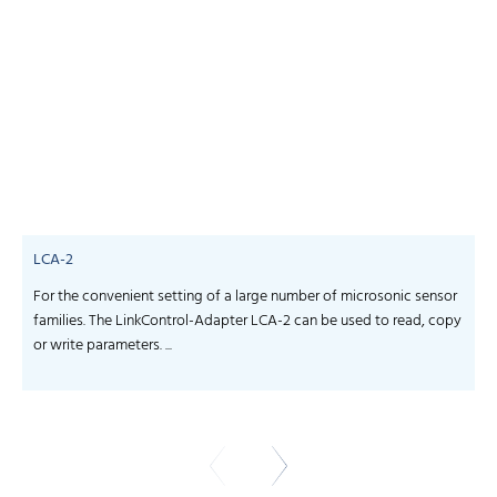
LCA-2
For the convenient setting of a large number of microsonic sensor
S
families. The LinkControl-Adapter LCA-2 can be used to read, copy
f
or write parameters. ...
-