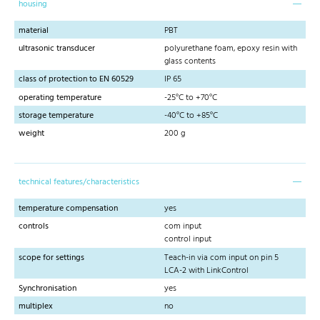
housing
material
PBT
ultrasonic transducer
polyurethane foam, epoxy resin with
glass contents
class of protection to EN 60529
IP 65
operating temperature
-25°C to +70°C
storage temperature
-40°C to +85°C
weight
200 g
technical features/characteristics
temperature compensation
yes
controls
com input
control input
scope for settings
Teach-in via com input on pin 5
LCA-2 with LinkControl
Synchronisation
yes
multiplex
no