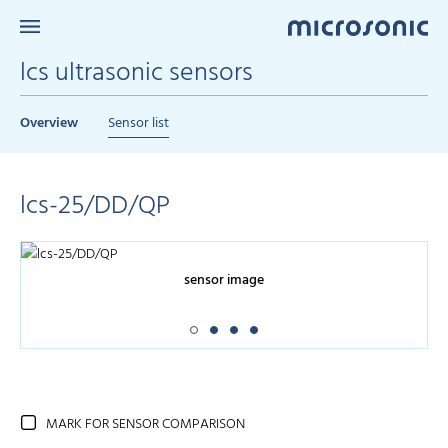
lcs ultrasonic sensors
Overview
Sensor list
lcs-25/DD/QP
sensor image
MARK FOR SENSOR COMPARISON