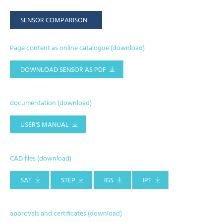
SENSOR COMPARISON
Page content as online catalogue (download)
DOWNLOAD SENSOR AS PDF
documentation (download)
USER'S MANUAL
CAD files (download)
SAT
STEP
IGS
IPT
approvals and certificates (download)