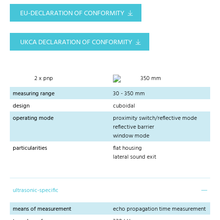
EU-DECLARATION OF CONFORMITY
UKCA DECLARATION OF CONFORMITY
2 x pnp
350 mm
measuring range
30 - 350 mm
design
cuboidal
operating mode
proximity switch/reflective mode
reflective barrier
window mode
particularities
flat housing
lateral sound exit
ultrasonic-specific
means of measurement
echo propagation time measurement