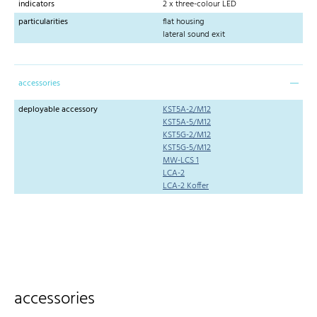
indicators
2 x three-colour LED
particularities
flat housing
lateral sound exit
accessories
deployable accessory
KST5A-2/M12
KST5A-5/M12
KST5G-2/M12
KST5G-5/M12
MW-LCS 1
LCA-2
LCA-2 Koffer
accessories