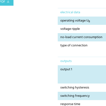
PDF
electrical data
operating voltage U
B
voltage ripple
no-load current consumption
type of connection
outputs
output 1
switching hysteresis
switching frequency
response time