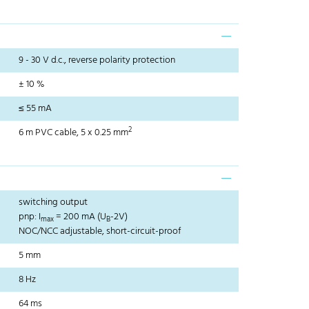
9 - 30 V d.c., reverse polarity protection
± 10 %
≤ 55 mA
2
6 m PVC cable, 5 x 0.25 mm
switching output
pnp: I
= 200 mA (U
-2V)
max
B
NOC/NCC adjustable, short-circuit-proof
5 mm
8 Hz
64 ms