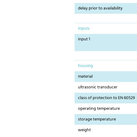
delay prior to availability
inputs
input 1
housing
material
ultrasonic transducer
class of protection to EN 60529
operating temperature
storage temperature
weight