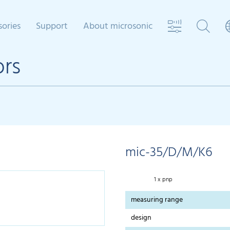
sories
Support
About microsonic
ors
mic-35/D/M/K6
1 x pnp
measuring range
design