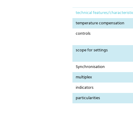
technical features/characteristi
temperature compensation
controls
scope for settings
Synchronisation
multiplex
indicators
particularities