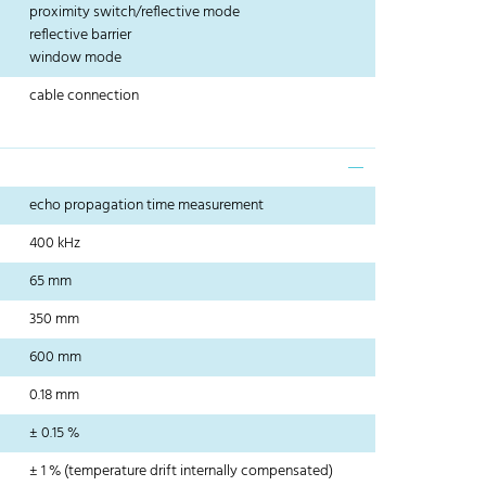
proximity switch/reflective mode
reflective barrier
window mode
cable connection
echo propagation time measurement
400 kHz
65 mm
350 mm
600 mm
0.18 mm
± 0.15 %
± 1 % (temperature drift internally compensated)