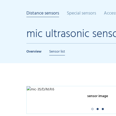
Distance sensors
Special sensors
Acces
mic ultrasonic sens
Overview
Sensor list
sensor image