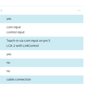
cs
yes
com input
control input
Teach-in via com input on pin 5
LCA-2 with LinkControl
yes
no
no
cable connection