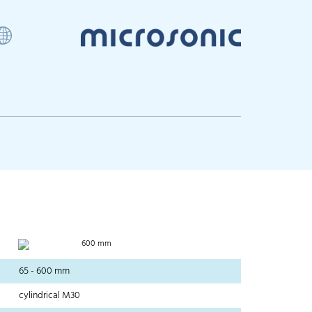
600 mm
65 - 600 mm
cylindrical M30