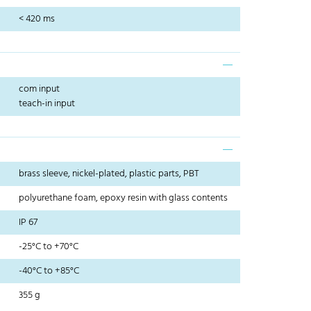
< 420 ms
com input
teach-in input
brass sleeve, nickel-plated, plastic parts, PBT
polyurethane foam, epoxy resin with glass contents
IP 67
-25°C to +70°C
-40°C to +85°C
355 g