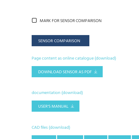
MARK FOR SENSOR COMPARISON
SENSOR COMPARISON
Page content as online catalogue (download)
DOWNLOAD SENSOR AS PDF
documentation (download)
USER'S MANUAL
CAD files (download)