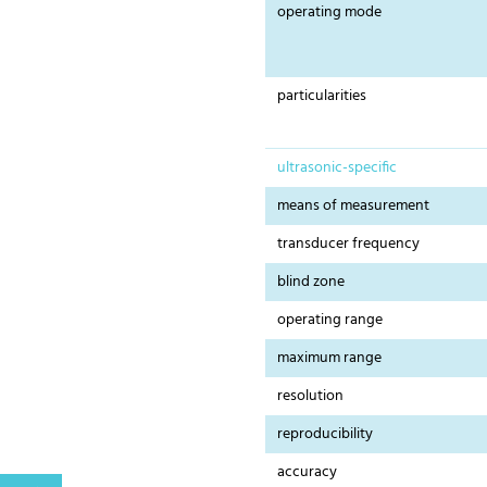
operating mode
particularities
ultrasonic-specific
means of measurement
transducer frequency
blind zone
operating range
maximum range
resolution
reproducibility
accuracy