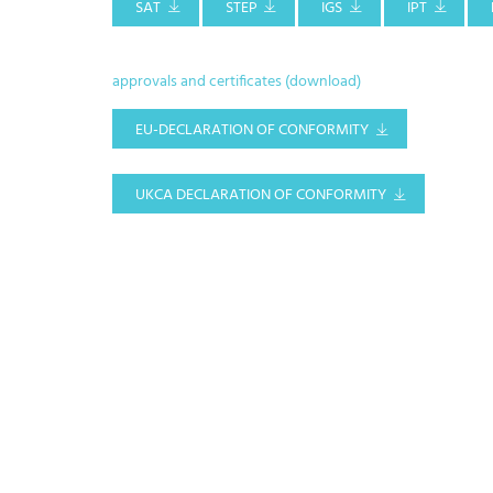
SAT
STEP
IGS
IPT
approvals and certificates (download)
EU-DECLARATION OF CONFORMITY
UKCA DECLARATION OF CONFORMITY