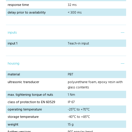
response time
32 ms
delay prior to availability
< 300 ms
inputs
input 1
Teach-in input
housing
material
PBT
ultrasonic transducer
polyurethane foam, epoxy resin with
glass contents
max. tightening torque of nuts
1 Nm
class of protection to EN 60529
IP 67
operating temperature
-25°C to +70°C
storage temperature
-40°C to +85°C
weight
15 g
further versions
90° angular head