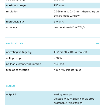
maximum range
350 mm
resolution
0.056 mm to 0.413 mm, depending on
the analogue window
reproducibility
± 0.15 %
accuracy
temperature drift 0.17 %/K
electrical data
operating voltage U
15 V bis 30 V DC, verpolfest
B
voltage ripple
± 10 %
no-load current consumption
≤ 40 mA
type of connection
4-pin M12 initiator plug
outputs
output 1
analogue output
voltage: 0-10 V, short-circuit-proof
switchable rising/falling