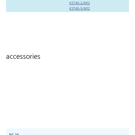
KST4G-2/M12
KST4G-5/M12
accessories