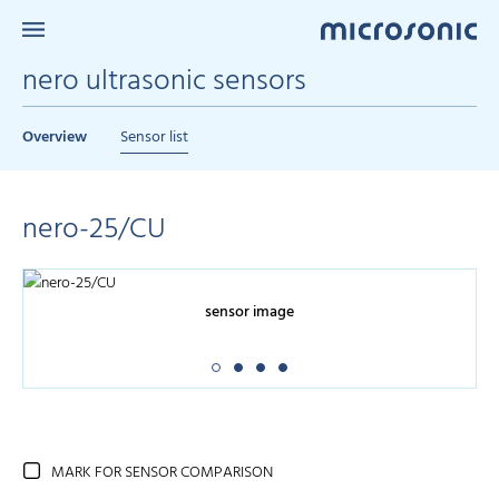
nero ultrasonic sensors
Overview
Sensor list
nero-25/CU
sensor image
MARK FOR SENSOR COMPARISON