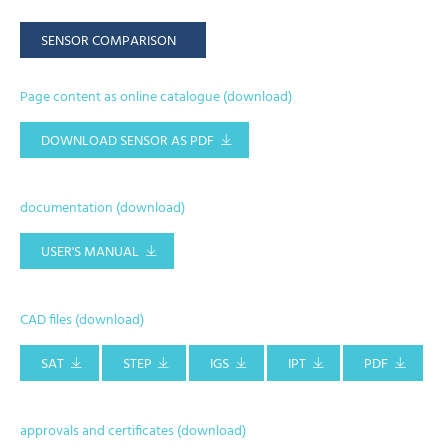
SENSOR COMPARISON
Page content as online catalogue (download)
DOWNLOAD SENSOR AS PDF
documentation (download)
USER'S MANUAL
CAD files (download)
SAT
STEP
IGS
IPT
PDF
approvals and certificates (download)