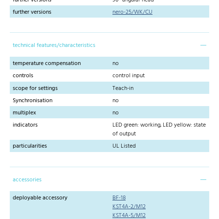
further versions
nero-25/WK/CU
technical features/characteristics
temperature compensation
no
controls
control input
scope for settings
Teach-in
Synchronisation
no
multiplex
no
indicators
LED green: working, LED yellow: state
of output
particularities
UL Listed
accessories
deployable accessory
BF-18
KST4A-2/M12
KST4A-5/M12