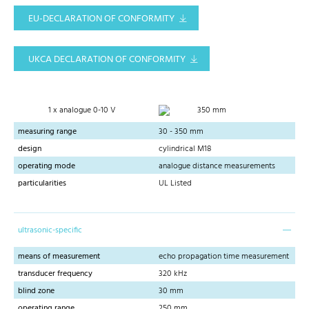
EU-DECLARATION OF CONFORMITY
UKCA DECLARATION OF CONFORMITY
1 x analogue 0-10 V
350 mm
measuring range
30 - 350 mm
design
cylindrical M18
operating mode
analogue distance measurements
particularities
UL Listed
ultrasonic-specific
means of measurement
echo propagation time measurement
transducer frequency
320 kHz
blind zone
30 mm
operating range
250 mm