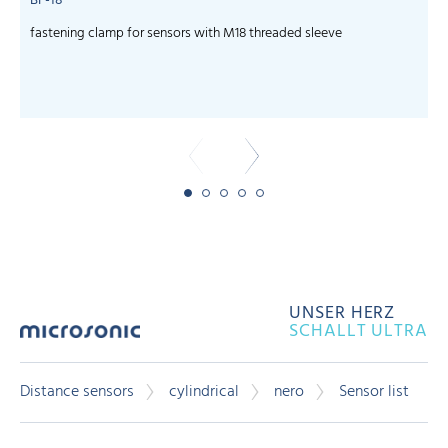
BF-18
fastening clamp for sensors with M18 threaded sleeve
c
UNSER HERZ
SCHALLT ULTRA
Distance sensors
cylindrical
nero
Sensor list