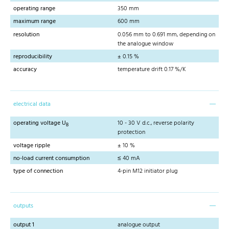
operating range
350 mm
maximum range
600 mm
resolution
0.056 mm to 0.691 mm, depending on
the analogue window
reproducibility
± 0.15 %
accuracy
temperature drift 0.17 %/K
electrical data
operating voltage U
10 - 30 V d.c., reverse polarity
B
protection
voltage ripple
± 10 %
no-load current consumption
≤ 40 mA
type of connection
4-pin M12 initiator plug
outputs
output 1
analogue output