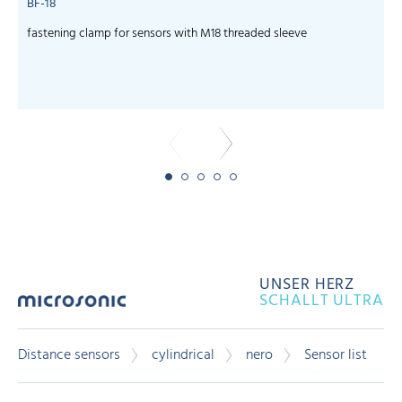
BF-18
fastening clamp for sensors with M18 threaded sleeve
c
UNSER HERZ
SCHALLT ULTRA
Distance sensors
cylindrical
nero
Sensor list