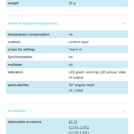
weight
20 g
technical features/characteristics
temperature compensation
no
controls
control input
scope for settings
Teach-in
Synchronisation
no
multiplex
no
indicators
LED green: working, LED yellow: state
of output
particularities
90° angular head
UL Listed
accessories
deployable accessory
BF-18
KST4A-2/M12
KST4A-5/M12