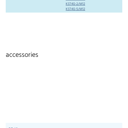
KST4G-2/M12
KST4G-5/M12
accessories