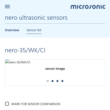
nero ultrasonic sensors
Overview
Sensor list
nero-35/WK/CI
sensor image
MARK FOR SENSOR COMPARISON