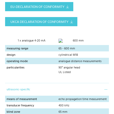
EU-DECLARATION OF CONFORMITY
UKCA DECLARATION OF CONFORMITY
1 x analogue 4-20 mA
600 mm
measuring range
65 - 600 mm
design
cylindrical M18
operating mode
analogue distance measurements
particularities
90° angular head
UL Listed
ultrasonic-specific
means of measurement
echo propagation time measurement
transducer frequency
400 kHz
blind zone
65 mm