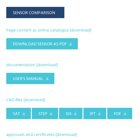
SENSOR COMPARISON
Page content as online catalogue (download)
DOWNLOAD SENSOR AS PDF
documentation (download)
USER'S MANUAL
CAD files (download)
SAT
STEP
IGS
IPT
PDF
approvals and certificates (download)