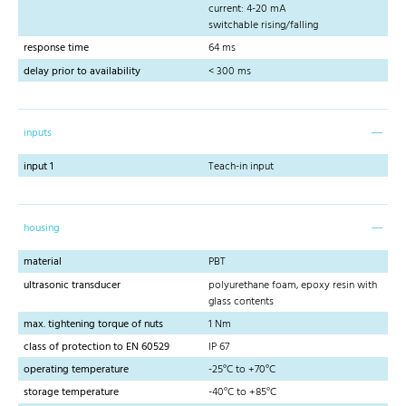
current: 4-20 mA
switchable rising/falling
response time
64 ms
delay prior to availability
< 300 ms
inputs
input 1
Teach-in input
housing
material
PBT
ultrasonic transducer
polyurethane foam, epoxy resin with
glass contents
max. tightening torque of nuts
1 Nm
class of protection to EN 60529
IP 67
operating temperature
-25°C to +70°C
storage temperature
-40°C to +85°C