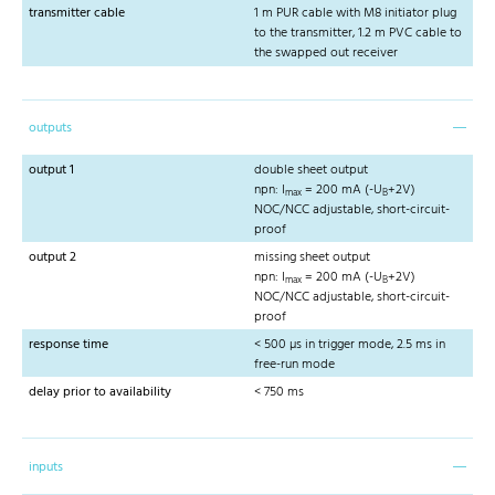
transmitter cable
1 m PUR cable with M8 initiator plug
to the transmitter, 1.2 m PVC cable to
the swapped out receiver
outputs
output 1
double sheet output
npn: I
= 200 mA (-U
+2V)
max
B
NOC/NCC adjustable, short-circuit-
proof
output 2
missing sheet output
npn: I
= 200 mA (-U
+2V)
max
B
NOC/NCC adjustable, short-circuit-
proof
response time
< 500 µs in trigger mode, 2.5 ms in
free-run mode
delay prior to availability
< 750 ms
inputs