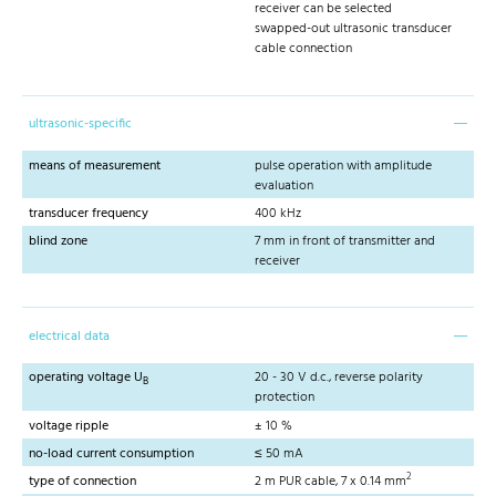
receiver can be selected
swapped-out ultrasonic transducer
cable connection
ultrasonic-specific
means of measurement
pulse operation with amplitude
evaluation
transducer frequency
400 kHz
blind zone
7 mm in front of transmitter and
receiver
electrical data
operating voltage U
20 - 30 V d.c., reverse polarity
B
protection
voltage ripple
± 10 %
no-load current consumption
≤ 50 mA
2
type of connection
2 m PUR cable, 7 x 0.14 mm