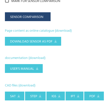
MARK FOR SENSOR COMPARISON
SENSOR COMPARISON
Page content as online catalogue (download)
DOWNLOAD SENSOR AS PDF
documentation (download)
USER'S MANUAL
CAD files (download)
SAT
STEP
IGS
IPT
PDF