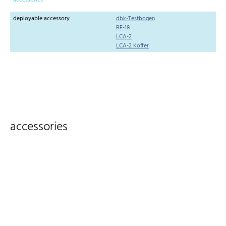
accessories
deployable accessory
dbk-Testbogen
BF-18
LCA-2
LCA-2 Koffer
accessories