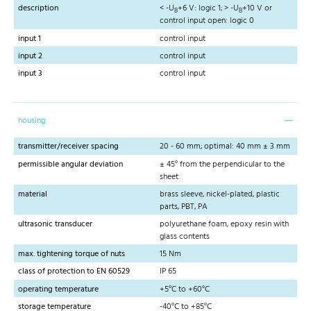
description
< -U
+6 V: logic 1; > -U
+10 V or
B
B
control input open: logic 0
input 1
control input
input 2
control input
input 3
control input
housing
transmitter/receiver spacing
20 - 60 mm; optimal: 40 mm ± 3 mm
permissible angular deviation
± 45° from the perpendicular to the
sheet
material
brass sleeve, nickel-plated, plastic
parts, PBT, PA
ultrasonic transducer
polyurethane foam, epoxy resin with
glass contents
max. tightening torque of nuts
15 Nm
class of protection to EN 60529
IP 65
operating temperature
+5°C to +60°C
storage temperature
-40°C to +85°C