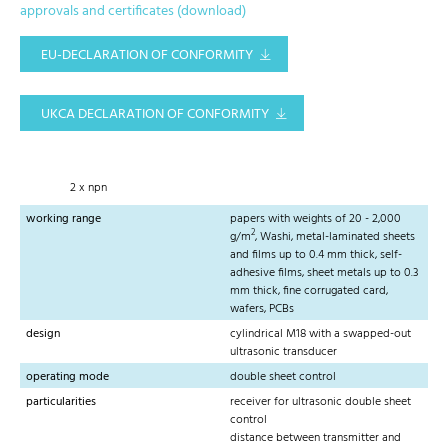
approvals and certificates (download)
EU-DECLARATION OF CONFORMITY
UKCA DECLARATION OF CONFORMITY
2 x npn
working range
papers with weights of 20 - 2,000
2
g/m
, Washi, metal-laminated sheets
and films up to 0.4 mm thick, self-
adhesive films, sheet metals up to 0.3
mm thick, fine corrugated card,
wafers, PCBs
design
cylindrical M18 with a swapped-out
ultrasonic transducer
operating mode
double sheet control
particularities
receiver for ultrasonic double sheet
control
distance between transmitter and