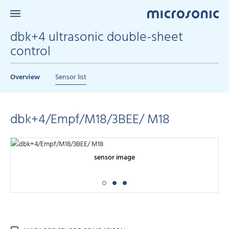
dbk+4 ultrasonic double-sheet
control
Overview
Sensor list
dbk+4/Empf/M18/3BEE/ M18
sensor image