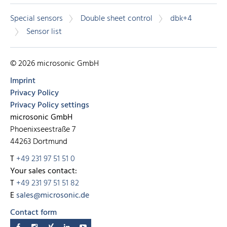
Special sensors
Double sheet control
dbk+4
Sensor list
© 2026 microsonic GmbH
Imprint
Privacy Policy
Privacy Policy settings
microsonic GmbH
Phoenixseestraße 7
44263 Dortmund
T
+49 231 97 51 51 0
Your sales contact:
T
+49 231 97 51 51 82
E
sales@microsonic.de
Contact form