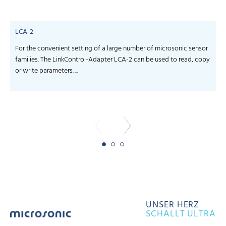
LCA-2
For the convenient setting of a large number of microsonic sensor
S
families. The LinkControl-Adapter LCA-2 can be used to read, copy
f
or write parameters. ...
-
UNSER HERZ
SCHALLT ULTRA