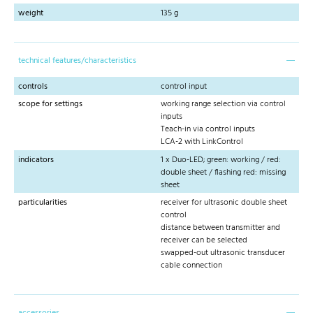
weight
135 g
technical features/characteristics
controls
control input
scope for settings
working range selection via control
inputs
Teach-in via control inputs
LCA-2 with LinkControl
indicators
1 x Duo-LED; green: working / red:
double sheet / flashing red: missing
sheet
particularities
receiver for ultrasonic double sheet
control
distance between transmitter and
receiver can be selected
swapped-out ultrasonic transducer
cable connection