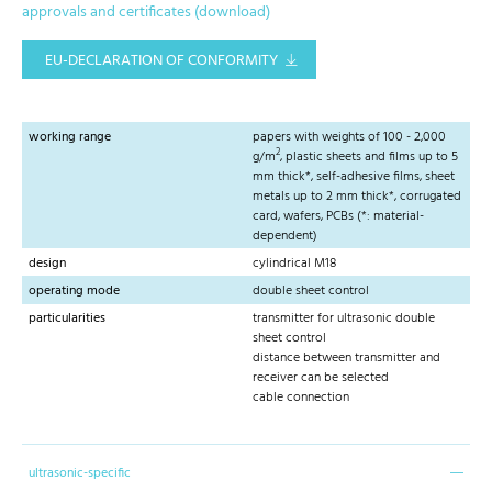
approvals and certificates (download)
EU-DECLARATION OF CONFORMITY
working range
papers with weights of 100 - 2,000
2
g/m
, plastic sheets and films up to 5
mm thick*, self-adhesive films, sheet
metals up to 2 mm thick*, corrugated
card, wafers, PCBs (*: material-
dependent)
design
cylindrical M18
operating mode
double sheet control
particularities
transmitter for ultrasonic double
sheet control
distance between transmitter and
receiver can be selected
cable connection
ultrasonic-specific