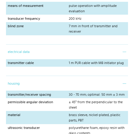
means of measurement
pulse operation with amplitude
evaluation
transducer frequency
200 kHz
blind zone
7 mm in front of transmitter and
receiver
electrical data
transmitter cable
1 m PUR cable with M8 initiator plug
housing
transmitter/receiver spacing
30 - 70 mm; optimal: 50 mm ± 3 mm
permissible angular deviation
± 45° from the perpendicular to the
sheet
material
brass sleeve, nickel-plated, plastic
parts, PBT
ultrasonic transducer
polyurethane foam, epoxy resin with
glass contents