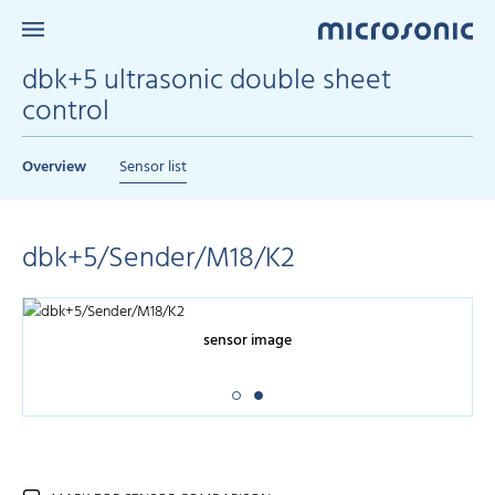
dbk+5 ultrasonic double sheet
control
Overview
Sensor list
dbk+5/Sender/M18/K2
sensor image