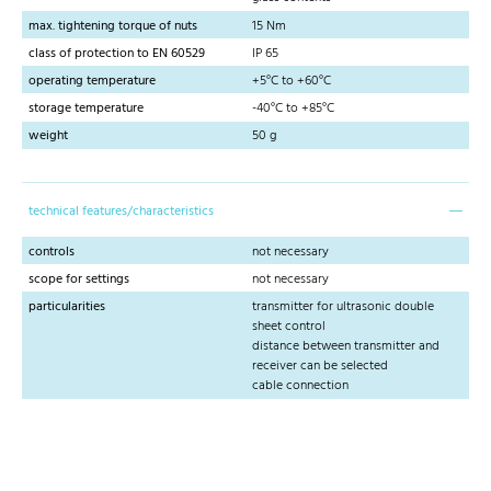
max. tightening torque of nuts
15 Nm
class of protection to EN 60529
IP 65
operating temperature
+5°C to +60°C
storage temperature
-40°C to +85°C
weight
50 g
technical features/characteristics
controls
not necessary
scope for settings
not necessary
particularities
transmitter for ultrasonic double
sheet control
distance between transmitter and
receiver can be selected
cable connection