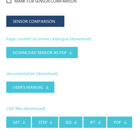
MARK FOR SENSOR COMPARISON
SENSOR COMPARISON
Page content as online catalogue (download)
DOWNLOAD SENSOR AS PDF
documentation (download)
USER'S MANUAL
CAD files (download)
SAT
STEP
IGS
IPT
PDF