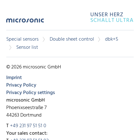
UNSER HERZ
SCHALLT ULTRA
Special sensors
Double sheet control
dbk+5
Sensor list
© 2026 microsonic GmbH
Imprint
Privacy Policy
Privacy Policy settings
microsonic GmbH
Phoenixseestraße 7
44263 Dortmund
T
+49 231 97 51 51 0
Your sales contact: