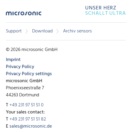
UNSER HERZ
SCHALLT ULTRA
Support
Download
Archiv sensors
© 2026 microsonic GmbH
Imprint
Privacy Policy
Privacy Policy settings
microsonic GmbH
Phoenixseestraße 7
44263 Dortmund
T
+49 231 97 51 51 0
Your sales contact:
T
+49 231 97 51 51 82
E
sales@microsonic.de