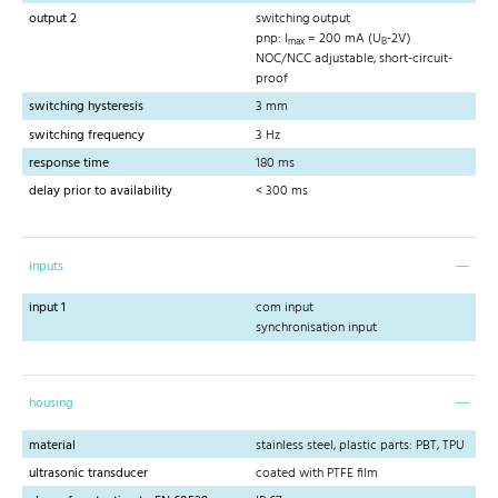
output 2
switching output
pnp: I
= 200 mA (U
-2V)
max
B
NOC/NCC adjustable, short-circuit-
proof
switching hysteresis
3 mm
switching frequency
3 Hz
response time
180 ms
delay prior to availability
< 300 ms
inputs
input 1
com input
synchronisation input
housing
material
stainless steel, plastic parts: PBT, TPU
ultrasonic transducer
coated with PTFE film