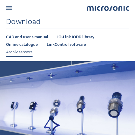
Download
CAD and user's manual
IO-Link IODD library
Online catalogue
LinkControl software
Archiv sensors