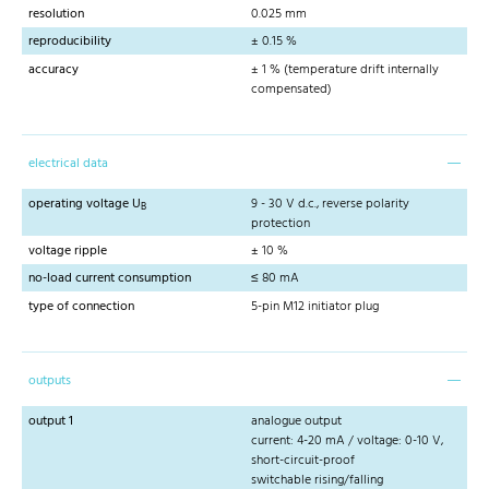
resolution
0.025 mm
reproducibility
± 0.15 %
accuracy
± 1 % (temperature drift internally
compensated)
electrical data
operating voltage U
9 - 30 V d.c., reverse polarity
B
protection
voltage ripple
± 10 %
no-load current consumption
≤ 80 mA
type of connection
5-pin M12 initiator plug
outputs
output 1
analogue output
current: 4-20 mA / voltage: 0-10 V,
short-circuit-proof
switchable rising/falling