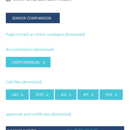
SENSOR COMPARISON
Page content as online catalogue (download)
documentation (download)
USER'S MANUAL
CAD files (download)
SAT
STEP
IGS
IPT
PDF
approvals and certificates (download)