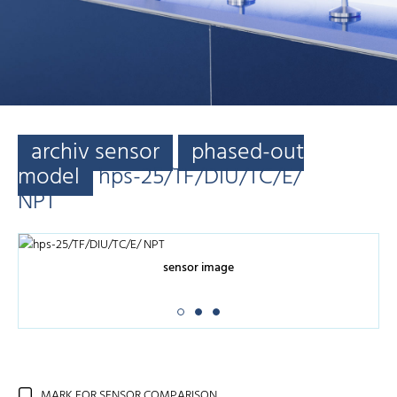
archiv sensor
phased-out
model
hps-25/TF/DIU/TC/E/
NPT
sensor image
MARK FOR SENSOR COMPARISON