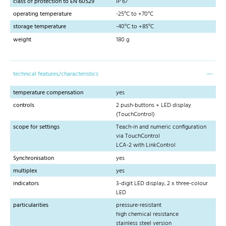
class of protection to EN 60529
IP 67
operating temperature
-25°C to +70°C
storage temperature
-40°C to +85°C
weight
180 g
technical features/characteristics
temperature compensation
yes
controls
2 push-buttons + LED display
(TouchControl)
scope for settings
Teach-in and numeric configuration
via TouchControl
LCA-2 with LinkControl
Synchronisation
yes
multiplex
yes
indicators
3-digit LED display, 2 x three-colour
LED
particularities
pressure-resistant
high chemical resistance
stainless steel version