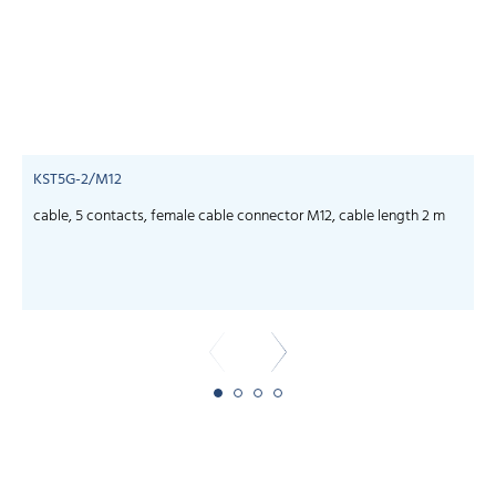
KST5G-2/M12
cable, 5 contacts, female cable connector M12, cable length 2 m
c