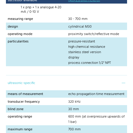
successor available
hps+25/DIU/TC/E/G1
1 x pnp + 1 x analogue 4-20
mA / 0-10 V
measuring range
30 - 700 mm
design
cylindrical M30
operating mode
proximity switch/reflective mode
particularities
pressure-resistant
high chemical resistance
stainless steel version
display
process connection 1/2" NPT
ultrasonic-specific
means of measurement
echo propagation time measurement
transducer frequency
320 kHz
blind zone
30 mm
operating range
600 mm (at overpressure upwards of
1 bar)
maximum range
700 mm