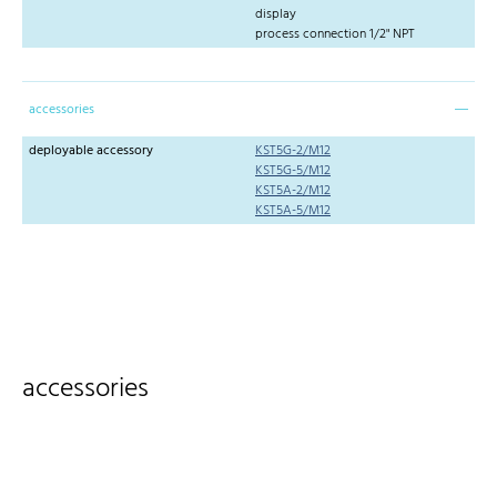
display
process connection 1/2" NPT
accessories
deployable accessory
KST5G-2/M12
KST5G-5/M12
KST5A-2/M12
KST5A-5/M12
accessories