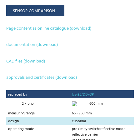
SENSOR COMPARISON
Page content as online catalogue (download)
documentation (download)
CAD files (download)
approvals and certificates (download)
replaced by
lcs-35/DD/QP
2 x pnp
600 mm
measuring range
65 - 350 mm
design
cuboidal
operating mode
proximity switch/reflective mode
reflective barrier