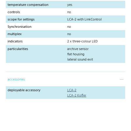
temperature compensation
yes
controls
no
scope for settings
LCA-2 with LinkControl
Synchronisation
no
multiplex
no
indicators
2 x three-colour LED
particularities
archive sensor
flat housing
lateral sound exit
accessories
deployable accessory
LCA-2
LCA-2 Koffer