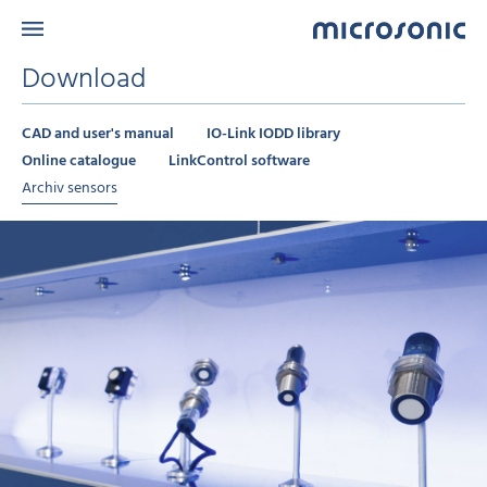
Download
CAD and user's manual
IO-Link IODD library
Online catalogue
LinkControl software
Archiv sensors