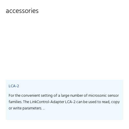
accessories
LCA-2
For the convenient setting of a large number of microsonic sensor
S
families. The LinkControl-Adapter LCA-2 can be used to read, copy
f
or write parameters. ...
-