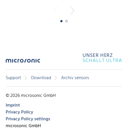
UNSER HERZ
SCHALLT ULTRA
Support
Download
Archiv sensors
© 2026 microsonic GmbH
Imprint
Privacy Policy
Privacy Policy settings
microsonic GmbH