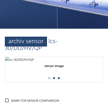
archiv sensor
lcs-
30/DD/HV/QP
sensor image
MARK FOR SENSOR COMPARISON