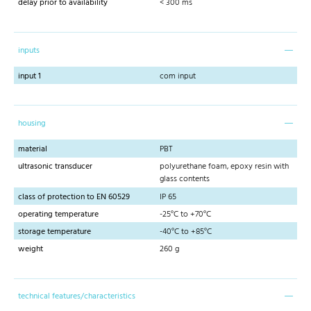
delay prior to availability
< 300 ms
inputs
input 1
com input
housing
material
PBT
ultrasonic transducer
polyurethane foam, epoxy resin with
glass contents
class of protection to EN 60529
IP 65
operating temperature
-25°C to +70°C
storage temperature
-40°C to +85°C
weight
260 g
technical features/characteristics