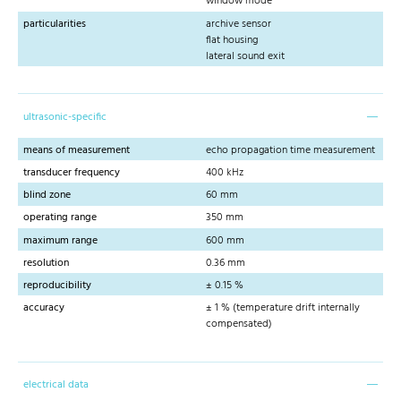
window mode
particularities
archive sensor
flat housing
lateral sound exit
ultrasonic-specific
means of measurement
echo propagation time measurement
transducer frequency
400 kHz
blind zone
60 mm
operating range
350 mm
maximum range
600 mm
resolution
0.36 mm
reproducibility
± 0.15 %
accuracy
± 1 % (temperature drift internally
compensated)
electrical data