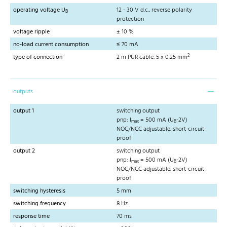
operating voltage U
12 - 30 V d.c., reverse polarity
B
protection
voltage ripple
± 10 %
no-load current consumption
≤ 70 mA
2
type of connection
2 m PUR cable, 5 x 0.25 mm
outputs
output 1
switching output
pnp: I
= 500 mA (U
-2V)
max
B
NOC/NCC adjustable, short-circuit-
proof
output 2
switching output
pnp: I
= 500 mA (U
-2V)
max
B
NOC/NCC adjustable, short-circuit-
proof
switching hysteresis
5 mm
switching frequency
8 Hz
response time
70 ms