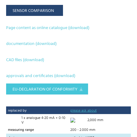
SENSOR COMPARISON
Page content as online catalogue (download)
documentation (download)
CAD files (download)
approvals and certificates (download)
EU-DECLARATION OF CONFORMITY
replaced by
please ask about
1 x analogue 4-20 mA + 0-10
2,000 mm
V
measuring range
200 - 2.000 mm