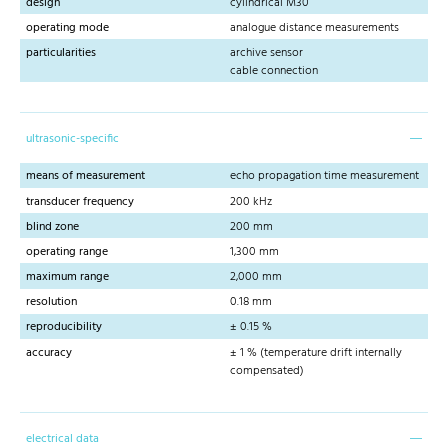
design
cylindrical M30
operating mode
analogue distance measurements
particularities
archive sensor
cable connection
ultrasonic-specific
means of measurement
echo propagation time measurement
transducer frequency
200 kHz
blind zone
200 mm
operating range
1,300 mm
maximum range
2,000 mm
resolution
0.18 mm
reproducibility
± 0.15 %
accuracy
± 1 % (temperature drift internally
compensated)
electrical data