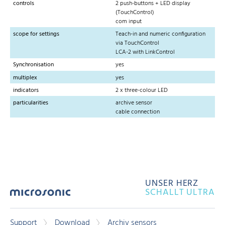
controls
2 push-buttons + LED display
(TouchControl)
com input
scope for settings
Teach-in and numeric configuration
via TouchControl
LCA-2 with LinkControl
Synchronisation
yes
multiplex
yes
indicators
2 x three-colour LED
particularities
archive sensor
cable connection
UNSER HERZ
SCHALLT ULTRA
Support
Download
Archiv sensors