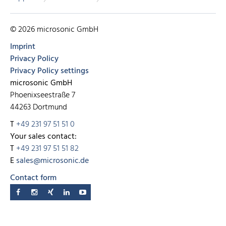
© 2026 microsonic GmbH
Imprint
Privacy Policy
Privacy Policy settings
microsonic GmbH
Phoenixseestraße 7
44263 Dortmund
T
+49 231 97 51 51 0
Your sales contact:
T
+49 231 97 51 51 82
E
sales@microsonic.de
Contact form