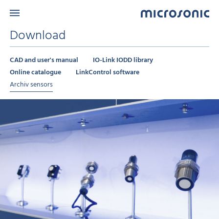
Download
CAD and user's manual
IO-Link IODD library
Online catalogue
LinkControl software
Archiv sensors