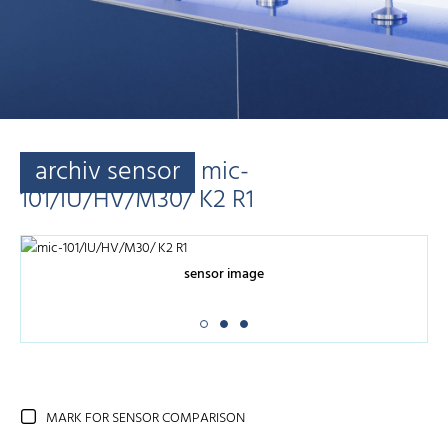
archiv sensor
mic-
101/IU/HV/M30/ K2 R1
sensor image
MARK FOR SENSOR COMPARISON