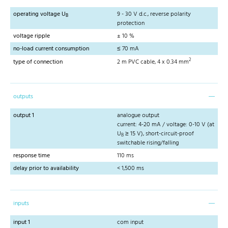
operating voltage U
9 - 30 V d.c., reverse polarity
B
protection
voltage ripple
± 10 %
no-load current consumption
≤ 70 mA
2
type of connection
2 m PVC cable, 4 x 0.34 mm
outputs
output 1
analogue output
current: 4-20 mA / voltage: 0-10 V (at
U
≥ 15 V), short-circuit-proof
B
switchable rising/falling
response time
110 ms
delay prior to availability
< 1,500 ms
inputs
input 1
com input