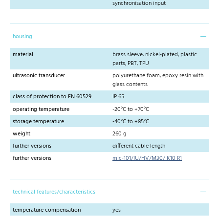
synchronisation input
housing
material
brass sleeve, nickel-plated, plastic
parts, PBT, TPU
ultrasonic transducer
polyurethane foam, epoxy resin with
glass contents
class of protection to EN 60529
IP 65
operating temperature
-20°C to +70°C
storage temperature
-40°C to +85°C
weight
260 g
further versions
different cable length
further versions
mic-101/IU/HV/M30/ K10 R1
technical features/characteristics
temperature compensation
yes