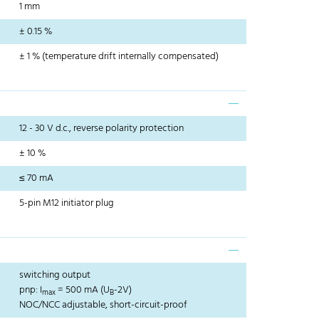
1 mm
± 0.15 %
± 1 % (temperature drift internally compensated)
12 - 30 V d.c., reverse polarity protection
± 10 %
≤ 70 mA
5-pin M12 initiator plug
switching output
pnp: I
= 500 mA (U
-2V)
max
B
NOC/NCC adjustable, short-circuit-proof