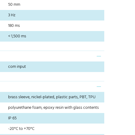
50 mm
3 Hz
180 ms
< 1,500 ms
com input
brass sleeve, nickel-plated, plastic parts, PBT, TPU
polyurethane foam, epoxy resin with glass contents
IP 65
-20°C to +70°C