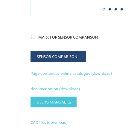
MARK FOR SENSOR COMPARISON
SENSOR COMPARISON
Page content as online catalogue (download)
documentation (download)
USER'S MANUAL
CAD files (download)