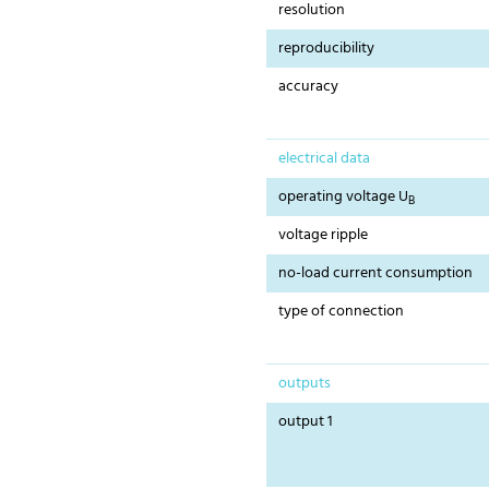
resolution
reproducibility
accuracy
electrical data
operating voltage U
B
voltage ripple
no-load current consumption
type of connection
outputs
output 1