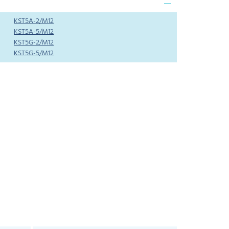
KST5A-2/M12
KST5A-5/M12
KST5G-2/M12
KST5G-5/M12