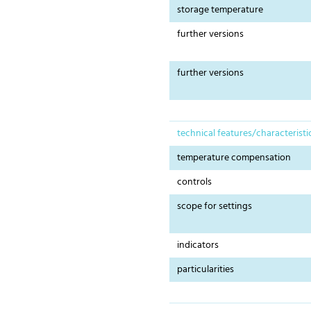
storage temperature
further versions
further versions
technical features/characteristi
temperature compensation
controls
scope for settings
indicators
particularities