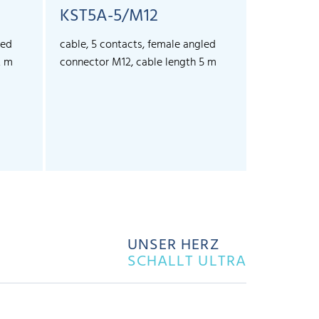
KST5A-5/M12
led
cable, 5 contacts, female angled
2 m
connector M12, cable length 5 m
UNSER HERZ
SCHALLT ULTRA