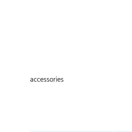
accessories