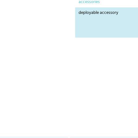
accessories
deployable accessory