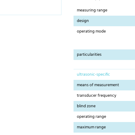
measuring range
design
operating mode
particularities
ultrasonic-specific
means of measurement
transducer frequency
blind zone
operating range
maximum range