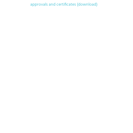
approvals and certificates (download)