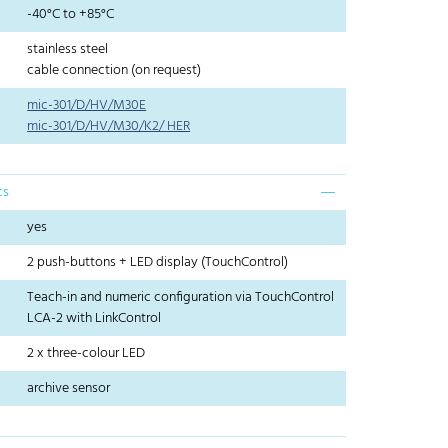
-40°C to +85°C
stainless steel
cable connection (on request)
mic-301/D/HV/M30E
mic-301/D/HV/M30/K2/ HER
cs
yes
2 push-buttons + LED display (TouchControl)
Teach-in and numeric configuration via TouchControl
LCA-2 with LinkControl
2 x three-colour LED
archive sensor