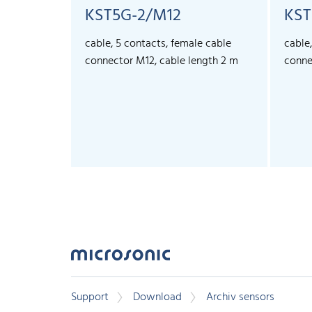
KST5G-2/M12
KST
cable, 5 contacts, female cable
cable
connector M12, cable length 2 m
conne
Support
Download
Archiv sensors