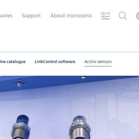
sories
Support
About microsonic
ine catalogue
LinkControl software
Archiv sensors