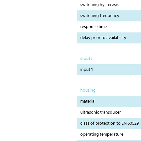
switching hysteresis
switching frequency
response time
delay prior to availability
inputs
input 1
housing
material
ultrasonic transducer
class of protection to EN 60529
operating temperature