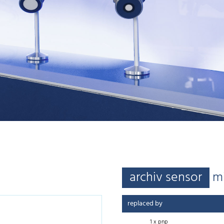
archiv sensor
m
replaced by
1 x pnp