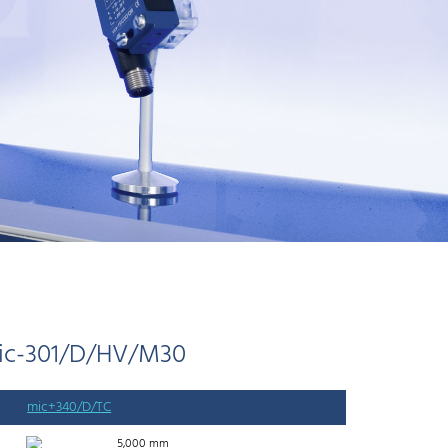
ic-301/D/HV/M30
mic+340/D/TC
5,000 mm