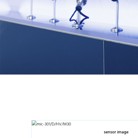
sensor image