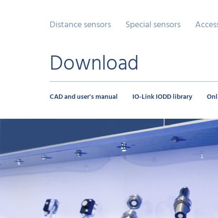
Distance sensors
Special sensors
Acces
Download
CAD and user's manual
IO-Link IODD library
Onl