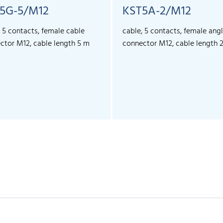
5G-5/M12
KST5A-2/M12
, 5 contacts, female cable
cable, 5 contacts, female ang
ctor M12, cable length 5 m
connector M12, cable length 