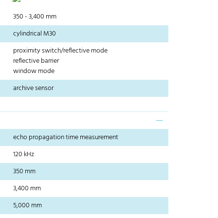
350 - 3,400 mm
cylindrical M30
proximity switch/reflective mode
reflective barrier
window mode
archive sensor
echo propagation time measurement
120 kHz
350 mm
3,400 mm
5,000 mm