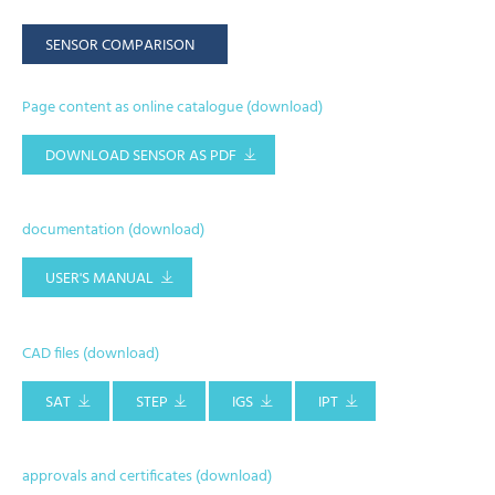
SENSOR COMPARISON
Page content as online catalogue (download)
DOWNLOAD SENSOR AS PDF
documentation (download)
USER'S MANUAL
CAD files (download)
SAT
STEP
IGS
IPT
approvals and certificates (download)