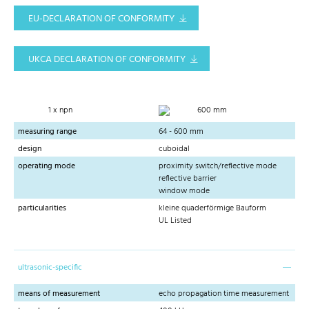
EU-DECLARATION OF CONFORMITY
UKCA DECLARATION OF CONFORMITY
1 x npn
600 mm
measuring range
64 - 600 mm
design
cuboidal
operating mode
proximity switch/reflective mode
reflective barrier
window mode
particularities
kleine quaderförmige Bauform
UL Listed
ultrasonic-specific
means of measurement
echo propagation time measurement