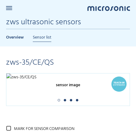
zws ultrasonic sensors
Overview
Sensor list
zws-35/CE/QS
sensor image
MARK FOR SENSOR COMPARISON