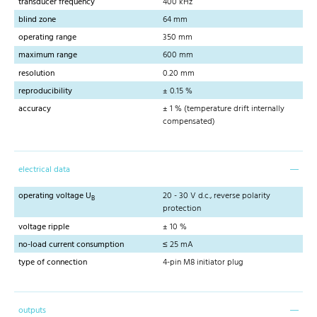
transducer frequency
400 kHz
blind zone
64 mm
operating range
350 mm
maximum range
600 mm
resolution
0.20 mm
reproducibility
± 0.15 %
accuracy
± 1 % (temperature drift internally
compensated)
electrical data
operating voltage U
20 - 30 V d.c., reverse polarity
B
protection
voltage ripple
± 10 %
no-load current consumption
≤ 25 mA
type of connection
4-pin M8 initiator plug
outputs