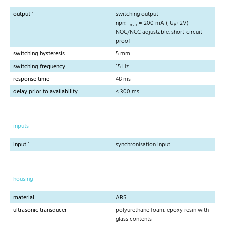
output 1
switching output
npn: I
= 200 mA (-U
+2V)
max
B
NOC/NCC adjustable, short-circuit-
proof
switching hysteresis
5 mm
switching frequency
15 Hz
response time
48 ms
delay prior to availability
< 300 ms
inputs
input 1
synchronisation input
housing
material
ABS
ultrasonic transducer
polyurethane foam, epoxy resin with
glass contents