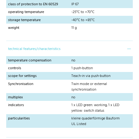
class of protection to EN 60529
IP 67
operating temperature
-25°C to +70°C
storage temperature
-40°C to +85°C
weight
11 g
technical features/characteristics
temperature compensation
no
controls
1 push-button
scope for settings
Teach-in via push-button
Synchronisation
Twin mode or external
synchronisation
multiplex
no
indicators
1 x LED green: working, 1 x LED
yellow: switch status
particularities
kleine quaderförmige Bauform
UL Listed