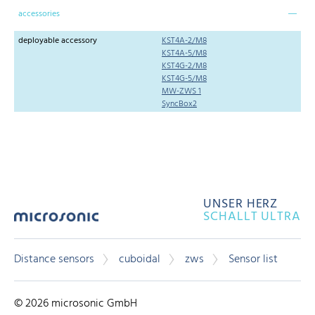
accessories
deployable accessory
KST4A-2/M8
KST4A-5/M8
KST4G-2/M8
KST4G-5/M8
MW-ZWS 1
SyncBox2
UNSER HERZ
SCHALLT ULTRA
Distance sensors
cuboidal
zws
Sensor list
© 2026 microsonic GmbH