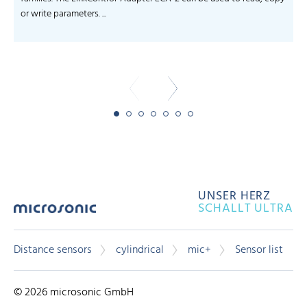
or write parameters. ...
-
UNSER HERZ
SCHALLT ULTRA
Distance sensors
cylindrical
mic+
Sensor list
© 2026 microsonic GmbH