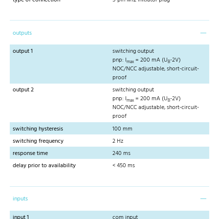
outputs
output 1
switching output
pnp: I
= 200 mA (U
-2V)
max
B
NOC/NCC adjustable, short-circuit-
proof
output 2
switching output
pnp: I
= 200 mA (U
-2V)
max
B
NOC/NCC adjustable, short-circuit-
proof
switching hysteresis
100 mm
switching frequency
2 Hz
response time
240 ms
delay prior to availability
< 450 ms
inputs
input 1
com input