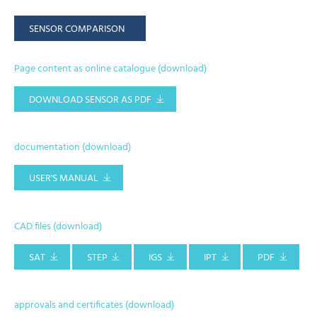
SENSOR COMPARISON
Page content as online catalogue (download)
DOWNLOAD SENSOR AS PDF
documentation (download)
USER'S MANUAL
CAD files (download)
SAT
STEP
IGS
IPT
PDF
approvals and certificates (download)