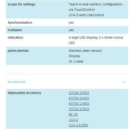
scope for settings
Teach-in and numeric configuration
via TouchControl
LCA-2 with LinkControl
Synchronisation
yes
multiplex
yes
indicators
3-digit LED display, 2 x three-colour
LED
particularities
stainless steel version
Display
UL Listed
accessories
deployable accessory
KST5A-2/M12
KST5A-5/M12
KST5G-2/M12
KST5G-5/M12
BF-30
LCA-2
LCA-2 Koffer