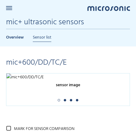
mic+ ultrasonic sensors
Overview
Sensor list
mic+600/DD/TC/E
sensor image
MARK FOR SENSOR COMPARISON