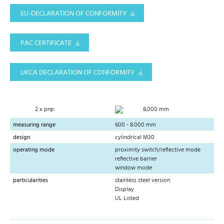
EU-DECLARATION OF CONFORMITY
PAC CERTIFICATE
UKCA DECLARATION OF CONFORMITY
2 x pnp
8,000 mm
measuring range
600 - 8.000 mm
design
cylindrical M30
operating mode
proximity switch/reflective mode
reflective barrier
window mode
particularities
stainless steel version
Display
UL Listed