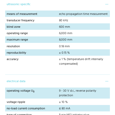
ultrasonic-specific
means of measurement
echo propagation time measurement
transducer frequency
80 kHz
blind zone
600 mm
operating range
6,000 mm
maximum range
8,000 mm
resolution
0.18 mm
reproducibility
± 0.15 %
accuracy
± 1 % (temperature drift internally
compensated)
electrical data
operating voltage U
9 - 30 V d.c., reverse polarity
B
protection
voltage ripple
± 10 %
no-load current consumption
≤ 80 mA
type of connection
5-pin M12 initiator plug