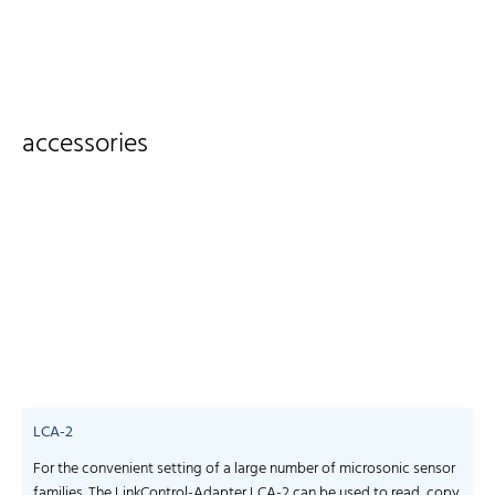
accessories
LCA-2
For the convenient setting of a large number of microsonic sensor
S
families. The LinkControl-Adapter LCA-2 can be used to read, copy
f