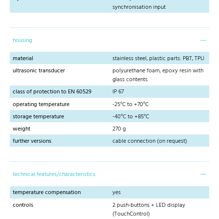
synchronisation input
housing
material
stainless steel, plastic parts: PBT, TPU
ultrasonic transducer
polyurethane foam, epoxy resin with
glass contents
class of protection to EN 60529
IP 67
operating temperature
-25°C to +70°C
storage temperature
-40°C to +85°C
weight
270 g
further versions
cable connection (on request)
technical features/characteristics
temperature compensation
yes
controls
2 push-buttons + LED display
(TouchControl)