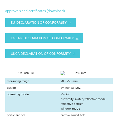
approvals and certificates (download)
EU-DECLARATION OF CONFORMITY
IO-LINK DECLARATION OF CONFORMITY
UKCA DECLARATION OF CONFORMITY
1 x Push-Pull
250 mm
measuring range
20 - 250 mm
design
cylindrical M12
operating mode
IO-Link
proximity switch/reflective mode
reflective barrier
window mode
particularities
narrow sound field