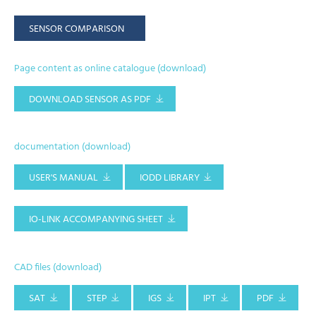
SENSOR COMPARISON
Page content as online catalogue (download)
DOWNLOAD SENSOR AS PDF
documentation (download)
USER'S MANUAL
IODD LIBRARY
IO-LINK ACCOMPANYING SHEET
CAD files (download)
SAT
STEP
IGS
IPT
PDF