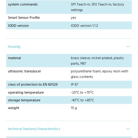
system commands
SP1 Teach-in, SP2 Teach-in, factory
settings
Smart Sensor Profile
yes
IODD version
IODD version 1.1.2
housing
material
brass sleeve, nickel-plated, plastic
parts, PBT
ultrasonic transducer
polyurethane foam, epoxy resin with
glass contents
class of protection to EN 60529
IP 67
operating temperature
-25°C to +70°C
storage temperature
-40°C to +85°C
weight
15 g
technical features/characteristics