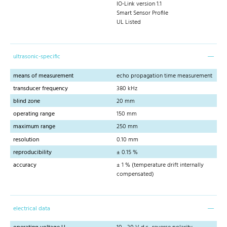
IO-Link version 1.1
Smart Sensor Profile
UL Listed
ultrasonic-specific
means of measurement
echo propagation time measurement
transducer frequency
380 kHz
blind zone
20 mm
operating range
150 mm
maximum range
250 mm
resolution
0.10 mm
reproducibility
± 0.15 %
accuracy
± 1 % (temperature drift internally
compensated)
electrical data