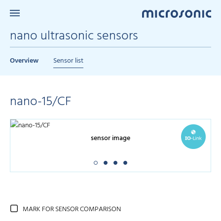
nano ultrasonic sensors
Overview
Sensor list
nano-15/CF
sensor image
MARK FOR SENSOR COMPARISON