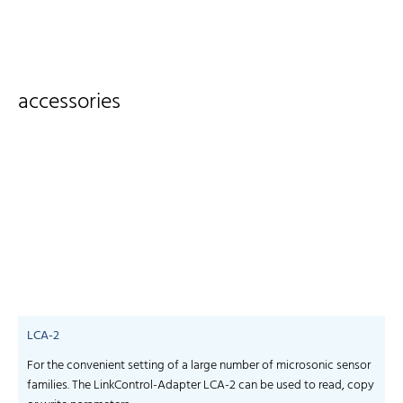
accessories
LCA-2
For the convenient setting of a large number of microsonic sensor
S
families. The LinkControl-Adapter LCA-2 can be used to read, copy
f