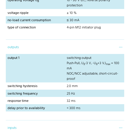
operating voltage U
10 - 30 V d.c., reverse polarity
B
protection
voltage ripple
± 10 %
no-load current consumption
≤ 30 mA
type of connection
4-pin M12 initiator plug
outputs
output 1
switching output
Push-Pull, U
-3 V, -U
+3 V,I
= 100
B
B
max
mA
NOC/NCC adjustable, short-circuit-
proof
switching hysteresis
2.0 mm
switching frequency
25 Hz
response time
32 ms
delay prior to availability
< 300 ms
inputs