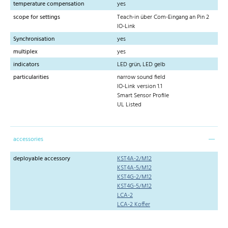
temperature compensation
yes
scope for settings
Teach-in über Com-Eingang an Pin 2
IO-Link
Synchronisation
yes
multiplex
yes
indicators
LED grün, LED gelb
particularities
narrow sound field
IO-Link version 1.1
Smart Sensor Profile
UL Listed
accessories
deployable accessory
KST4A-2/M12
KST4A-5/M12
KST4G-2/M12
KST4G-5/M12
LCA-2
LCA-2 Koffer