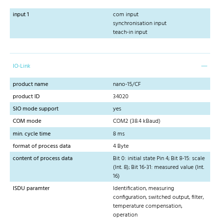
input 1
com input
synchronisation input
teach-in input
IO-Link
product name
nano-15/CF
product ID
34020
SIO mode support
yes
COM mode
COM2 (38.4 kBaud)
min. cycle time
8 ms
format of process data
4 Byte
content of process data
Bit 0: initial state Pin 4; Bit 8-15: scale
(Int. 8); Bit 16-31: measured value (Int.
16)
ISDU paramter
Identification, measuring
configuration, switched output, filter,
temperature compensation,
operation