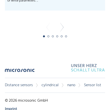
or write parameters. ...
-
UNSER HERZ
SCHALLT ULTRA
Distance sensors
cylindrical
nano
Sensor list
© 2026 microsonic GmbH
Imprint