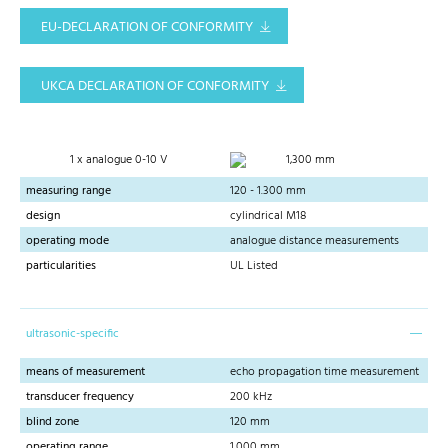
EU-DECLARATION OF CONFORMITY
UKCA DECLARATION OF CONFORMITY
1 x analogue 0-10 V
1,300 mm
measuring range
120 - 1.300 mm
design
cylindrical M18
operating mode
analogue distance measurements
particularities
UL Listed
ultrasonic-specific
means of measurement
echo propagation time measurement
transducer frequency
200 kHz
blind zone
120 mm
operating range
1,000 mm