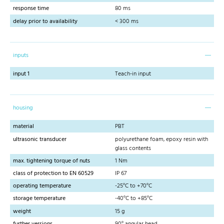
response time
80 ms
delay prior to availability
< 300 ms
inputs
input 1
Teach-in input
housing
material
PBT
ultrasonic transducer
polyurethane foam, epoxy resin with
glass contents
max. tightening torque of nuts
1 Nm
class of protection to EN 60529
IP 67
operating temperature
-25°C to +70°C
storage temperature
-40°C to +85°C
weight
15 g
further versions
90° angular head