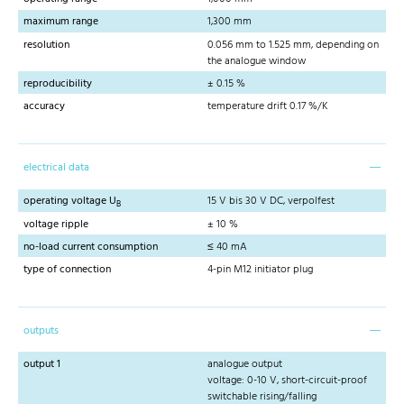
maximum range
1,300 mm
resolution
0.056 mm to 1.525 mm, depending on
the analogue window
reproducibility
± 0.15 %
accuracy
temperature drift 0.17 %/K
electrical data
operating voltage U
15 V bis 30 V DC, verpolfest
B
voltage ripple
± 10 %
no-load current consumption
≤ 40 mA
type of connection
4-pin M12 initiator plug
outputs
output 1
analogue output
voltage: 0-10 V, short-circuit-proof
switchable rising/falling