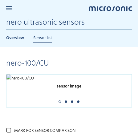
nero ultrasonic sensors
Overview
Sensor list
nero-100/CU
sensor image
MARK FOR SENSOR COMPARISON