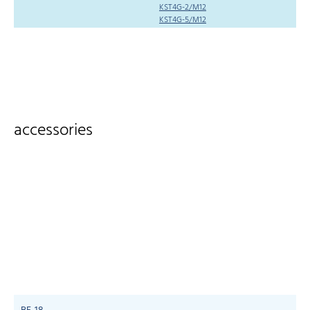
KST4G-2/M12
KST4G-5/M12
accessories