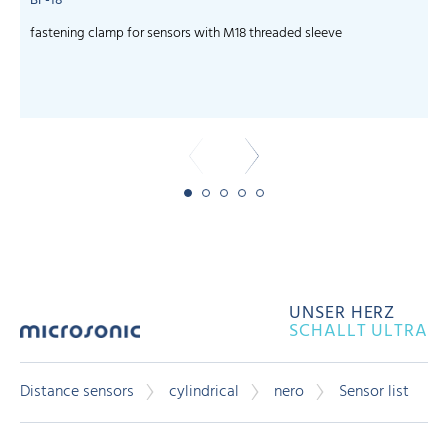
BF-18
fastening clamp for sensors with M18 threaded sleeve
c
UNSER HERZ
SCHALLT ULTRA
Distance sensors
cylindrical
nero
Sensor list