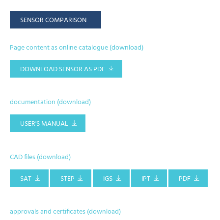
SENSOR COMPARISON
Page content as online catalogue (download)
DOWNLOAD SENSOR AS PDF
documentation (download)
USER'S MANUAL
CAD files (download)
SAT
STEP
IGS
IPT
PDF
approvals and certificates (download)