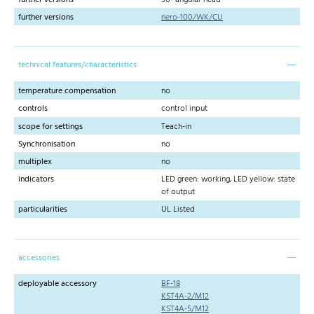
further versions
nero-100/WK/CU
technical features/characteristics
temperature compensation
no
controls
control input
scope for settings
Teach-in
Synchronisation
no
multiplex
no
indicators
LED green: working, LED yellow: state
of output
particularities
UL Listed
accessories
deployable accessory
BF-18
KST4A-2/M12
KST4A-5/M12