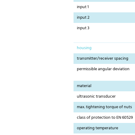
input 1
input 2
input 3
housing
transmitter/receiver spacing
permissible angular deviation
material
ultrasonic transducer
max. tightening torque of nuts
class of protection to EN 60529
operating temperature