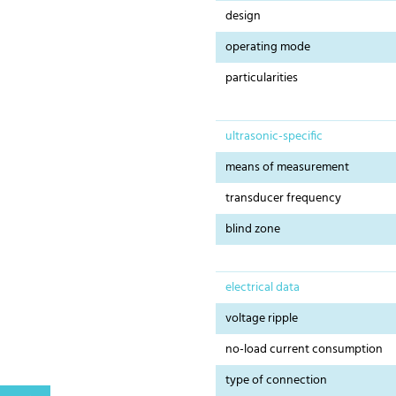
design
operating mode
particularities
ultrasonic-specific
means of measurement
transducer frequency
blind zone
electrical data
voltage ripple
no-load current consumption
type of connection