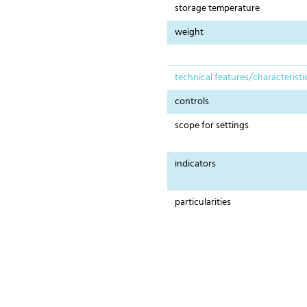
storage temperature
weight
technical features/characteristi
controls
scope for settings
indicators
particularities