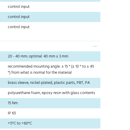
control input
control input
control input
20 - 40 mm; optimal: 40 mm ± 3 mm
recommended mounting angle: ± 15 ° (± 10 ° to ± 45
°) from what is normal for the material
brass sleeve, nickel-plated, plastic parts, PBT, PA
polyurethane foam, epoxy resin with glass contents
15 Nm
IP 65
+5°C to +60°C