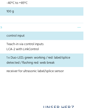
-40°C to +85°C
100 g
cs
control input
Teach-in via control inputs
LCA-2 with LinkControl
1 x Duo-LED; green: working / red: label/splice
detected / flashing red: web break
receiver for ultrasonic label/splice sensor
UNSER HERZ