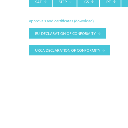
SAT
STEP
IGS
IPT
approvals and certificates (download)
EU-DECLARATION OF CONFORMITY
UKCA DECLARATION OF CONFORMITY