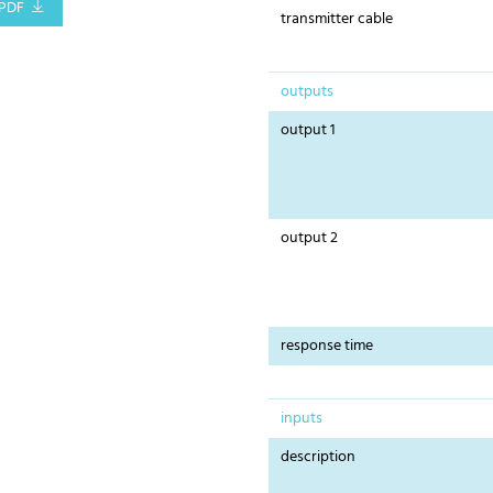
PDF
transmitter cable
outputs
output 1
output 2
response time
inputs
description