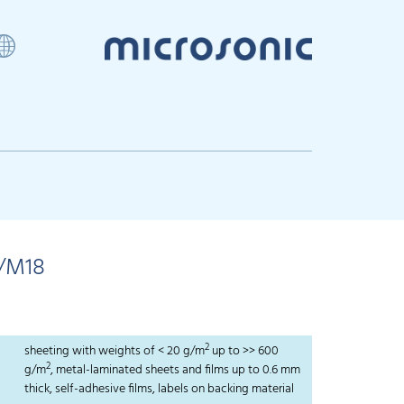
/M18
2
sheeting with weights of < 20 g/m
up to >> 600
2
g/m
, metal-laminated sheets and films up to 0.6 mm
thick, self-adhesive films, labels on backing material