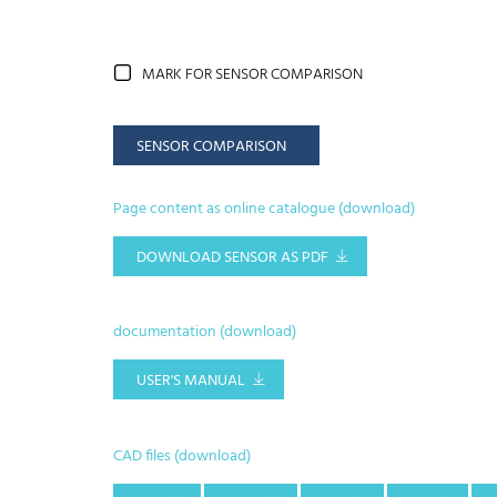
MARK FOR SENSOR COMPARISON
SENSOR COMPARISON
Page content as online catalogue (download)
DOWNLOAD SENSOR AS PDF
documentation (download)
USER'S MANUAL
CAD files (download)