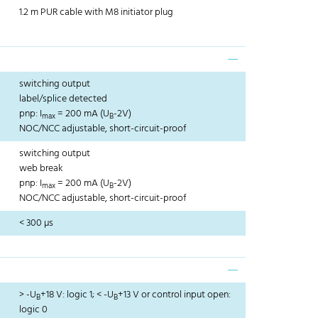
1.2 m PUR cable with M8 initiator plug
switching output
label/splice detected
pnp: I
= 200 mA (U
-2V)
max
B
NOC/NCC adjustable, short-circuit-proof
switching output
web break
pnp: I
= 200 mA (U
-2V)
max
B
NOC/NCC adjustable, short-circuit-proof
< 300 µs
> -U
+18 V: logic 1; < -U
+13 V or control input open:
B
B
logic 0