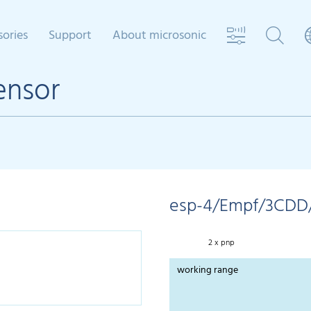
sories
Support
About microsonic
ensor
esp-4/Empf/3CDD
2 x pnp
working range