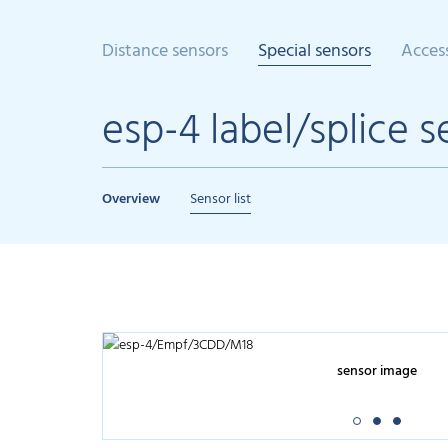
Distance sensors
Special sensors
Acces
esp-4 label/splice s
Overview
Sensor list
sensor image