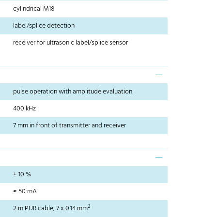
cylindrical M18
label/splice detection
receiver for ultrasonic label/splice sensor
pulse operation with amplitude evaluation
400 kHz
7 mm in front of transmitter and receiver
± 10 %
≤ 50 mA
2
2 m PUR cable, 7 x 0.14 mm