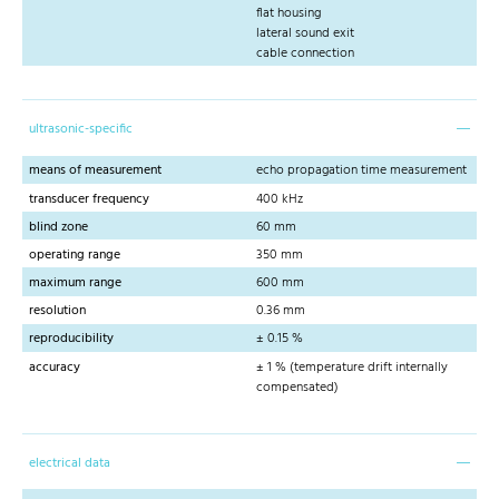
flat housing
lateral sound exit
cable connection
ultrasonic-specific
means of measurement
echo propagation time measurement
transducer frequency
400 kHz
blind zone
60 mm
operating range
350 mm
maximum range
600 mm
resolution
0.36 mm
reproducibility
± 0.15 %
accuracy
± 1 % (temperature drift internally
compensated)
electrical data