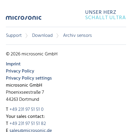
UNSER HERZ
SCHALLT ULTRA
Support
Download
Archiv sensors
© 2026 microsonic GmbH
Imprint
Privacy Policy
Privacy Policy settings
microsonic GmbH
Phoenixseestraße 7
44263 Dortmund
T
+49 231 97 51 51 0
Your sales contact:
T
+49 231 97 51 51 82
E
sales@microsonic.de