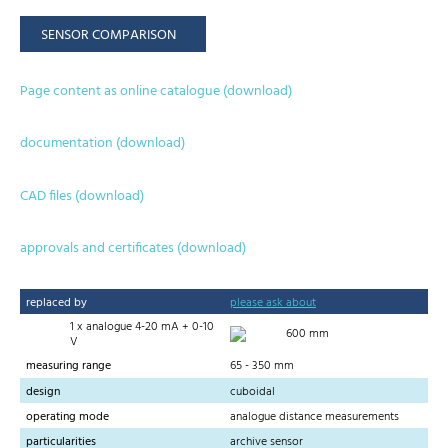
SENSOR COMPARISON
Page content as online catalogue (download)
documentation (download)
CAD files (download)
approvals and certificates (download)
replaced by
please ask about
1 x analogue 4-20 mA + 0-10
600 mm
V
measuring range
65 - 350 mm
design
cuboidal
operating mode
analogue distance measurements
particularities
archive sensor