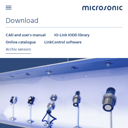
Download
CAD and user's manual
IO-Link IODD library
Online catalogue
LinkControl software
Archiv sensors