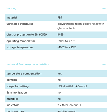
housing
material
PBT
ultrasonic transducer
polyurethane foam, epoxy resin with
glass contents
class of protection to EN 60529
IP 65
operating temperature
-20°C to +70°C
storage temperature
-40°C to +85°C
technical features/characteristics
temperature compensation
yes
controls
no
scope for settings
LCA-2 with LinkControl
Synchronisation
no
multiplex
no
indicators
2 x three-colour LED
particularities
archive sensor