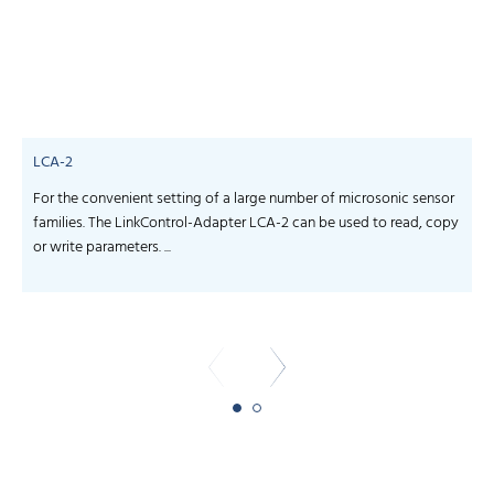
LCA-2
For the convenient setting of a large number of microsonic sensor
S
families. The LinkControl-Adapter LCA-2 can be used to read, copy
f
or write parameters. ...
-