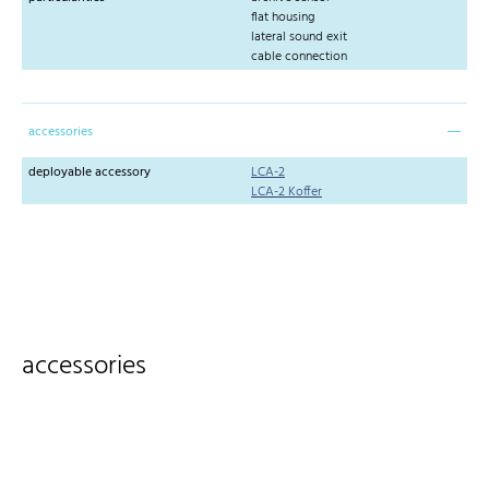
flat housing
lateral sound exit
cable connection
accessories
deployable accessory
LCA-2
LCA-2 Koffer
accessories