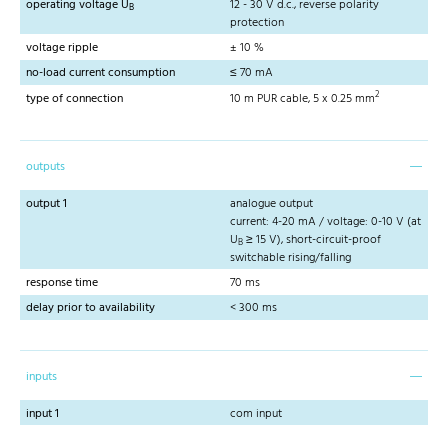
operating voltage U
12 - 30 V d.c., reverse polarity
B
protection
voltage ripple
± 10 %
no-load current consumption
≤ 70 mA
2
type of connection
10 m PUR cable, 5 x 0.25 mm
outputs
output 1
analogue output
current: 4-20 mA / voltage: 0-10 V (at
U
≥ 15 V), short-circuit-proof
B
switchable rising/falling
response time
70 ms
delay prior to availability
< 300 ms
inputs
input 1
com input