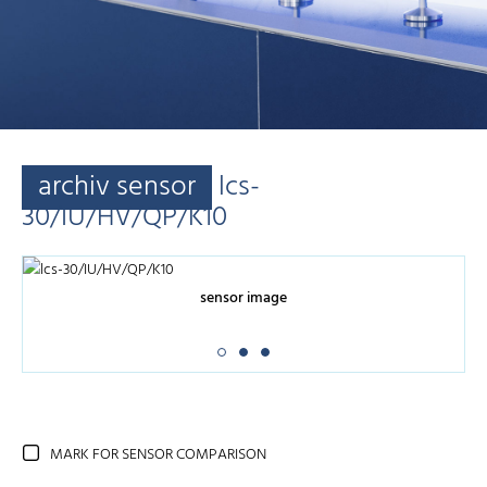
archiv sensor
lcs-
30/IU/HV/QP/K10
sensor image
MARK FOR SENSOR COMPARISON