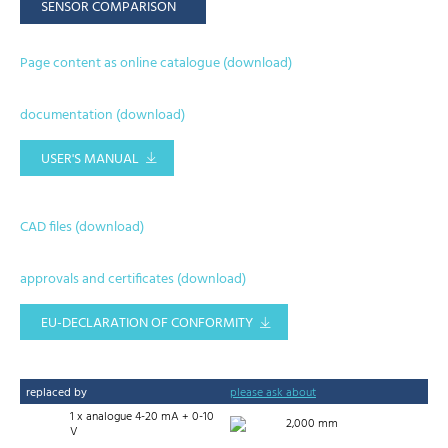
SENSOR COMPARISON
Page content as online catalogue (download)
documentation (download)
USER'S MANUAL
CAD files (download)
approvals and certificates (download)
EU-DECLARATION OF CONFORMITY
replaced by
please ask about
1 x analogue 4-20 mA + 0-10
2,000 mm
V