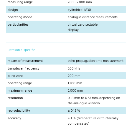
measuring range
200 - 2.000 mm
design
cylindrical M30
operating mode
analogue distance measurements
particularities
virtual zero settable
display
ultrasonic-specific
means of measurement
echo propagation time measurement
transducer frequency
200 kHz
blind zone
200 mm
operating range
1,300 mm
maximum range
2,000 mm
resolution
0.18 mm to 0.57 mm, depending on
the analogue window
reproducibility
± 0.15 %
accuracy
± 1 % (temperature drift internally
compensated)