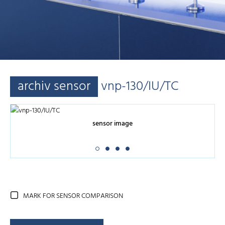
archiv sensor
vnp-130/IU/TC
sensor image
MARK FOR SENSOR COMPARISON