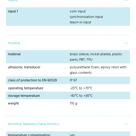
inputs
input 1
com input
synchronisation input
teach-in input
housing
material
brass sleeve, nickel-plated, plastic
parts, PBT, TPU
ultrasonic transducer
polyurethane foam, epoxy resin with
glass contents
class of protection to EN 60529
IP 67
operating temperature
-25°C to +70°C
storage temperature
-40°C to +85°C
weight
110 g
technical features/characteristics
temperature compensation
yes