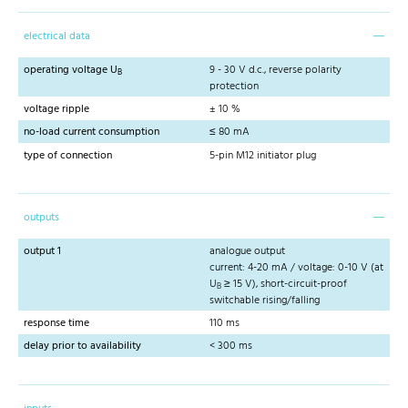
electrical data
operating voltage U
9 - 30 V d.c., reverse polarity
B
protection
voltage ripple
± 10 %
no-load current consumption
≤ 80 mA
type of connection
5-pin M12 initiator plug
outputs
output 1
analogue output
current: 4-20 mA / voltage: 0-10 V (at
U
≥ 15 V), short-circuit-proof
B
switchable rising/falling
response time
110 ms
delay prior to availability
< 300 ms