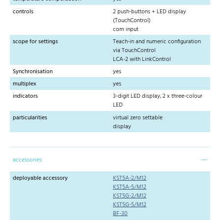
controls
2 push-buttons + LED display
(TouchControl)
com input
scope for settings
Teach-in and numeric configuration
via TouchControl
LCA-2 with LinkControl
Synchronisation
yes
multiplex
yes
indicators
3-digit LED display, 2 x three-colour
LED
particularities
virtual zero settable
display
accessories
deployable accessory
KST5A-2/M12
KST5A-5/M12
KST5G-2/M12
KST5G-5/M12
BF-30