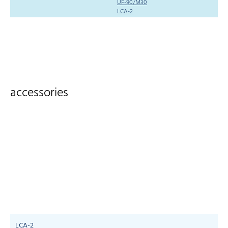
UF-90/M30
LCA-2
accessories
LCA-2