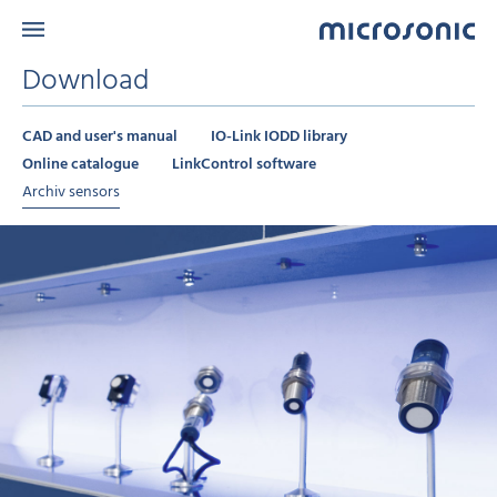
Download
CAD and user's manual
IO-Link IODD library
Online catalogue
LinkControl software
Archiv sensors