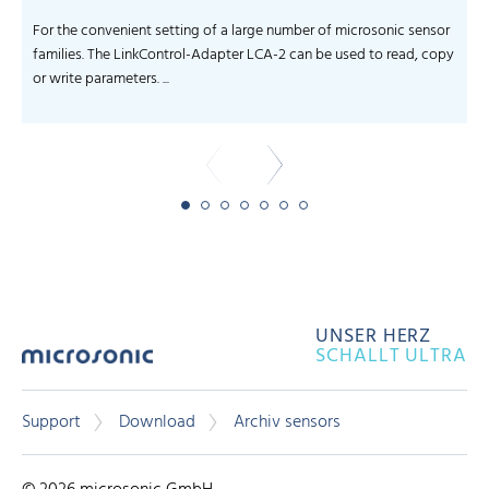
For the convenient setting of a large number of microsonic sensor
families. The LinkControl-Adapter LCA-2 can be used to read, copy
or write parameters. ...
UNSER HERZ
SCHALLT ULTRA
Support
Download
Archiv sensors