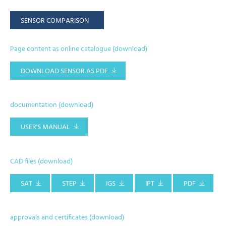
SENSOR COMPARISON
Page content as online catalogue (download)
DOWNLOAD SENSOR AS PDF
documentation (download)
USER'S MANUAL
CAD files (download)
SAT
STEP
IGS
IPT
PDF
approvals and certificates (download)