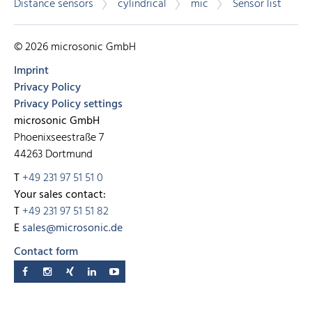
Distance sensors
cylindrical
mic
Sensor list
© 2026 microsonic GmbH
Imprint
Privacy Policy
Privacy Policy settings
microsonic GmbH
Phoenixseestraße 7
44263 Dortmund
T
+49 231 97 51 51 0
Your sales contact:
T
+49 231 97 51 51 82
E
sales@microsonic.de
Contact form