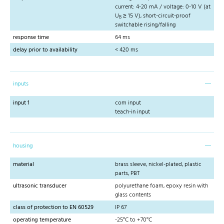
current: 4-20 mA / voltage: 0-10 V (at
U
≥ 15 V), short-circuit-proof
B
switchable rising/falling
response time
64 ms
delay prior to availability
< 420 ms
inputs
input 1
com input
teach-in input
housing
material
brass sleeve, nickel-plated, plastic
parts, PBT
ultrasonic transducer
polyurethane foam, epoxy resin with
glass contents
class of protection to EN 60529
IP 67
operating temperature
-25°C to +70°C