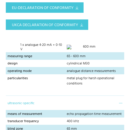
EU-DECLARATION OF CONFORMITY
UKCA DECLARATION OF CONFORMITY
1 x analogue 4-20 mA + 0-10
600 mm
V
measuring range
65 - 600 mm
design
cylindrical M30
operating mode
analogue distance measurements
particularities
metal plug for harsh operational
conditions
ultrasonic-specific
means of measurement
echo propagation time measurement
transducer frequency
400 kHz
blind zone
65 mm