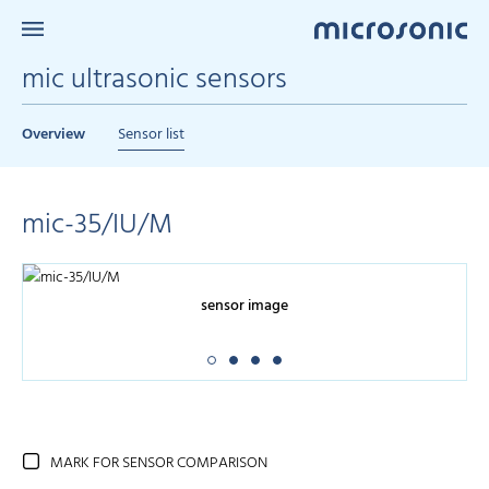
mic ultrasonic sensors
Overview
Sensor list
mic-35/IU/M
sensor image
MARK FOR SENSOR COMPARISON