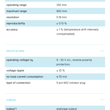
operating range
350 mm
maximum range
600 mm
resolution
0.18 mm
reproducibility
± 0.15 %
accuracy
± 1 % (temperature drift internally
compensated)
electrical data
operating voltage U
9 - 30 V d.c., reverse polarity
B
protection
voltage ripple
± 10 %
no-load current consumption
≤ 55 mA
type of connection
5-pin M12 initiator plug
outputs
output 1
analogue output