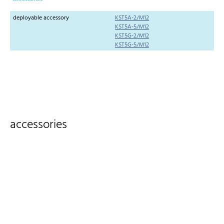
deployable accessory
KST5A-2/M12
KST5A-5/M12
KST5G-2/M12
KST5G-5/M12
accessories