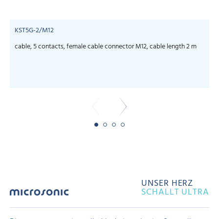
KST5G-2/M12
cable, 5 contacts, female cable connector M12, cable length 2 m
c
UNSER HERZ
SCHALLT ULTRA