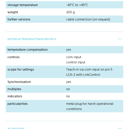
storage temperature
-40°C to +85°C
weight
200 g
further versions
cable connection (on request)
technical features/characteristics
temperature compensation
yes
controls
com input
control input
scope for settings
Teach-in via com input on pin 5
LCA-2 with LinkControl
Synchronisation
yes
multiplex
no
indicators
no
particularities
metal plug for harsh operational
conditions
accessories