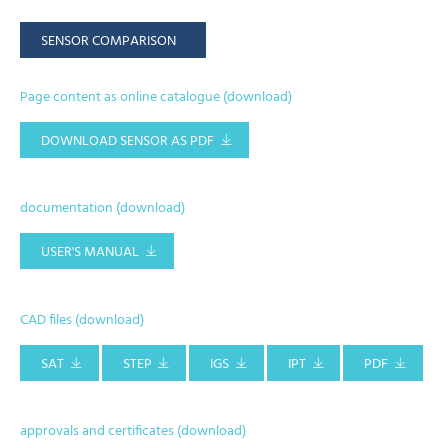
SENSOR COMPARISON
Page content as online catalogue (download)
DOWNLOAD SENSOR AS PDF
documentation (download)
USER'S MANUAL
CAD files (download)
SAT
STEP
IGS
IPT
PDF
approvals and certificates (download)