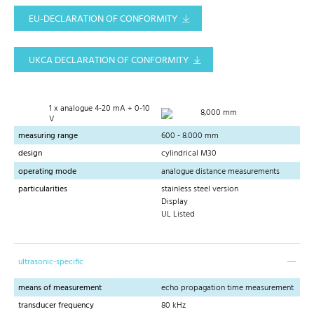
EU-DECLARATION OF CONFORMITY
UKCA DECLARATION OF CONFORMITY
1 x analogue 4-20 mA + 0-10
8,000 mm
V
measuring range
600 - 8.000 mm
design
cylindrical M30
operating mode
analogue distance measurements
particularities
stainless steel version
Display
UL Listed
ultrasonic-specific
means of measurement
echo propagation time measurement
transducer frequency
80 kHz