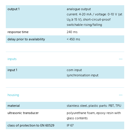
output 1
analogue output
current: 4-20 mA / voltage: 0-10 V (at
U
≥ 15 V), short-circuit-proof
B
switchable rising/falling
response time
240 ms
delay prior to availability
< 450 ms
inputs
input 1
com input
synchronisation input
housing
material
stainless steel, plastic parts: PBT, TPU
ultrasonic transducer
polyurethane foam, epoxy resin with
glass contents
class of protection to EN 60529
IP 67