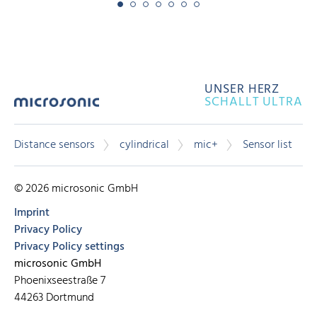
UNSER HERZ
SCHALLT ULTRA
Distance sensors
cylindrical
mic+
Sensor list
© 2026 microsonic GmbH
Imprint
Privacy Policy
Privacy Policy settings
microsonic GmbH
Phoenixseestraße 7
44263 Dortmund