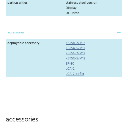
particularities
stainless steel version
Display
UL Listed
accessories
deployable accessory
KST5A-2/M12
KST5A-5/M12
KST5G-2/M12
KST5G-5/M12
BF-30
LCA-2
LCA-2 Koffer
accessories