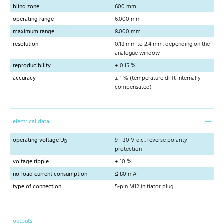
blind zone
600 mm
operating range
6,000 mm
maximum range
8,000 mm
resolution
0.18 mm to 2.4 mm, depending on the
analogue window
reproducibility
± 0.15 %
accuracy
± 1 % (temperature drift internally
compensated)
electrical data
operating voltage U
9 - 30 V d.c., reverse polarity
B
protection
voltage ripple
± 10 %
no-load current consumption
≤ 80 mA
type of connection
5-pin M12 initiator plug
outputs