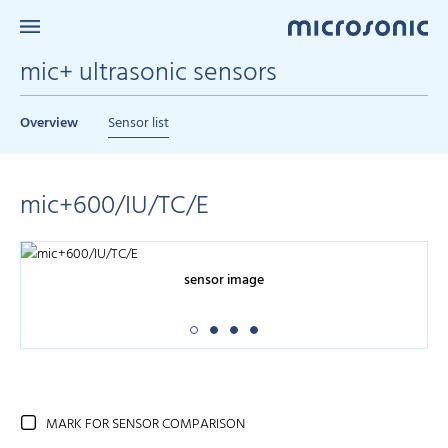
mic+ ultrasonic sensors
Overview
Sensor list
mic+600/IU/TC/E
sensor image
MARK FOR SENSOR COMPARISON