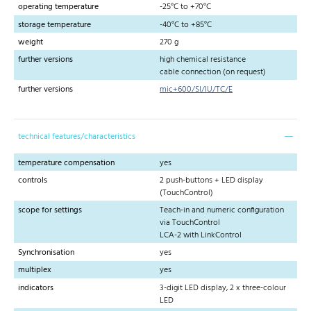
operating temperature
-25°C to +70°C
storage temperature
-40°C to +85°C
weight
270 g
further versions
high chemical resistance
cable connection (on request)
further versions
mic+600/SI/IU/TC/E
technical features/characteristics
temperature compensation
yes
controls
2 push-buttons + LED display
(TouchControl)
scope for settings
Teach-in and numeric configuration
via TouchControl
LCA-2 with LinkControl
Synchronisation
yes
multiplex
yes
indicators
3-digit LED display, 2 x three-colour
LED