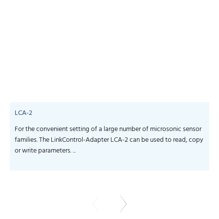
LCA-2
For the convenient setting of a large number of microsonic sensor
S
families. The LinkControl-Adapter LCA-2 can be used to read, copy
f
or write parameters. ...
-