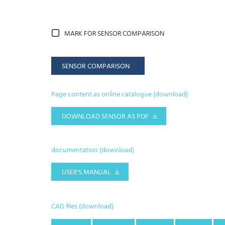
MARK FOR SENSOR COMPARISON
SENSOR COMPARISON
Page content as online catalogue (download)
DOWNLOAD SENSOR AS PDF
documentation (download)
USER'S MANUAL
CAD files (download)