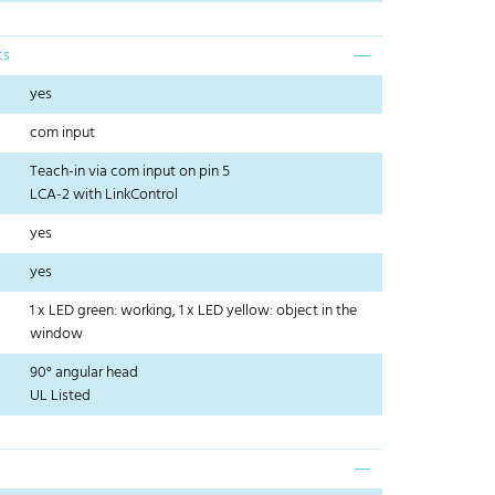
cs
yes
com input
Teach-in via com input on pin 5
LCA-2 with LinkControl
yes
yes
1 x LED green: working, 1 x LED yellow: object in the
window
90° angular head
UL Listed