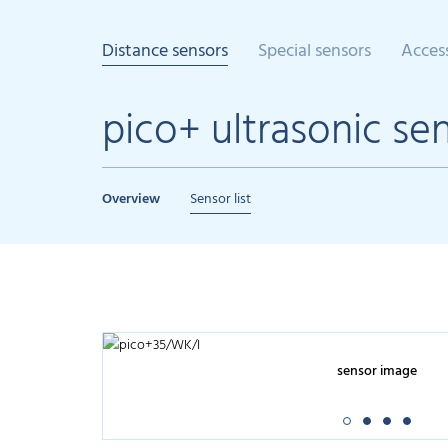
Distance sensors
Special sensors
Acces
pico+ ultrasonic se
Overview
Sensor list
sensor image