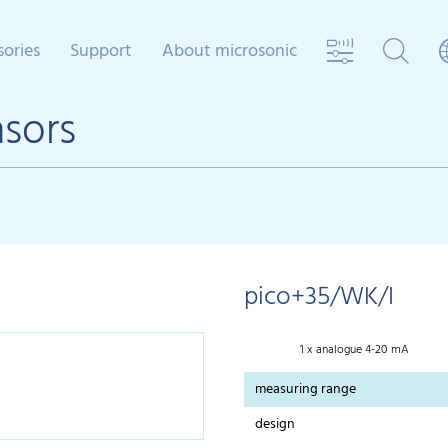
sories
Support
About microsonic
nsors
pico+35/WK/I
1 x analogue 4-20 mA
measuring range
design