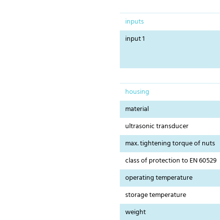
inputs
input 1
housing
material
ultrasonic transducer
max. tightening torque of nuts
class of protection to EN 60529
operating temperature
storage temperature
weight