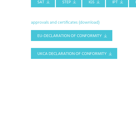
SAT
STEP
IGS
IPT
approvals and certificates (download)
EU-DECLARATION OF CONFORMITY
UKCA DECLARATION OF CONFORMITY