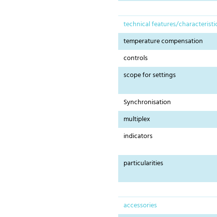
technical features/characteristi
temperature compensation
controls
scope for settings
Synchronisation
multiplex
indicators
particularities
accessories