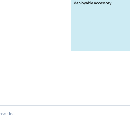
deployable accessory
nsor list