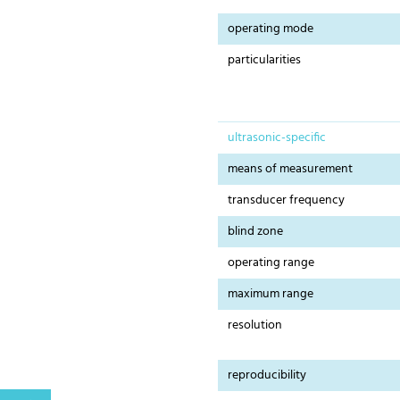
operating mode
particularities
ultrasonic-specific
means of measurement
transducer frequency
blind zone
operating range
maximum range
resolution
reproducibility