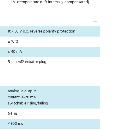
± 1 % (temperature drift internally compensated)
10 - 30 V d.c., reverse polarity protection
± 10 %
≤ 40 mA
5-pin M12 initiator plug
analogue output
current: 4-20 mA
switchable rising/falling
64 ms
< 300 ms