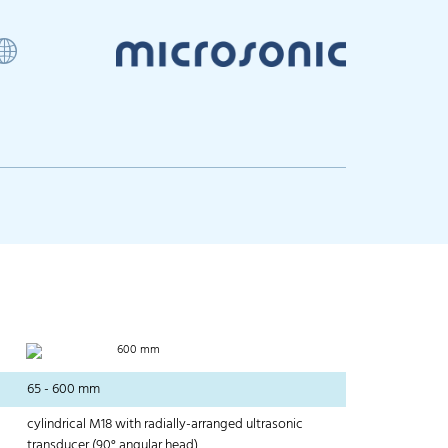
600 mm
65 - 600 mm
cylindrical M18 with radially-arranged ultrasonic
transducer (90° angular head)