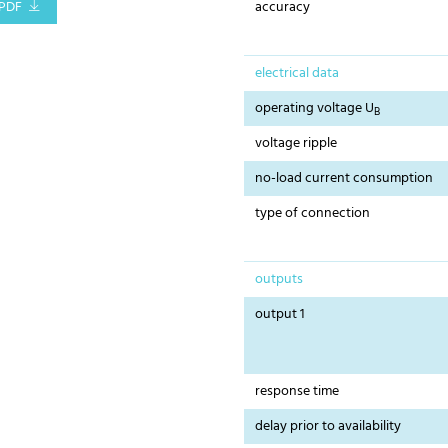
PDF
accuracy
electrical data
operating voltage U
B
voltage ripple
no-load current consumption
type of connection
outputs
output 1
response time
delay prior to availability