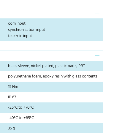
com input
synchronisation input
teach-in input
brass sleeve, nickel-plated, plastic parts, PBT
polyurethane foam, epoxy resin with glass contents
15 Nm
IP 67
-25°C to +70°C
-40°C to +85°C
35 g