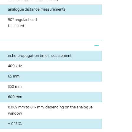
analogue distance measurements
90° angular head
UL Listed
echo propagation time measurement
400 kHz
65 mm
350 mm
600 mm
0.069 mm to 0.17 mm, depending on the analogue
window
± 0.15 %