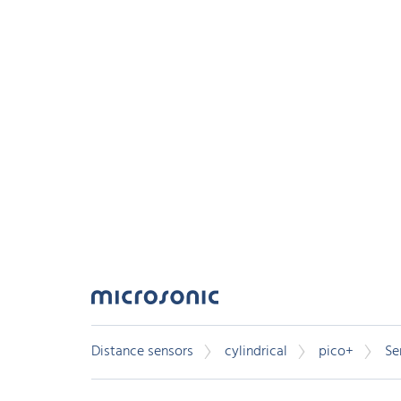
Distance sensors
cylindrical
pico+
Se