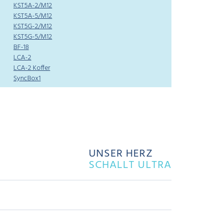
KST5A-2/M12
KST5A-5/M12
KST5G-2/M12
KST5G-5/M12
BF-18
LCA-2
LCA-2 Koffer
SyncBox1
UNSER HERZ
SCHALLT ULTRA